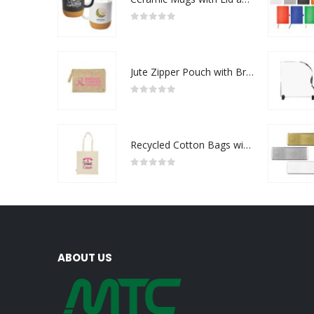
0
out of 5
Jute Zipper Pouch with Breast Cancer Awareness Logo
0
out of 5
Recycled Cotton Bags with Breast Cancer Awareness Logo
0
out of 5
ABOUT US