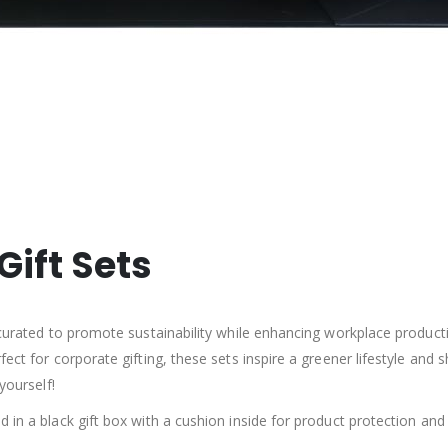
Gift Sets
 curated to promote sustainability while enhancing workplace product
fect for corporate gifting, these sets inspire a greener lifestyle a
yourself!
 in a black gift box with a cushion inside for product protection and