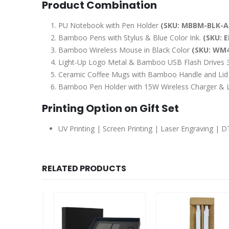
Product Combination
PU Notebook with Pen Holder
(SKU: MBBM-BLK-A
Bamboo Pens with Stylus & Blue Color Ink.
(SKU: E
Bamboo Wireless Mouse in Black Color
(SKU: WM4
Light-Up Logo Metal & Bamboo USB Flash Drives
Ceramic Coffee Mugs with Bamboo Handle and Li
Bamboo Pen Holder with 15W Wireless Charger &
Printing Option on Gift Set
UV Printing | Screen Printing | Laser Engraving | 
RELATED PRODUCTS