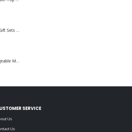
Premium Office Gift Sets in Magnetic Clasp Closure & Ribbon Handle Box
Portable Rechargeable Mini Fan Type C
USTOMER SERVICE
out Us
ntact Us