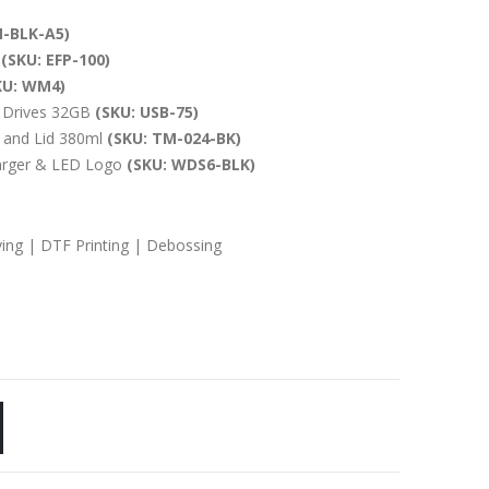
-BLK-A5)
.
(SKU: EFP-100)
KU: WM4)
 Drives 32GB
(SKU: USB-75)
 and Lid 380ml
(SKU: TM-024-BK)
arger & LED Logo
(SKU: WDS6-BLK)
ving | DTF Printing | Debossing