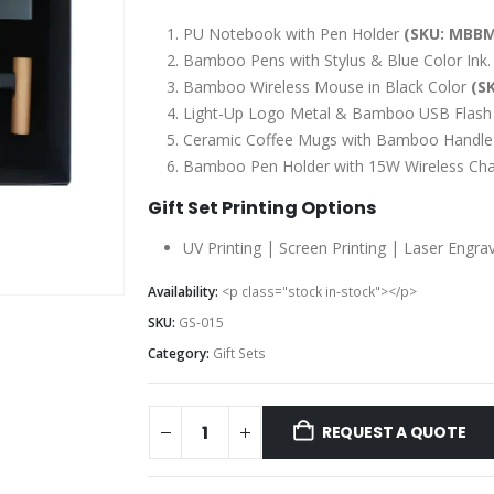
PU Notebook with Pen Holder
(SKU: MBBM
Bamboo Pens with Stylus & Blue Color Ink
Bamboo Wireless Mouse in Black Color
(S
Light-Up Logo Metal & Bamboo USB Flash
Ceramic Coffee Mugs with Bamboo Handle
Bamboo Pen Holder with 15W Wireless Ch
Gift Set Printing Options
UV Printing | Screen Printing | Laser Engra
Availability:
<p class="stock in-stock"></p>
SKU:
GS-015
Category:
Gift Sets
REQUEST A QUOTE