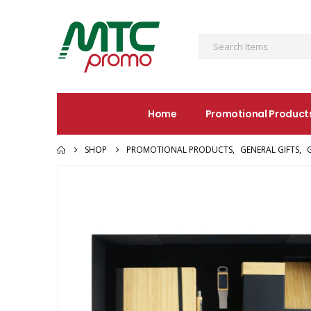
Home
Promotional Product
SHOP
PROMOTIONAL PRODUCTS
,
GENERAL GIFTS
,
G