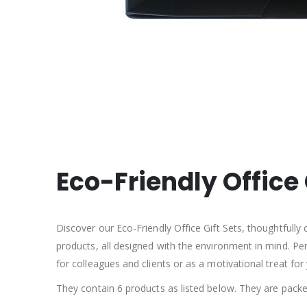
Eco-Friendly Office 
Discover our Eco-Friendly Office Gift Sets, thoughtfully
products, all designed with the environment in mind. Per
for colleagues and clients or as a motivational treat for 
They contain 6 products as listed below. They are packed