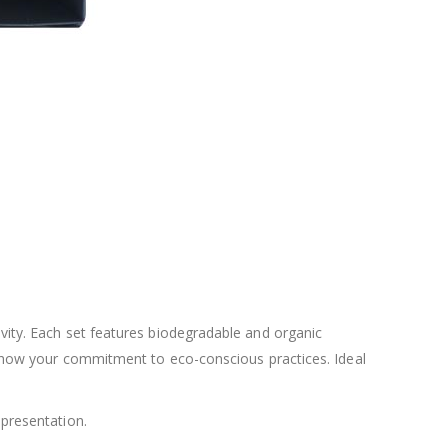
ivity. Each set features biodegradable and organic
nd show your commitment to eco-conscious practices. Ideal
 presentation.