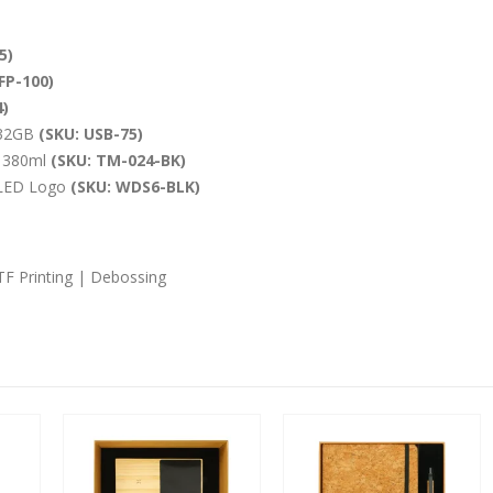
5)
FP-100)
)
 32GB
(SKU: USB-75)
d 380ml
(SKU: TM-024-BK)
 LED Logo
(SKU: WDS6-BLK)
DTF Printing | Debossing