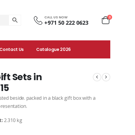
CALL US NOW
0
+971 50 222 0623
Contact Us
Catalogue 2026
ft Sets in
15
ted beside. packed in a black gift box with a
presentation.
t:
2.310 kg