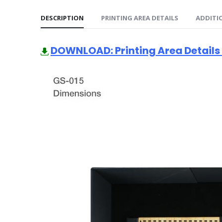
DESCRIPTION
PRINTING AREA DETAILS
ADDITI
DOWNLOAD: Printing Area Details