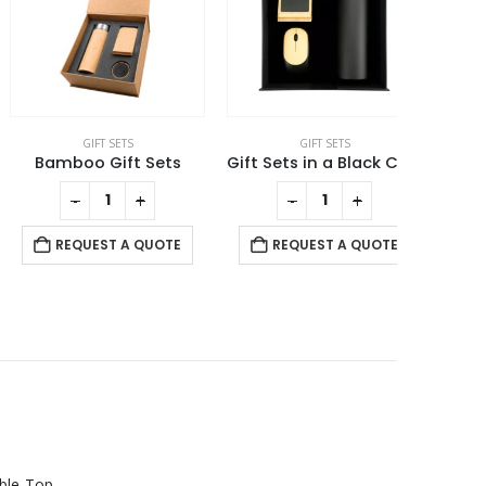
GIFT SETS
GIFT SETS
Bamboo Gift Sets
Gift Sets in a Black Cardboard Gift Box GS-031
-
+
-
+
REQUEST A QUOTE
REQUEST A QUOTE
RE
Rechargeable Table-Top Fan with Rotating Desk Stand, Compact & Portable, Type-C