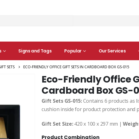
s
Signs and Tags
Popular
Our Services
IFT SETS
ECO-FRIENDLY OFFICE GIFT SETS IN CARDBOARD BOX GS-015
Eco-Friendly Office Gi
Cardboard Box GS-0
Gift Sets GS-015:
Contains 6 products as lis
cushion inside for product protection and 
Gift Set Size:
420 x 100 x 297 mm |
Weigh
Product Combination