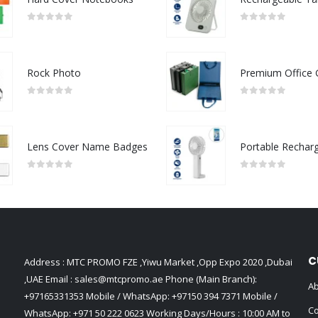
0
out of 5
0
out of 5
Rock Photo
0
out of 5
0
out of 5
Lens Cover Name Badges
0
out of 5
0
out of 5
C
Address : MTC PROMO FZE ,Yiwu Market ,Opp Expo 2020 ,Dubai
,UAE Email :
sales@mtcpromo.ae
Phone (Main Branch):
Ab
+97165331353
Mobile / WhatsApp:
+97150 394 7371
Mobile /
Co
WhatsApp:
+971 50 222 0623
Working Days/Hours : 10:00 AM to