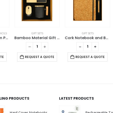
S
GIFT SETS
GIFT SETS
ycled Aluminum Pen and Pencil Sets
Bamboo Material Gift Sets GS-019
Cork Notebook and Ball Pen Gift Set
-
+
REQUEST A QUOTE
REQUEST A QUOTE
LLING PRODUCTS
LATEST PRODUCTS
Hard Cover Notebooks