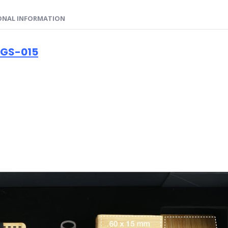
ONAL INFORMATION
 GS-015