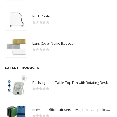
Rock Photo
0
out of 5
Lens Cover Name Badges
0
out of 5
LATEST PRODUCTS
Rechargeable Table-Top Fan with Rotating Desk Stand, Compact & Portable, Type-C
0
out of 5
Premium Office Gift Sets in Magnetic Clasp Closure & Ribbon Handle Box