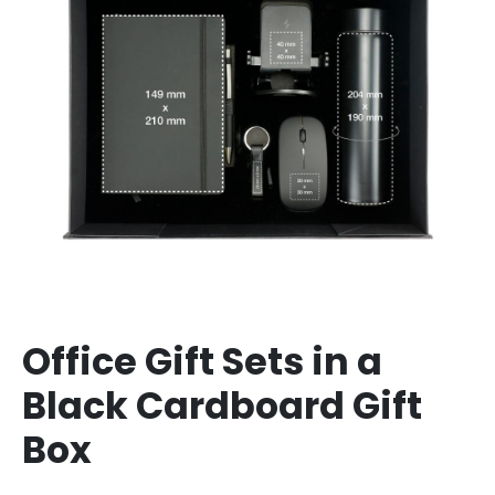
Office Gift Sets in a
Black Cardboard Gift
Box