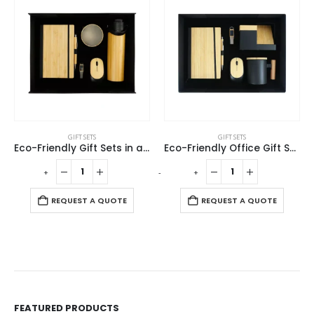
GIFT SETS
GIFT SETS
Eco-Friendly Gift Sets in a Black Cardboard Box GS-036
Eco-Friendly Office Gift Sets in Cardboard Box GS-015
Promotional Gift Sets with Black Cardboard Gift Box
-
+
-
+
REQUEST A QUOTE
REQUEST A QUOTE
FEATURED PRODUCTS