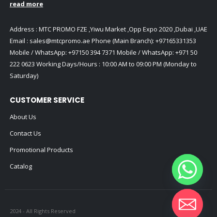
read more
Address : MTC PROMO FZE ,Yiwu Market ,Opp Expo 2020 ,Dubai ,UAE
Email :
sales@mtcpromo.ae
Phone (Main Branch):
+97165331353
Mobile / WhatsApp:
+97150 394 7371
Mobile / WhatsApp:
+971 50
222 0623
Working Days/Hours : 10:00 AM to 09:00 PM (Monday to
Saturday)
CUSTOMER SERVICE
About Us
Contact Us
Promotional Products
Catalog
2024 - All Rights Reserved