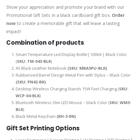
Show your appreciation and promote your brand with our
Promotional Gift Sets in a black cardboard gift box.
Order
now
to create a memorable gift that will leave a lasting
impact!
Combination of products
Smart Temperature Led Display Bottle| 500ml | Black Color.
(
SKU: TM-043-BLK
)
A5 Black Leather Notebook
(SKU: MBA5PU-BLK)
Rubberized Barrel Design Metal Pen with Stylus – Black Color
(SKU: PN42-BK)
Desktop Wireless Charging Stands 15W Fast Charging (
SKU:
WCP-04-BLK
)
Bluetooth Wireless Slim LED Mouse – black Color (
SKU: WM3-
BLK
)
Black Metal Keychain
(KH-3-BK)
Gift Set Printing Options