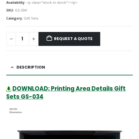
Availability:
<p class="stock in-stock"></p>
SKU:
GS-034
Category:
Gift Sets
REQUEST A QUOTE
DESCRIPTION
DOWNLOAD: Printing Area Details Gift
Sets GS-034