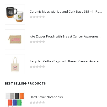
Ceramic Mugs with Lid and Cork Base 385 ml - Ramadan Gifts
0
out of 5
Jute Zipper Pouch with Breast Cancer Awareness Logo
0
out of 5
Recycled Cotton Bags with Breast Cancer Awareness Logo
0
out of 5
BEST SELLING PRODUCTS
Hard Cover Notebooks
0
out of 5