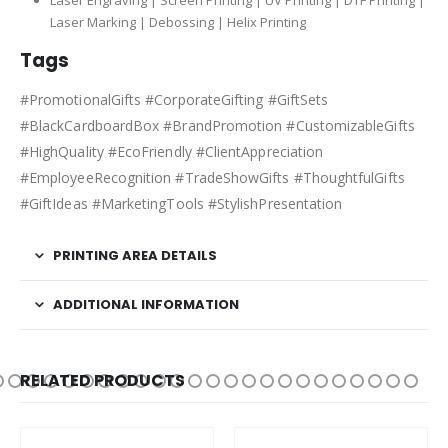
Laser Engraving | Screen Printing | UV Printing | DTF Printing |
Laser Marking | Debossing | Helix Printing
Tags
#PromotionalGifts #CorporateGifting #GiftSets
#BlackCardboardBox #BrandPromotion #CustomizableGifts
#HighQuality #EcoFriendly #ClientAppreciation
#EmployeeRecognition #TradeShowGifts #ThoughtfulGifts
#GiftIdeas #MarketingTools #StylishPresentation
PRINTING AREA DETAILS
ADDITIONAL INFORMATION
RELATED PRODUCTS