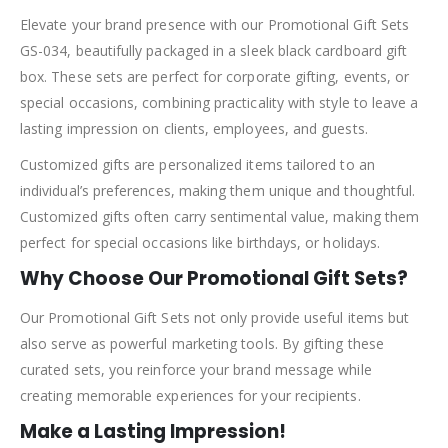
Elevate your brand presence with our Promotional Gift Sets
GS-034, beautifully packaged in a sleek black cardboard gift
box. These sets are perfect for corporate gifting, events, or
special occasions, combining practicality with style to leave a
lasting impression on clients, employees, and guests.
Customized gifts are personalized items tailored to an
individual’s preferences, making them unique and thoughtful.
Customized gifts often carry sentimental value, making them
perfect for special occasions like birthdays, or holidays.
Why Choose Our Promotional Gift Sets?
Our Promotional Gift Sets not only provide useful items but
also serve as powerful marketing tools. By gifting these
curated sets, you reinforce your brand message while
creating memorable experiences for your recipients.
Make a Lasting Impression!