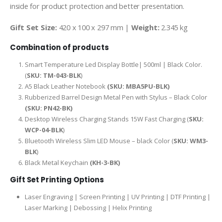
inside for product protection and better presentation.
Gift Set Size:
420 x 100 x 297 mm |
Weight:
2.345 kg
Combination of products
Smart Temperature Led Display Bottle| 500ml | Black Color.
(
SKU: TM-043-BLK
)
A5 Black Leather Notebook
(SKU: MBA5PU-BLK)
Rubberized Barrel Design Metal Pen with Stylus – Black Color
(SKU: PN42-BK)
Desktop Wireless Charging Stands 15W Fast Charging (
SKU:
WCP-04-BLK
)
Bluetooth Wireless Slim LED Mouse – black Color (
SKU: WM3-
BLK
)
Black Metal Keychain
(KH-3-BK)
Gift Set Printing Options
Laser Engraving | Screen Printing | UV Printing | DTF Printing |
Laser Marking | Debossing | Helix Printing