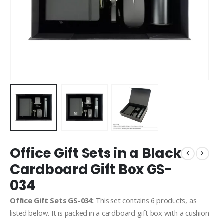
Office Gift Sets in a Black
Cardboard Gift Box GS-
034
Office Gift Sets GS-034:
This set contains 6 products, as
listed below. It is packed in a cardboard gift box with a cushion