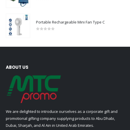
0
out of 5
Portable Rechargeable Mini Fan Type C
0
out of 5
ABOUT US
We are delighted to introduce ourselves as a corporate gift and
promotional gifting company supplying products to Abu Dhabi,
Dubai, Sharjah, and Al Ain in United Arab Emirates.