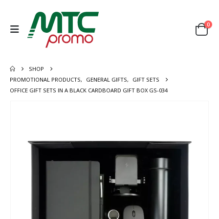
0
SHOP
PROMOTIONAL PRODUCTS
,
GENERAL GIFTS
,
GIFT SETS
OFFICE GIFT SETS IN A BLACK CARDBOARD GIFT BOX GS-034