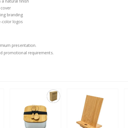
a natural finish
T cover
ting branding
e-color logos
remium presentation.
nd promotional requirements.