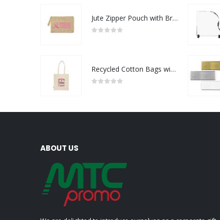
Jute Zipper Pouch with Breast Cancer Awareness Logo
0
out of 5
Recycled Cotton Bags with Breast Cancer Awareness Logo
0
out of 5
ABOUT US