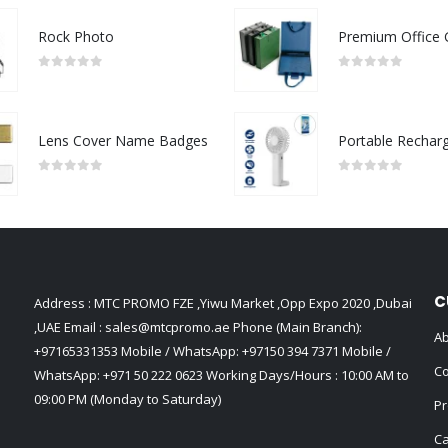
Rock Photo
0
out of 5
0
out of 5
Lens Cover Name Badges
0
out of 5
0
out of 5
C
Address : MTC PROMO FZE ,Yiwu Market ,Opp Expo 2020 ,Dubai
,UAE Email :
sales@mtcpromo.ae
Phone (Main Branch):
Ab
+97165331353
Mobile / WhatsApp:
+97150 394 7371
Mobile /
Co
WhatsApp:
+971 50 222 0623
Working Days/Hours : 10:00 AM to
09:00 PM (Monday to Saturday)
Pr
Ca