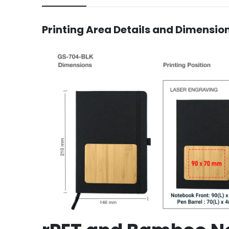
Printing Area Details and Dimensio