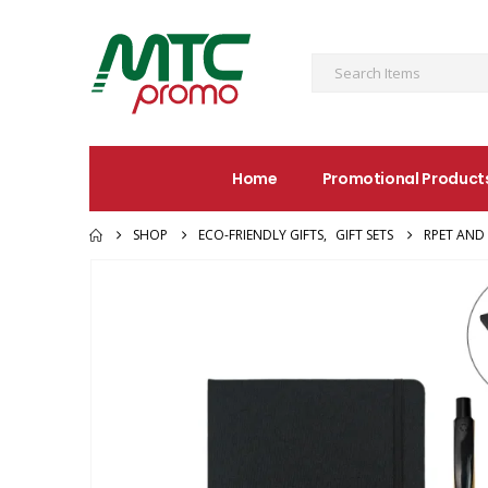
Home
Promotional Product
SHOP
ECO-FRIENDLY GIFTS
,
GIFT SETS
RPET AND