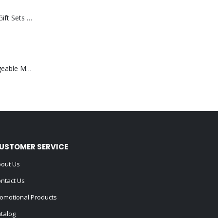
Premium Office Gift Sets in Magnetic Clasp Closure & Ribbon Handle Box
Portable Rechargeable Mini Fan Type C
USTOMER SERVICE
out Us
ntact Us
omotional Products
talog