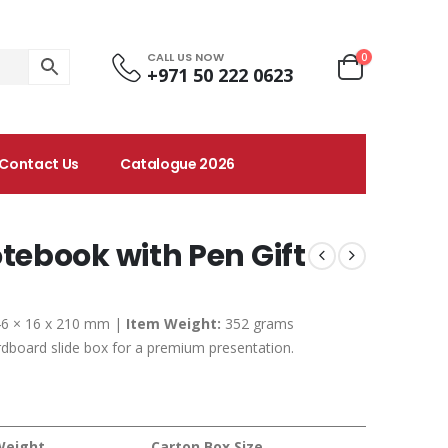
CALL US NOW
0
+971 50 222 0623
Contact Us
Catalogue 2026
ebook with Pen Gift
6 × 16 x 210 mm |
Item Weight:
352 grams
dboard slide box for a premium presentation.
Weight
Carton Box Size