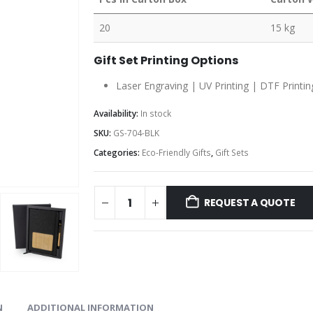
20
15 kg
Gift Set Printing Options
Laser Engraving | UV Printing | DTF Printin
Availability:
In stock
SKU:
GS-704-BLK
Categories:
Eco-Friendly Gifts
,
Gift Sets
REQUEST A QUOTE
N
ADDITIONAL INFORMATION