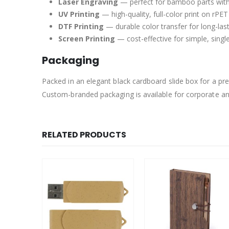
Laser Engraving
— perfect for bamboo parts with 
UV Printing
— high-quality, full-color print on rPE
DTF Printing
— durable color transfer for long-las
Screen Printing
— cost-effective for simple, singl
Packaging
Packed in an elegant black cardboard slide box for a p
Custom-branded packaging is available for corporate a
RELATED PRODUCTS