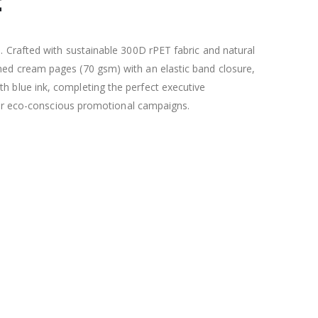
t
 Crafted with sustainable 300D rPET fabric and natural
ed cream pages (70 gsm) with an elastic band closure,
 blue ink, completing the perfect executive
, or eco-conscious promotional campaigns.