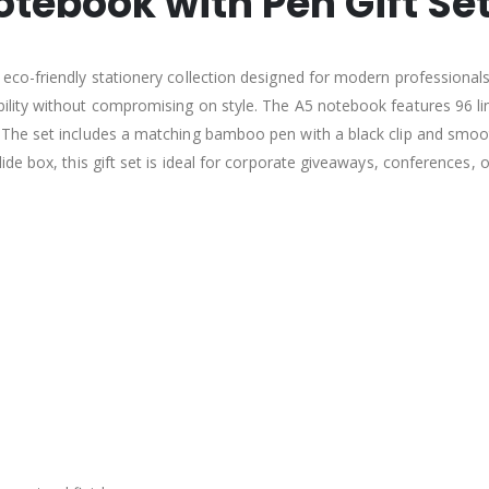
tebook with Pen Gift Se
co-friendly stationery collection designed for modern professionals.
lity without compromising on style. The A5 notebook features 96 lin
he set includes a matching bamboo pen with a black clip and smooth
de box, this gift set is ideal for corporate giveaways, conferences