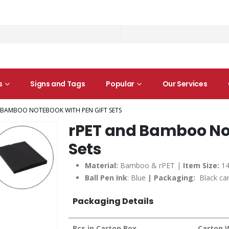
s
Signs and Tags
Popular
Our Services
 BAMBOO NOTEBOOK WITH PEN GIFT SETS
rPET and Bamboo Not
Sets
Material:
Bamboo & rPET |
Item Size:
14
Ball Pen Ink
: Blue
| Packaging:
Black car
Packaging Details
Pcs in Carton Box
Carton 