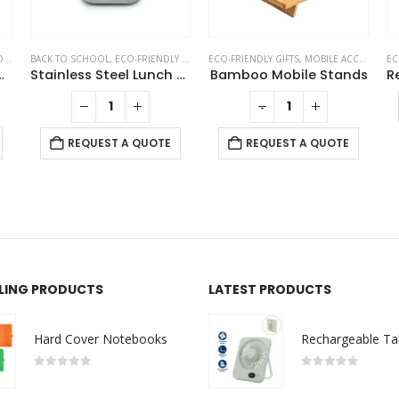
KS
BACK TO SCHOOL
,
NOTEBOOKS
,
ECO-FRIENDLY GIFTS
,
ECO-FRIENDLY GIFTS
ECO-FRIENDLY LUNCH BOX
,
MOBILE ACCESSORIES
EC
ith Sticky Note and Pen
Stainless Steel Lunch Box with Bamboo Lid & Strap
Bamboo Mobile Stands
-
+
REQUEST A QUOTE
REQUEST A QUOTE
LLING PRODUCTS
LATEST PRODUCTS
Hard Cover Notebooks
0
out of 5
0
out of 5