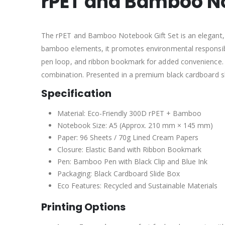
rPET and Bamboo No
The rPET and Bamboo Notebook Gift Set is an elegant, e
bamboo elements, it promotes environmental responsibi
pen loop, and ribbon bookmark for added convenience. T
combination. Presented in a premium black cardboard sli
Specification
Material: Eco-Friendly 300D rPET + Bamboo
Notebook Size: A5 (Approx. 210 mm × 145 mm)
Paper: 96 Sheets / 70g Lined Cream Papers
Closure: Elastic Band with Ribbon Bookmark
Pen: Bamboo Pen with Black Clip and Blue Ink
Packaging: Black Cardboard Slide Box
Eco Features: Recycled and Sustainable Materials
Printing Options