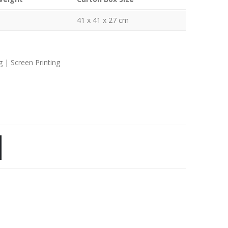
41 x 41 x 27 cm
g | Screen Printing