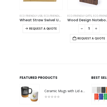
METAL PENS
ECO FRIENDLY USB
,
ECO-FRIENDLY GIFTS
ECO-FRIENDLY GIFTS
,
SWIVEL USB
,
ECO-FRIENDLY NOTEBOO
Chrome and Bamboo Metal Pens
Wheat Straw Swivel USB Flash Drives
Wood Design Notebook w
This product has multiple variants. The options may be chosen on the product page
+
-
+
-
+
REQUEST A QUOTE
 QUOTE
REQUEST A QUOTE
FEATURED PRODUCTS
BEST SE
Ceramic Mugs with Lid and Cork Base 385 ml - Ramadan Gifts
0
out of 5