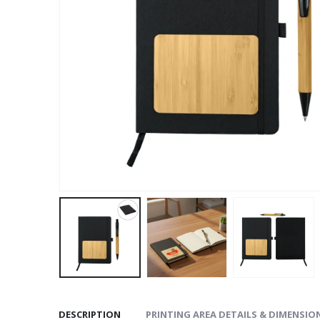
DESCRIPTION
PRINTING AREA DETAILS & DIMENSIO