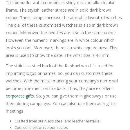
This beautiful watch comprises shiny rust metallic circular
frame. The stylish leather straps are in solid dark brown
colour. These straps increase the adorable layout of watches.
The dial of these customized watches is also in dark brown
colour. Moreover, the needles are also in the same colour.
However, the numeric markings are in white colour which
looks so cool. Moreover, there is a white square area. This
area is used to show the date. The wrist size is 46 mm.
The stainless steel back of the Raphael watch is used for
imprinting logos or names. So, you can customize these
watches. With the metal marking your company’s name will
become prominent on the back. Thus, they are excellent
corporate gifts
. So, you can give them in giveaways or use
them during campaigns. You can also use them as a gift in
meetings.
Crafted from stainless steel and leather material.
Cool solid brown colour straps