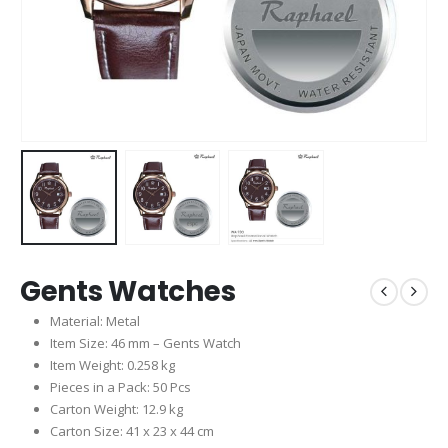
Gents Watches
Material: Metal
Item Size: 46 mm – Gents Watch
Item Weight: 0.258 kg
Pieces in a Pack: 50 Pcs
Carton Weight: 12.9 kg
Carton Size: 41 x 23 x 44 cm