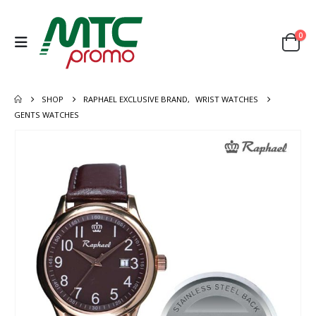
0
SHOP
RAPHAEL EXCLUSIVE BRAND
,
WRIST WATCHES
GENTS WATCHES