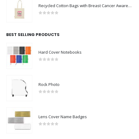
Recycled Cotton Bags with Breast Cancer Awareness Logo
0
out of 5
BEST SELLING PRODUCTS
Hard Cover Notebooks
0
out of 5
Rock Photo
0
out of 5
Lens Cover Name Badges
0
out of 5