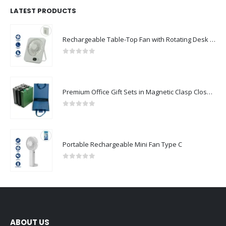
LATEST PRODUCTS
Rechargeable Table-Top Fan with Rotating Desk Stand, Compact & Portable, Type-C
0
out of 5
Premium Office Gift Sets in Magnetic Clasp Closure & Ribbon Handle Box
0
out of 5
Portable Rechargeable Mini Fan Type C
0
out of 5
ABOUT US