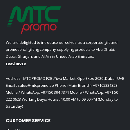
We are delighted to introduce ourselves as a corporate gift and
promotional gifting company supplying products to Abu Dhabi,
Dubai, Sharjah, and Al Ain in United Arab Emirates.
read more
Address : MTC PROMO FZE ,Yiwu Market ,Opp Expo 2020 ,Dubai ,UAE
Email :
sales@mtcpromo.ae
Phone (Main Branch):
+97165331353
Mobile / WhatsApp:
+97150 394 7371
Mobile / WhatsApp:
+971 50
222 0623
Working Days/Hours : 10:00 AM to 09:00 PM (Monday to
Saturday)
CUSTOMER SERVICE