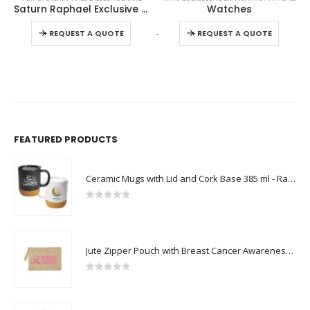
Saturn Raphael Exclusive Pens
Watches
This product has multiple variants. The options may be chosen on the product page
This product has multiple variants. The options may be chosen on the product page
-
+
-
+
-
REQUEST A QUOTE
REQUEST A QUOTE
FEATURED PRODUCTS
Ceramic Mugs with Lid and Cork Base 385 ml - Ramadan Gifts
0
out of 5
Jute Zipper Pouch with Breast Cancer Awareness Logo
0
out of 5