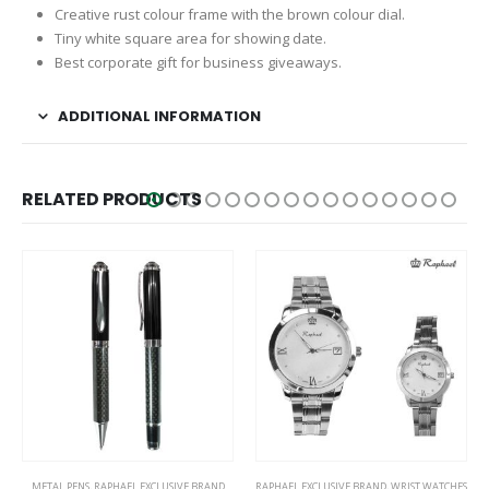
Creative rust colour frame with the brown colour dial.
Tiny white square area for showing date.
Best corporate gift for business giveaways.
ADDITIONAL INFORMATION
RELATED PRODUCTS
This product has multiple variants. The options may be chosen on the product page
This product has multiple variants. The options may be chosen on the product page
METAL PENS
,
RAPHAEL EXCLUSIVE BRAND
RAPHAEL EXCLUSIVE BRAND
,
WRIST WATCHES