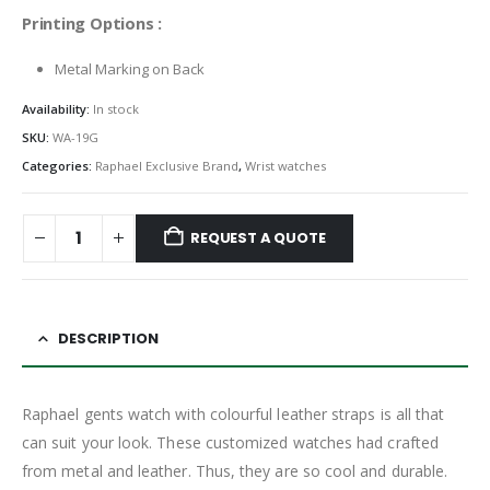
Printing Options :
Metal Marking on Back
Availability:
In stock
SKU:
WA-19G
Categories:
Raphael Exclusive Brand
,
Wrist watches
REQUEST A QUOTE
DESCRIPTION
Raphael gents watch with colourful leather straps is all that
can suit your look. These customized watches had crafted
from metal and leather. Thus, they are so cool and durable.