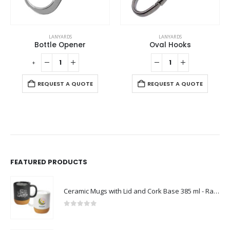
LANYARDS
LANYARDS
Bottle Opener
Oval Hooks
-
+
-
REQUEST A QUOTE
REQUEST A QUOTE
FEATURED PRODUCTS
Ceramic Mugs with Lid and Cork Base 385 ml - Ramadan Gifts
0
out of 5