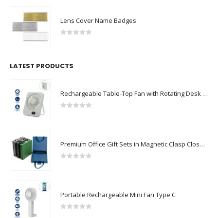
Lens Cover Name Badges
0
out of 5
LATEST PRODUCTS
Rechargeable Table-Top Fan with Rotating Desk Stand, Compact & Portable, Type-C
0
out of 5
Premium Office Gift Sets in Magnetic Clasp Closure & Ribbon Handle Box
0
out of 5
Portable Rechargeable Mini Fan Type C
0
out of 5