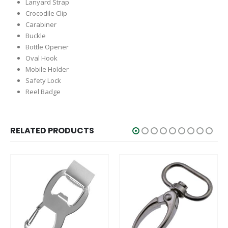
Lanyard Strap
Crocodile Clip
Carabiner
Buckle
Bottle Opener
Oval Hook
Mobile Holder
Safety Lock
Reel Badge
RELATED PRODUCTS