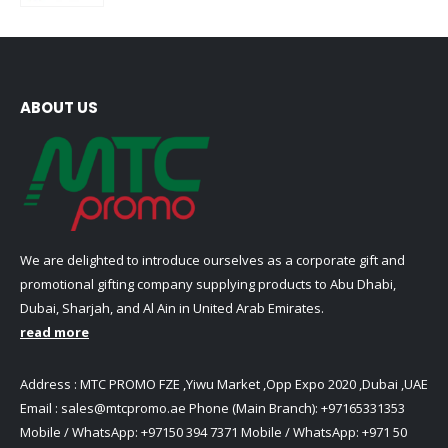
ABOUT US
We are delighted to introduce ourselves as a corporate gift and
promotional gifting company supplying products to Abu Dhabi,
Dubai, Sharjah, and Al Ain in United Arab Emirates.
read more
Address : MTC PROMO FZE ,Yiwu Market ,Opp Expo 2020 ,Dubai ,UAE
Email :
sales@mtcpromo.ae
Phone (Main Branch):
+97165331353
Mobile / WhatsApp:
+97150 394 7371
Mobile / WhatsApp:
+971 50