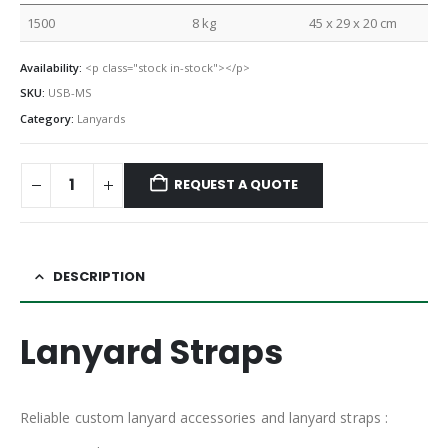
1500
8 kg
45 x 29 x 20 cm
Availability:
<p class="stock in-stock"></p>
SKU:
USB-MS
Category:
Lanyards
REQUEST A QUOTE
DESCRIPTION
Lanyard Straps
Reliable custom lanyard accessories and lanyard straps :