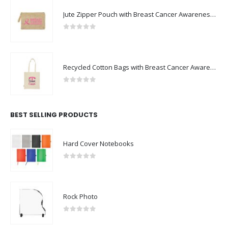
Jute Zipper Pouch with Breast Cancer Awareness Logo
0
out of 5
Recycled Cotton Bags with Breast Cancer Awareness Logo
0
out of 5
BEST SELLING PRODUCTS
Hard Cover Notebooks
0
out of 5
Rock Photo
0
out of 5