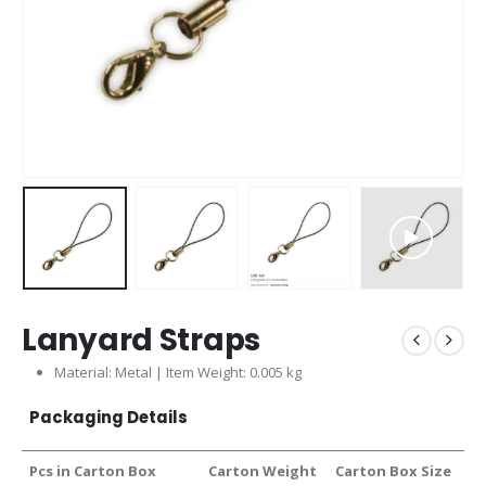
Lanyard Straps
Material: Metal | Item Weight: 0.005 kg
Packaging Details
Pcs in Carton Box
Carton Weight
Carton Box Size