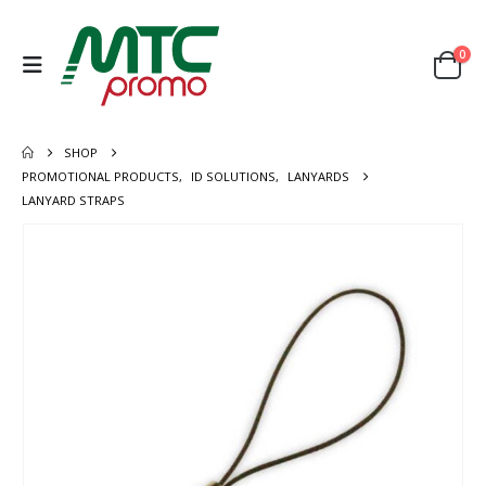
0
SHOP
PROMOTIONAL PRODUCTS
,
ID SOLUTIONS
,
LANYARDS
LANYARD STRAPS