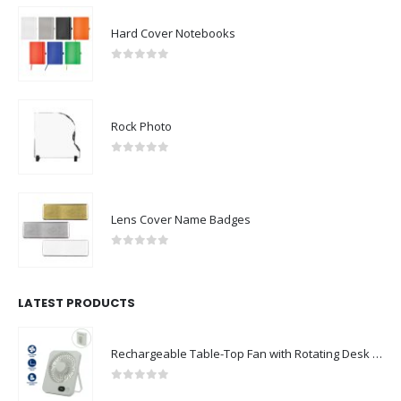
Hard Cover Notebooks
0
out of 5
Rock Photo
0
out of 5
Lens Cover Name Badges
0
out of 5
LATEST PRODUCTS
Rechargeable Table-Top Fan with Rotating Desk Stand, Compact & Portable, Type-C
0
out of 5