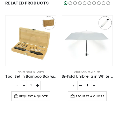
RELATED PRODUCTS
OTHER GENERAL GIFTS
OTHER GENERAL GIFTS
Tool Set in Bamboo Box with Silver Lock
Bi-Fold Umbrella in White with Velcro Closure and Pouch
-
+
-
+
-
REQUEST A QUOTE
REQUEST A QUOTE