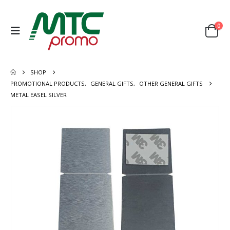
0
SHOP
PROMOTIONAL PRODUCTS
,
GENERAL GIFTS
,
OTHER GENERAL GIFTS
METAL EASEL SILVER