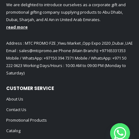
We are delighted to introduce ourselves as a corporate gift and
promotional gifting company supplying products to Abu Dhabi,
Dubai, Sharjah, and Al Ain in United Arab Emirates.
read more
Address : MTC PROMO FZE ,Yiwu Market ,Opp Expo 2020 ,Dubai ,UAE
Email :
sales@mtcpromo.ae
Phone (Main Branch):
+97165331353
Mobile / WhatsApp:
+97150 394 7371
Mobile / WhatsApp:
+971 50
222 0623
Working Days/Hours : 10:00 AM to 09:00 PM (Monday to
Saturday)
CUSTOMER SERVICE
About Us
Contact Us
Promotional Products
Catalog