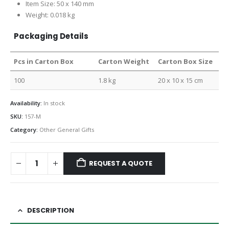
Item Size: 50 x 140 mm
Weight: 0.018 kg
Packaging Details
Pcs in Carton Box
Carton Weight
Carton Box Size
100
1.8 kg
20 x 10 x 15 cm
Availability:
In stock
SKU:
157-M
Category:
Other General Gifts
REQUEST A QUOTE
DESCRIPTION