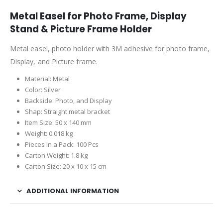
Metal Easel for Photo Frame, Display
Stand & Picture Frame Holder
Metal easel, photo holder with 3M adhesive for photo frame,
Display, and Picture frame.
Material: Metal
Color: Silver
Backside: Photo, and Display
Shap: Straight metal bracket
Item Size: 50 x 140 mm
Weight: 0.018 kg
Pieces in a Pack: 100 Pcs
Carton Weight: 1.8 kg
Carton Size: 20 x 10 x 15 cm
ADDITIONAL INFORMATION