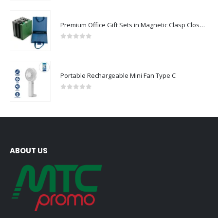
Premium Office Gift Sets in Magnetic Clasp Closure & Ribbon Handle Box
0
out of 5
Portable Rechargeable Mini Fan Type C
0
out of 5
ABOUT US