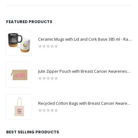
FEATURED PRODUCTS
Ceramic Mugs with Lid and Cork Base 385 ml - Ramadan Gifts
0
out of 5
Jute Zipper Pouch with Breast Cancer Awareness Logo
0
out of 5
Recycled Cotton Bags with Breast Cancer Awareness Logo
0
out of 5
BEST SELLING PRODUCTS