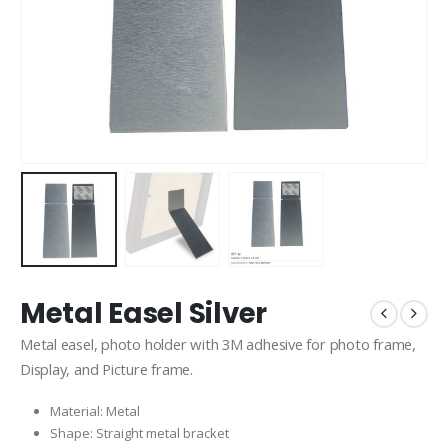
Metal Easel Silver
Metal easel, photo holder with 3M adhesive for photo frame,
Display, and Picture frame.
Material: Metal
Shape: Straight metal bracket