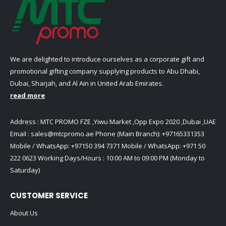
We are delighted to introduce ourselves as a corporate gift and
promotional gifting company supplying products to Abu Dhabi,
Dubai, Sharjah, and Al Ain in United Arab Emirates.
read more
Address : MTC PROMO FZE ,Yiwu Market ,Opp Expo 2020 ,Dubai ,UAE
Email :
sales@mtcpromo.ae
Phone (Main Branch):
+97165331353
Mobile / WhatsApp:
+97150 394 7371
Mobile / WhatsApp:
+971 50
222 0623
Working Days/Hours : 10:00 AM to 09:00 PM (Monday to
Saturday)
CUSTOMER SERVICE
About Us