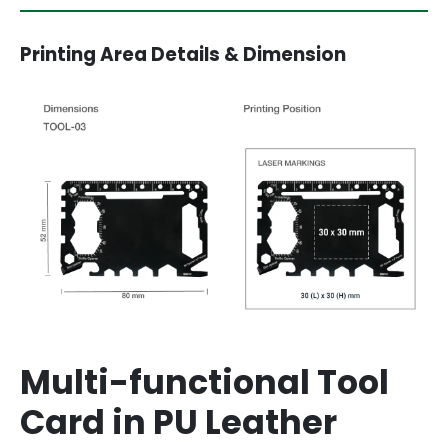
Printing Area Details & Dimension
Multi-functional Tool
Card in PU Leather