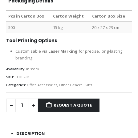
Packaging Details
Pcs in Carton Box
Carton Weight
Carton Box Size
500
15 kg
20 x 27 x 23 cm
Tool Printing Options
Customizable via
Laser Marking
for precise, long-lasting
branding.
Availability:
In stock
SKU:
TOOL-03
Categories:
Office Accessories
,
Other General Gifts
REQUEST A QUOTE
DESCRIPTION