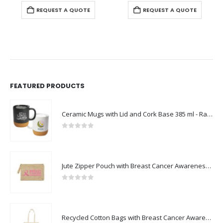
REQUEST A QUOTE
REQUEST A QUOTE
FEATURED PRODUCTS
Ceramic Mugs with Lid and Cork Base 385 ml - Ramadan Gifts
0
out of 5
Jute Zipper Pouch with Breast Cancer Awareness Logo
0
out of 5
Recycled Cotton Bags with Breast Cancer Awareness Logo