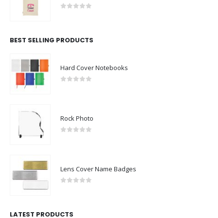
0
out of 5
BEST SELLING PRODUCTS
Hard Cover Notebooks
0
out of 5
Rock Photo
0
out of 5
Lens Cover Name Badges
0
out of 5
LATEST PRODUCTS