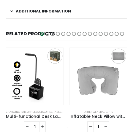
ADDITIONAL INFORMATION
RELATED PRODUCTS
CHARGING PAD
,
OFFICE ACCESSORIES
,
TABLE CLOCKS
OTHER GENERAL GIFTS
Multi-functional Desk Lamp with Wireless Charger and Clock
Inflatable Neck Pillow with Pouch – Grey
-
+
-