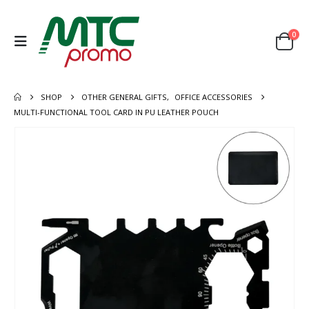
0
SHOP
OTHER GENERAL GIFTS
,
OFFICE ACCESSORIES
MULTI-FUNCTIONAL TOOL CARD IN PU LEATHER POUCH