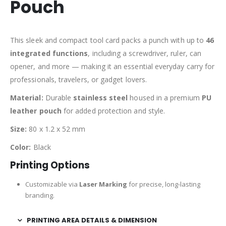
Pouch
This sleek and compact tool card packs a punch with up to
46
integrated functions
, including a screwdriver, ruler, can
opener, and more — making it an essential everyday carry for
professionals, travelers, or gadget lovers.
Material:
Durable
stainless steel
housed in a premium
PU
leather pouch
for added protection and style.
Size:
80 x 1.2 x 52 mm
Color:
Black
Printing Options
Customizable via
Laser Marking
for precise, long-lasting
branding.
PRINTING AREA DETAILS & DIMENSION