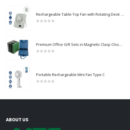
Rechargeable Table-Top Fan with Rotating Desk Stand, Compact & Portable, Type-C
0
out of 5
Premium Office Gift Sets in Magnetic Clasp Closure & Ribbon Handle Box
0
out of 5
Portable Rechargeable Mini Fan Type C
0
out of 5
ABOUT US