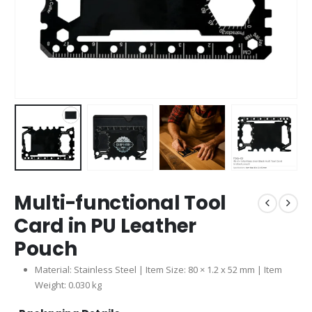
Multi-functional Tool
Card in PU Leather
Pouch
Material: Stainless Steel | Item Size: 80 × 1.2 x 52 mm | Item
Weight: 0.030 kg