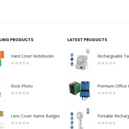
LLING PRODUCTS
LATEST PRODUCTS
Hard Cover Notebooks
0
out of 5
0
out of 5
Rock Photo
0
out of 5
0
out of 5
Lens Cover Name Badges
0
out of 5
0
out of 5