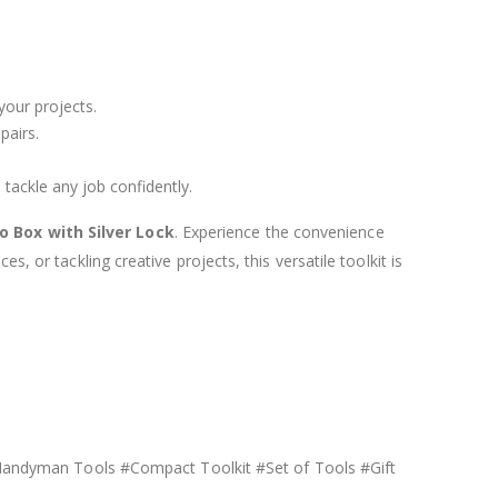
 your projects.
pairs.
 tackle any job confidently.
 Box with Silver Lock
. Experience the convenience
, or tackling creative projects, this versatile toolkit is
andyman Tools #Compact Toolkit #Set of Tools #Gift