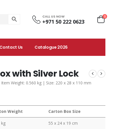
CALL US NOW
0
+971 50 222 0623
Contact Us
Catalogue 2026
ox with Silver Lock
 Item Weight: 0.560 kg | Size: 220 x 28 x 110 mm
ton Weight
Carton Box Size
 kg
55 x 24 x 19 cm