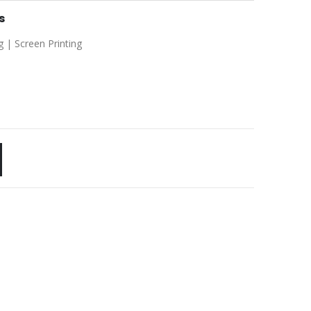
s
g | Screen Printing