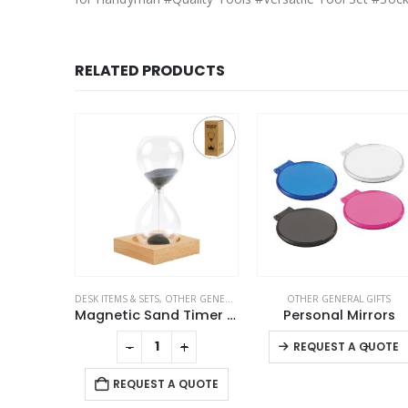
RELATED PRODUCTS
GIFTS
DESK ITEMS & SETS
,
OTHER GENERAL GIFTS
OTHER GENERAL GIFTS
Prayer Mat with Tasbih in Tubular Box Best Ramadan Gifts
Magnetic Sand Timer with Wooden Base – 2 Minutes
Personal Mirrors
This product has multiple variants. The options may be chosen on the product page
-
+
-
+
QUOTE
REQUEST A QUOTE
REQUEST A QUOTE