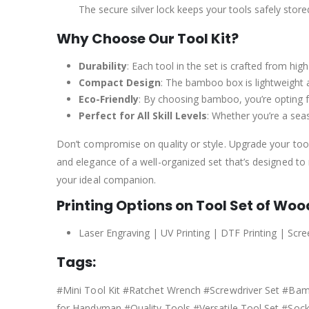
The secure silver lock keeps your tools safely store
Why Choose Our Tool Kit?
Durability
: Each tool in the set is crafted from hig
Compact Design
: The bamboo box is lightweight 
Eco-Friendly
: By choosing bamboo, you’re opting fo
Perfect for All Skill Levels
: Whether you’re a seas
Don’t compromise on quality or style. Upgrade your tool
and elegance of a well-organized set that’s designed to m
your ideal companion.
Printing Options on Tool Set of Wo
Laser Engraving | UV Printing | DTF Printing | Scre
Tags:
#Mini Tool Kit #Ratchet Wrench #Screwdriver Set #B
for Handyman #Quality Tools #Versatile Tool Set #Soc