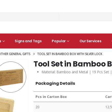
s
Signs and Tags
Popular
Our Services
OTHER GENERAL GIFTS
TOOL SET IN BAMBOO BOX WITH SILVER LOCK
Tool Set in Bamboo B
Material: Bamboo and Metal | 19 Pcs Set |
Packaging Details
Pcs in Carton Box
Car
20
12.5