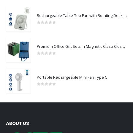
Rechargeable Table-Top Fan with Rotating Desk Stand, Compact & Portable, Type-C
0
out of 5
Premium Office Gift Sets in Magnetic Clasp Closure & Ribbon Handle Box
0
out of 5
Portable Rechargeable Mini Fan Type C
0
out of 5
ABOUT US