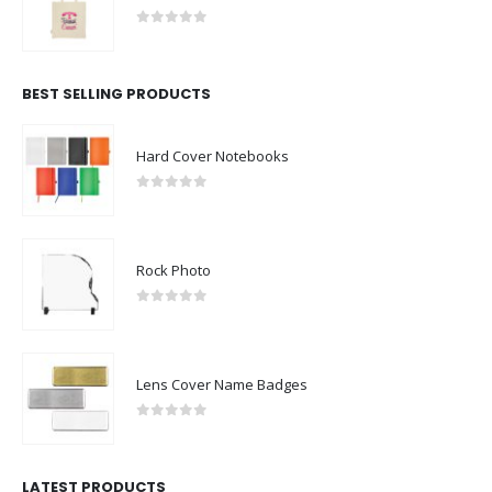
0
out of 5
BEST SELLING PRODUCTS
Hard Cover Notebooks
0
out of 5
Rock Photo
0
out of 5
Lens Cover Name Badges
0
out of 5
LATEST PRODUCTS