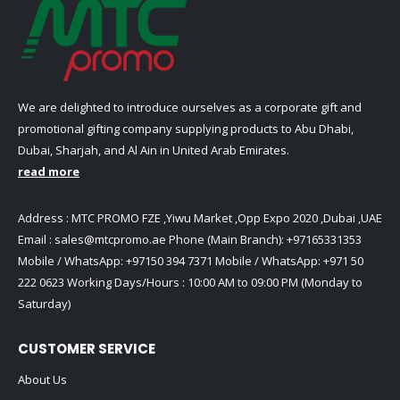
We are delighted to introduce ourselves as a corporate gift and
promotional gifting company supplying products to Abu Dhabi,
Dubai, Sharjah, and Al Ain in United Arab Emirates.
read more
Address : MTC PROMO FZE ,Yiwu Market ,Opp Expo 2020 ,Dubai ,UAE
Email :
sales@mtcpromo.ae
Phone (Main Branch):
+97165331353
Mobile / WhatsApp:
+97150 394 7371
Mobile / WhatsApp:
+971 50
222 0623
Working Days/Hours : 10:00 AM to 09:00 PM (Monday to
Saturday)
CUSTOMER SERVICE
About Us