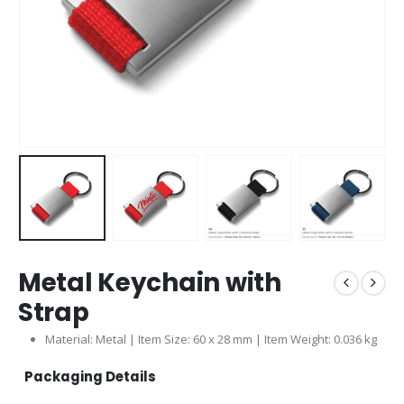
Metal Keychain with
Strap
Material: Metal | Item Size: 60 x 28 mm | Item Weight: 0.036 kg
Packaging Details