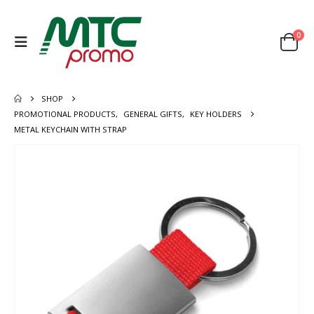
0
SHOP
PROMOTIONAL PRODUCTS
,
GENERAL GIFTS
,
KEY HOLDERS
METAL KEYCHAIN WITH STRAP