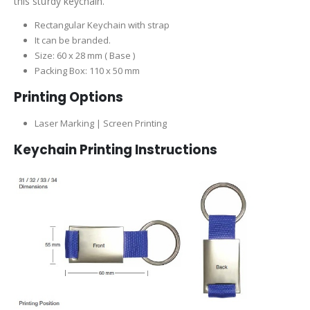
this sturdy keychain.
Rectangular Keychain with strap
It can be branded.
Size: 60 x 28 mm ( Base )
Packing Box: 110 x 50 mm
Printing Options
Laser Marking | Screen Printing
Keychain Printing Instructions