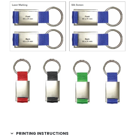
PRINTING INSTRUCTIONS