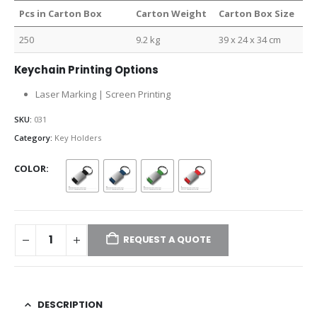
Pcs in Carton Box
Carton Weight
Carton Box Size
250
9.2 kg
39 x 24 x 34 cm
Keychain Printing Options
Laser Marking | Screen Printing
SKU:
031
Category:
Key Holders
COLOR
REQUEST A QUOTE
DESCRIPTION