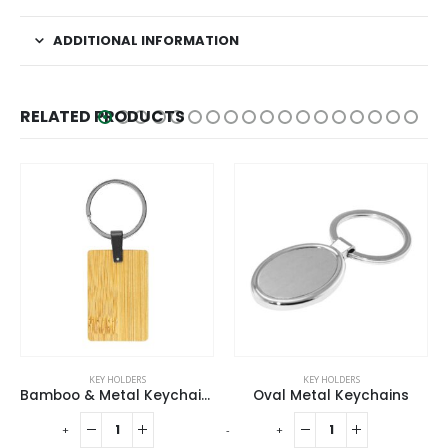
ADDITIONAL INFORMATION
RELATED PRODUCTS
KEY HOLDERS
ECO-FRIENDLY GIFTS
,
KEY HOLDERS
tal Keychain Rectangle
Oval Metal Keychains
Round Wooden Keychains
-
+
-
+