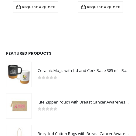
REQUEST A QUOTE
REQUEST A QUOTE
FEATURED PRODUCTS
Ceramic Mugs with Lid and Cork Base 385 ml - Ramadan Gifts
0
out of 5
Jute Zipper Pouch with Breast Cancer Awareness Logo
0
out of 5
Recycled Cotton Bags with Breast Cancer Awareness Logo