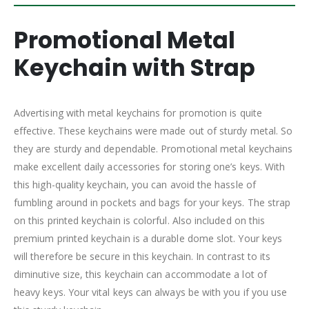
Promotional Metal
Keychain with Strap
Advertising with metal keychains for promotion is quite
effective. These keychains were made out of sturdy metal. So
they are sturdy and dependable. Promotional metal keychains
make excellent daily accessories for storing one’s keys. With
this high-quality keychain, you can avoid the hassle of
fumbling around in pockets and bags for your keys. The strap
on this printed keychain is colorful. Also included on this
premium printed keychain is a durable dome slot. Your keys
will therefore be secure in this keychain. In contrast to its
diminutive size, this keychain can accommodate a lot of
heavy keys. Your vital keys can always be with you if you use