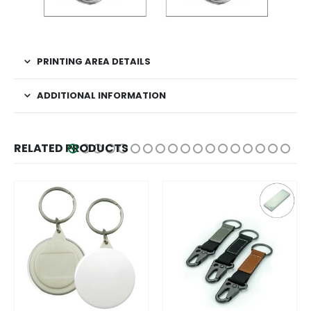
PRINTING AREA DETAILS
ADDITIONAL INFORMATION
RELATED PRODUCTS