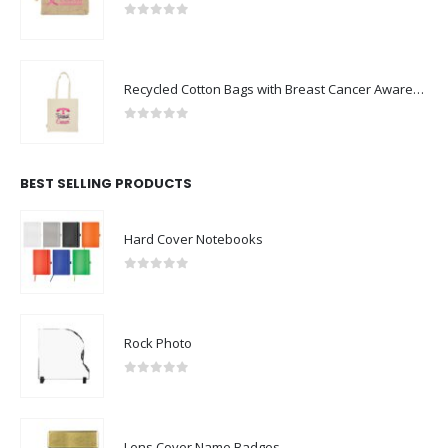
0
out of 5
Recycled Cotton Bags with Breast Cancer Awareness Logo
0
out of 5
BEST SELLING PRODUCTS
Hard Cover Notebooks
0
out of 5
Rock Photo
0
out of 5
Lens Cover Name Badges