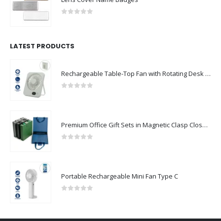
0
out of 5
LATEST PRODUCTS
Rechargeable Table-Top Fan with Rotating Desk Stand, Compact & Portable, Type-C
0
out of 5
Premium Office Gift Sets in Magnetic Clasp Closure & Ribbon Handle Box
0
out of 5
Portable Rechargeable Mini Fan Type C
0
out of 5