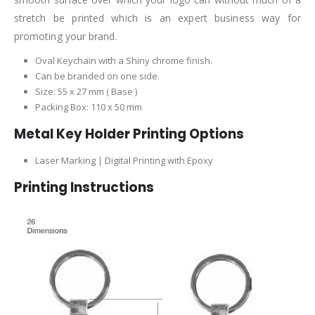
stretch be printed which is an expert business way for
promoting your brand.
Oval Keychain with a Shiny chrome finish.
Can be branded on one side.
Size: 55 x 27 mm ( Base )
Packing Box: 110 x 50 mm
Metal Key Holder Printing Options
Laser Marking | Digital Printing with Epoxy
Printing Instructions