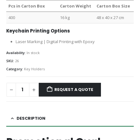
Pcs in Carton Box
Carton Weight
Carton Box Size
400
16 kg
48 x 40 x 27 cm
Keychain Printing Options
Laser Marking | Digital Printing with Epoxy
Availability:
In stock
SKU:
26
Category:
Key Holders
REQUEST A QUOTE
DESCRIPTION