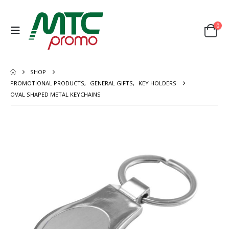
0
SHOP
PROMOTIONAL PRODUCTS
,
GENERAL GIFTS
,
KEY HOLDERS
OVAL SHAPED METAL KEYCHAINS