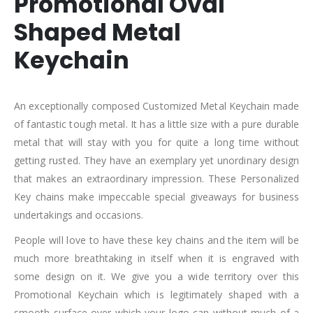
Promotional Oval
Shaped Metal
Keychain
An exceptionally composed Customized Metal Keychain made
of fantastic tough metal. It has a little size with a pure durable
metal that will stay with you for quite a long time without
getting rusted. They have an exemplary yet unordinary design
that makes an extraordinary impression. These Personalized
Key chains make impeccable special giveaways for business
undertakings and occasions.
People will love to have these key chains and the item will be
much more breathtaking in itself when it is engraved with
some design on it. We give you a wide territory over this
Promotional Keychain which is legitimately shaped with a
smooth surface over which your logo can without much of a