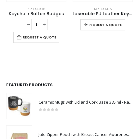
This product has multiple variants. The options may be chosen on the product page
KEY HOLDERS
KEY HOLDERS
s
Laserable PU Leather Keychains with Sling Snap Hook
Metal Keychain with Bamboo
This product has multiple variants. The options may be chosen on the product page
-
+
-
+
REQUEST A QUOTE
REQUEST A QUOTE
FEATURED PRODUCTS
Ceramic Mugs with Lid and Cork Base 385 ml - Ramadan Gifts
0
out of 5
Jute Zipper Pouch with Breast Cancer Awareness Logo