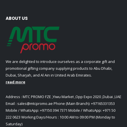
ABOUT US
We are delighted to introduce ourselves as a corporate gift and
promotional gifting company supplying products to Abu Dhabi,
Dubai, Sharjah, and Al Ain in United Arab Emirates.
read more
Address : MTC PROMO FZE ,Yiwu Market ,Opp Expo 2020 ,Dubai ,UAE
Email :
sales@mtcpromo.ae
Phone (Main Branch):
+97165331353
Mobile / WhatsApp:
+97150 394 7371
Mobile / WhatsApp:
+971 50
222 0623
Working Days/Hours : 10:00 AM to 09:00 PM (Monday to
Saturday)