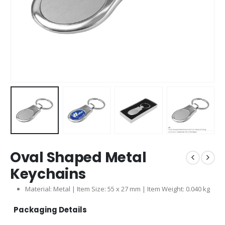
Oval Shaped Metal
Keychains
Material: Metal | Item Size: 55 x 27 mm | Item Weight: 0.040 kg
Packaging Details