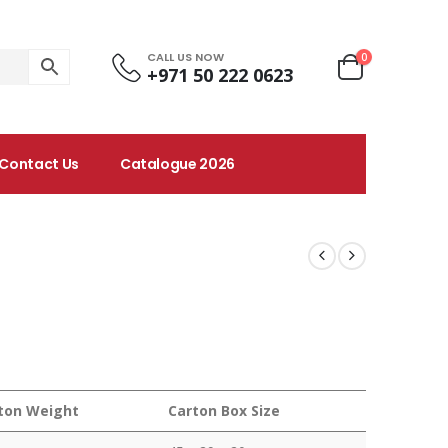
CALL US NOW
0
+971 50 222 0623
Contact Us
Catalogue 2026
ton Weight
Carton Box Size