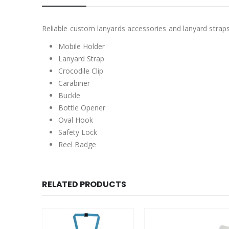
Reliable custom lanyards accessories and lanyard straps
Mobile Holder
Lanyard Strap
Crocodile Clip
Carabiner
Buckle
Bottle Opener
Oval Hook
Safety Lock
Reel Badge
RELATED PRODUCTS