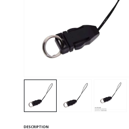
DESCRIPTION