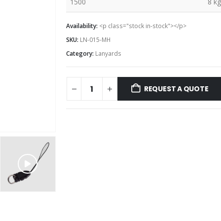
1500
8 kg
Availability:
<p class="stock in-stock"></p>
SKU:
LN-015-MH
Category:
Lanyards
REQUEST A QUOTE