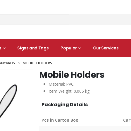
s
Signs and Tags
Popular
Our Services
ANYARDS
MOBILE HOLDERS
Mobile Holders
Material: PVC
Item Weight: 0.005 kg
Packaging Details
Pcs in Carton Box
Car