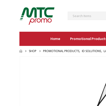
Home
Promotional Product
SHOP
PROMOTIONAL PRODUCTS
,
ID SOLUTIONS
,
L