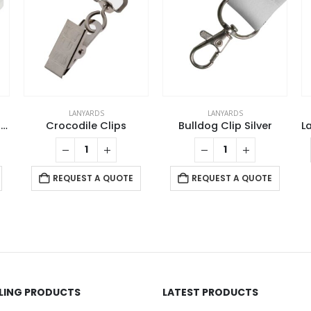
LANYARDS
LANYARDS
Lanyards with Double Hook
Crocodile Clips
Bulldog Clip Silver
REQUEST A QUOTE
REQUEST A QUOTE
LLING PRODUCTS
LATEST PRODUCTS