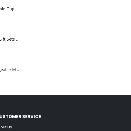
Rechargeable Table-Top Fan with Rotating Desk Stand, Compact & Portable, Type-C
Premium Office Gift Sets in Magnetic Clasp Closure & Ribbon Handle Box
Portable Rechargeable Mini Fan Type C
USTOMER SERVICE
out Us