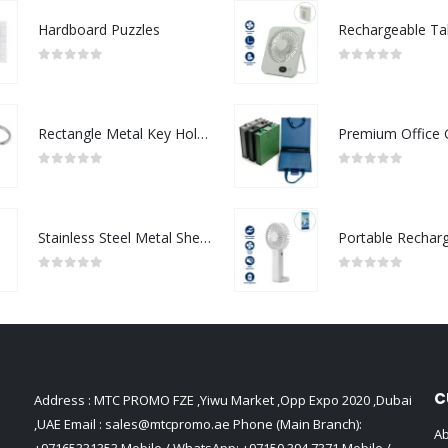
Hardboard Puzzles
0
out of 5
0
out of 5
Rectangle Metal Key Holders
0
out of 5
0
out of 5
Stainless Steel Metal Sheets
0
out of 5
0
out of 5
C
Address : MTC PROMO FZE ,Yiwu Market ,Opp Expo 2020 ,Dubai
,UAE Email :
sales@mtcpromo.ae
Phone (Main Branch):
Ab