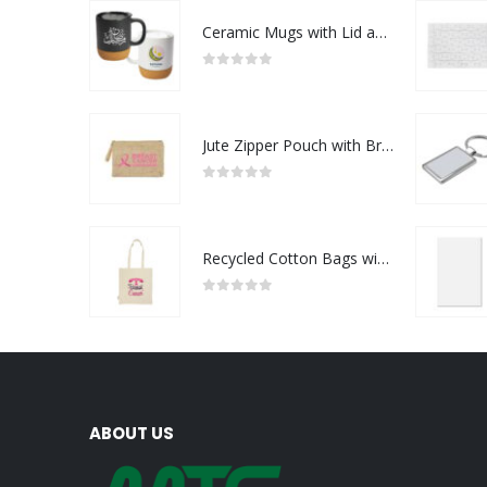
Ceramic Mugs with Lid and Cork Base 385 ml - Ramadan Gifts
0
out of 5
Jute Zipper Pouch with Breast Cancer Awareness Logo
0
out of 5
Recycled Cotton Bags with Breast Cancer Awareness Logo
0
out of 5
ABOUT US