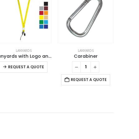
LANYARDS
LANYARDS
Lanyards with Logo and Epoxy Doming
Carabiner
This product has multiple variants. The options may be chosen on the product page
REQUEST A QUOTE
RE
REQUEST A QUOTE