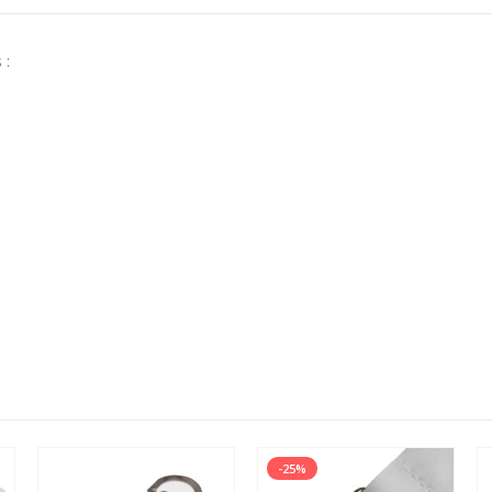
 :
-25%