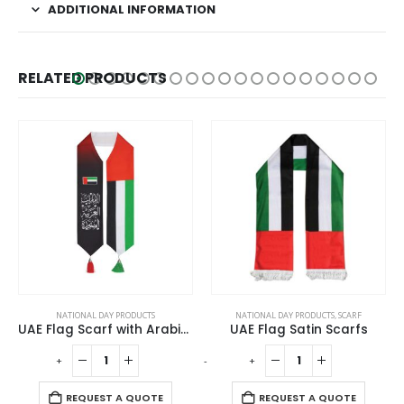
ADDITIONAL INFORMATION
RELATED PRODUCTS
NATIONAL DAY PRODUCTS
NATIONAL DAY PRODUCTS
,
SCARF
NATIONAL DAY
UAE Flag Scarf with Arabic Writing, Red & Green Tassel
UAE Flag Satin Scarfs
+
-
+
-
+
REQUEST A QUOTE
REQUEST A QUOTE
R