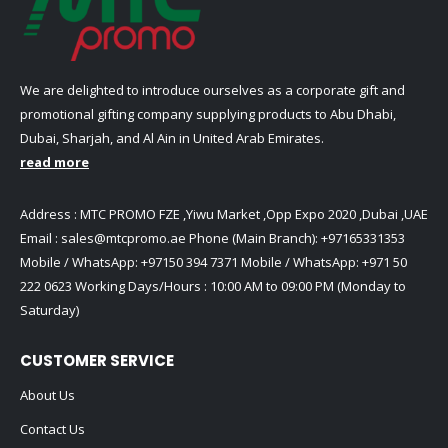
We are delighted to introduce ourselves as a corporate gift and
promotional gifting company supplying products to Abu Dhabi,
Dubai, Sharjah, and Al Ain in United Arab Emirates.
read more
Address : MTC PROMO FZE ,Yiwu Market ,Opp Expo 2020 ,Dubai ,UAE
Email :
sales@mtcpromo.ae
Phone (Main Branch):
+97165331353
Mobile / WhatsApp:
+97150 394 7371
Mobile / WhatsApp:
+971 50
222 0623
Working Days/Hours : 10:00 AM to 09:00 PM (Monday to
Saturday)
CUSTOMER SERVICE
About Us
Contact Us