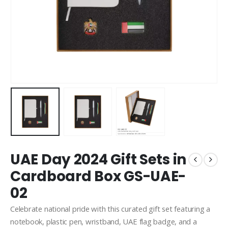
UAE Day 2024 Gift Sets in
Cardboard Box GS-UAE-
02
Celebrate national pride with this curated gift set featuring a
notebook, plastic pen, wristband, UAE flag badge, and a