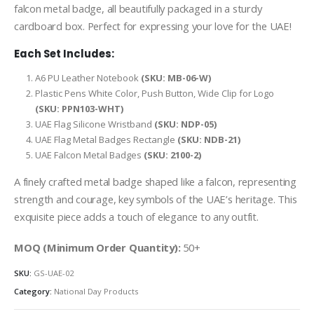
falcon metal badge, all beautifully packaged in a sturdy
cardboard box. Perfect for expressing your love for the UAE!
Each Set Includes:
A6 PU Leather Notebook
(SKU: MB-06-W)
Plastic Pens White Color, Push Button, Wide Clip for Logo
(SKU: PPN103-WHT)
UAE Flag Silicone Wristband
(SKU: NDP-05)
UAE Flag Metal Badges Rectangle
(SKU: NDB-21)
UAE Falcon Metal Badges
(SKU: 2100-2)
A finely crafted metal badge shaped like a falcon, representing
strength and courage, key symbols of the UAE’s heritage. This
exquisite piece adds a touch of elegance to any outfit.
MOQ (Minimum Order Quantity):
50+
SKU:
GS-UAE-02
Category:
National Day Products