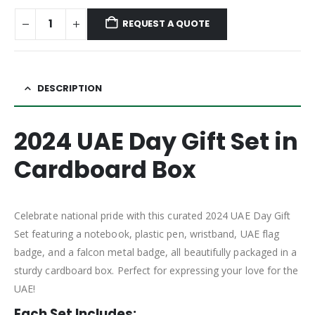
REQUEST A QUOTE
DESCRIPTION
2024 UAE Day Gift Set in
Cardboard Box
Celebrate national pride with this curated 2024 UAE Day Gift
Set featuring a notebook, plastic pen, wristband, UAE flag
badge, and a falcon metal badge, all beautifully packaged in a
sturdy cardboard box. Perfect for expressing your love for the
UAE!
Each Set Includes: