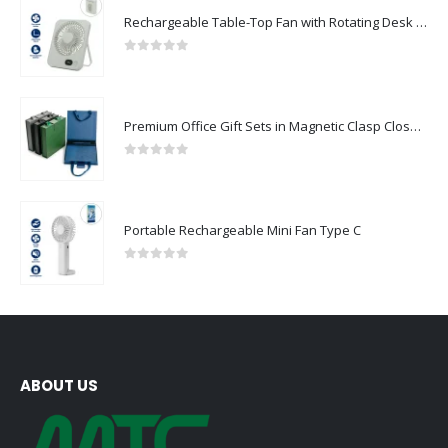
Rechargeable Table-Top Fan with Rotating Desk Stand, Compact & Portable, Type-C
0
out of 5
Premium Office Gift Sets in Magnetic Clasp Closure & Ribbon Handle Box
0
out of 5
Portable Rechargeable Mini Fan Type C
0
out of 5
ABOUT US