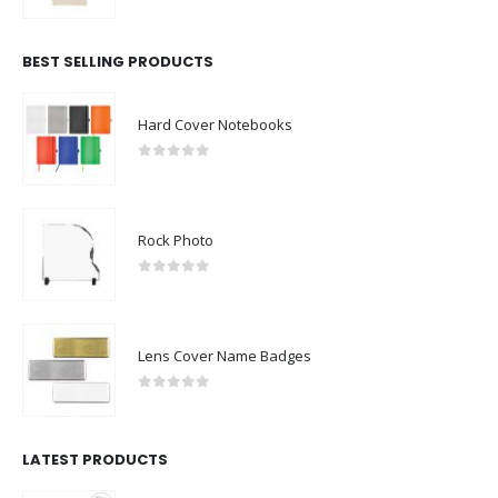
0
out of 5
BEST SELLING PRODUCTS
Hard Cover Notebooks
0
out of 5
Rock Photo
0
out of 5
Lens Cover Name Badges
0
out of 5
LATEST PRODUCTS