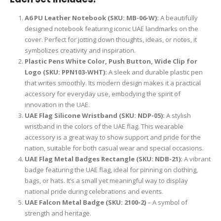
A6 PU Leather Notebook (SKU: MB-06-W):
A beautifully
designed notebook featuring iconic UAE landmarks on the
cover. Perfect for jotting down thoughts, ideas, or notes, it
symbolizes creativity and inspiration.
Plastic Pens White Color, Push Button, Wide Clip for
Logo (SKU: PPN103-WHT):
A sleek and durable plastic pen
that writes smoothly. Its modern design makes it a practical
accessory for everyday use, embodying the spirit of
innovation in the UAE.
UAE Flag Silicone Wristband (SKU: NDP-05):
A stylish
wristband in the colors of the UAE flag. This wearable
accessory is a great way to show support and pride for the
nation, suitable for both casual wear and special occasions.
UAE Flag Metal Badges Rectangle (SKU: NDB-21):
A vibrant
badge featuring the UAE flag, ideal for pinning on clothing,
bags, or hats. It’s a small yet meaningful way to display
national pride during celebrations and events.
UAE Falcon Metal Badge (SKU: 2100-2)
– A symbol of
strength and heritage.