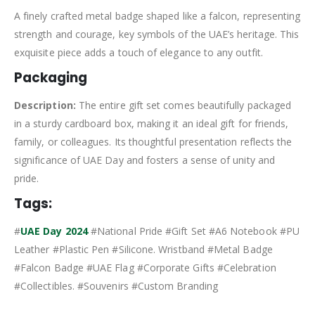
A finely crafted metal badge shaped like a falcon, representing
strength and courage, key symbols of the UAE’s heritage. This
exquisite piece adds a touch of elegance to any outfit.
Packaging
Description:
The entire gift set comes beautifully packaged
in a sturdy cardboard box, making it an ideal gift for friends,
family, or colleagues. Its thoughtful presentation reflects the
significance of UAE Day and fosters a sense of unity and
pride.
Tags:
#
UAE Day 2024
#National Pride #Gift Set #A6 Notebook #PU
Leather #Plastic Pen #Silicone. Wristband #Metal Badge
#Falcon Badge #UAE Flag #Corporate Gifts #Celebration
#Collectibles. #Souvenirs #Custom Branding