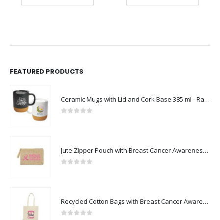
FEATURED PRODUCTS
Ceramic Mugs with Lid and Cork Base 385 ml - Ramadan Gifts
0
out of 5
Jute Zipper Pouch with Breast Cancer Awareness Logo
0
out of 5
Recycled Cotton Bags with Breast Cancer Awareness Logo