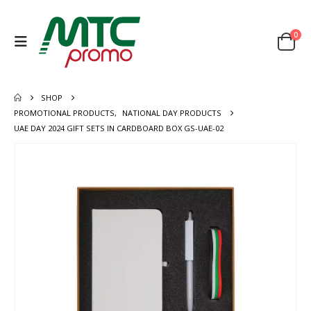
0
SHOP
PROMOTIONAL PRODUCTS
,
NATIONAL DAY PRODUCTS
UAE DAY 2024 GIFT SETS IN CARDBOARD BOX GS-UAE-02