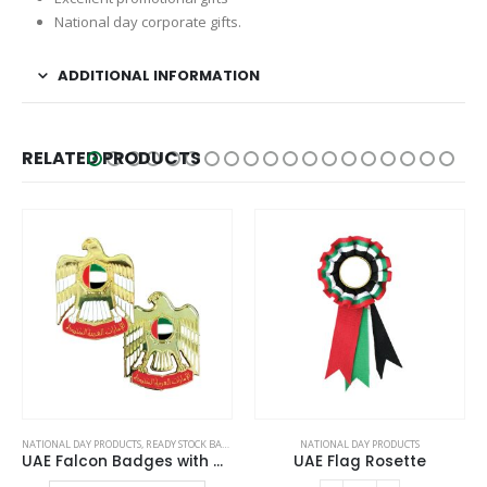
National day corporate gifts.
ADDITIONAL INFORMATION
RELATED PRODUCTS
This product has multiple variants. The options may be chosen on the product page
NATIONAL DAY PRODUCTS
NATIONAL DAY PRODUCTS
UAE Flag Rosette
Flag with Metal Pole and Glass Base
This product has multiple variants. The options may be chosen on the product page