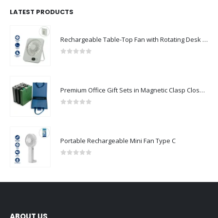
LATEST PRODUCTS
Rechargeable Table-Top Fan with Rotating Desk Stand, Compact & Portable, Type-C
0
out of 5
Premium Office Gift Sets in Magnetic Clasp Closure & Ribbon Handle Box
0
out of 5
Portable Rechargeable Mini Fan Type C
0
out of 5
ABOUT US