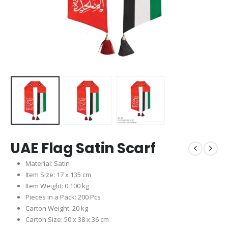
UAE Flag Satin Scarf
Material: Satin
Item Size: 17 x 135 cm
Item Weight: 0.100 kg
Pieces in a Pack: 200 Pcs
Carton Weight: 20 kg
Carton Size: 50 x 38 x 36 cm