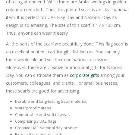
of a flag at one end. While there are Arabic writings in golden
colour on red cloth. Thus, this printed scarf is an ideal national
item. It is perfect for UAE Flag Day and National Day. Its
design is so amazing. The size of this scarf is 17 x 135 cm.
Thus, anyone can wear it easily.
All the parts of the scarf are beautifully done. This flag scarf is
an excellent printed scarf for gift distributors. You can buy
them wholesale and sell them on national occasions.
Moreover, these are creative promotional gifts for National
Day. You can distribute them as
corporate gifts
among your
customers, colleagues, and clients. For small businesses,
these scarfs are good for advertising.
Durable and long-lasting Satin material.
Waterproof material.
Comfortable and soft to wear.
Comprising 3 UAE flags.
Creative UAE National day product.
Excellent promotional gifts