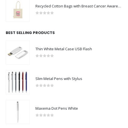
Recycled Cotton Bags with Breast Cancer Awareness Logo
0
out of 5
BEST SELLING PRODUCTS
Thin White Metal Case USB Flash
0
out of 5
Slim Metal Pens with Stylus
0
out of 5
Maxema Dot Pens White
0
out of 5