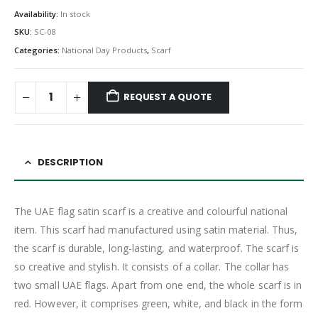
Availability:
In stock
SKU:
SC-08
Categories:
National Day Products
,
Scarf
REQUEST A QUOTE
DESCRIPTION
The UAE flag satin scarf is a creative and colourful national
item. This scarf had manufactured using satin material. Thus,
the scarf is durable, long-lasting, and waterproof. The scarf is
so creative and stylish. It consists of a collar. The collar has
two small UAE flags. Apart from one end, the whole scarf is in
red. However, it comprises green, white, and black in the form