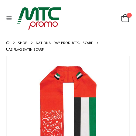
0
SHOP
NATIONAL DAY PRODUCTS
,
SCARF
UAE FLAG SATIN SCARF