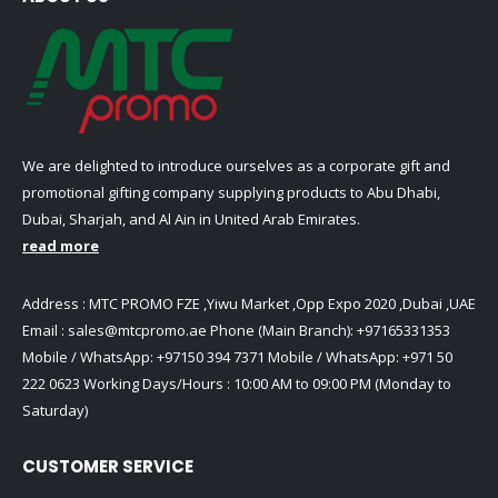
We are delighted to introduce ourselves as a corporate gift and
promotional gifting company supplying products to Abu Dhabi,
Dubai, Sharjah, and Al Ain in United Arab Emirates.
read more
Address : MTC PROMO FZE ,Yiwu Market ,Opp Expo 2020 ,Dubai ,UAE
Email :
sales@mtcpromo.ae
Phone (Main Branch):
+97165331353
Mobile / WhatsApp:
+97150 394 7371
Mobile / WhatsApp:
+971 50
222 0623
Working Days/Hours : 10:00 AM to 09:00 PM (Monday to
Saturday)
CUSTOMER SERVICE