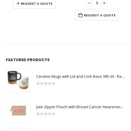
-
REQUEST A QUOTE
REQUEST A QUOTE
FEATURED PRODUCTS
Ceramic Mugs with Lid and Cork Base 385 ml - Ramadan Gifts
0
out of 5
Jute Zipper Pouch with Breast Cancer Awareness Logo
0
out of 5