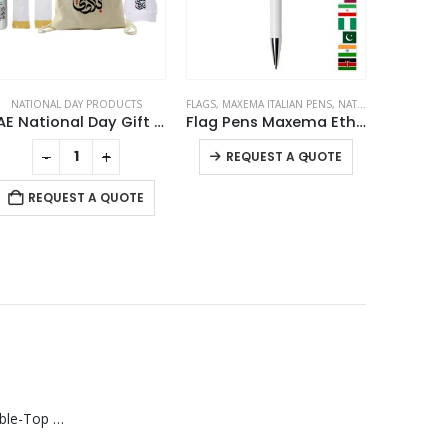
NATIONAL DAY PRODUCTS
FLAGS
,
MAXEMA ITALIAN PENS
,
NATIONAL DAY PRODUCTS
NATION
UAE National Day Gift Sets in Drawstring Bag GS-UAE-05
Flag Pens Maxema Ethic
This product has multiple variants. The options may be chosen on the product page
-
+
-
+
REQUEST A QUOTE
REQUEST A QUOTE
RE
Rechargeable Table-Top Fan with Rotating Desk Stand, Compact & Portable, Type-C