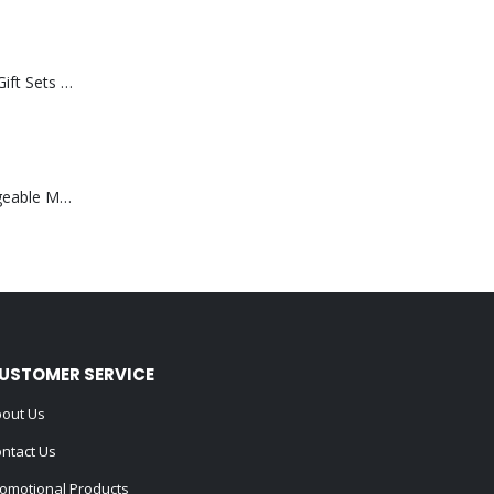
Premium Office Gift Sets in Magnetic Clasp Closure & Ribbon Handle Box
Portable Rechargeable Mini Fan Type C
USTOMER SERVICE
out Us
ntact Us
omotional Products