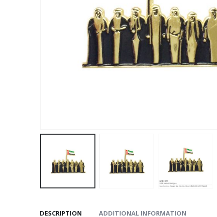
DESCRIPTION
ADDITIONAL INFORMATION