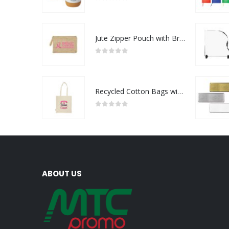
0
out of 5
Jute Zipper Pouch with Breast Cancer Awareness Logo
0
out of 5
Recycled Cotton Bags with Breast Cancer Awareness Logo
0
out of 5
ABOUT US