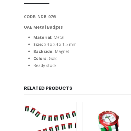
CODE: NDB-07G
UAE Metal Badges
Material:
Metal
Size:
34 x 24 x 1.5 mm
Backside:
Magnet
Colors:
Gold
Ready stock
RELATED PRODUCTS