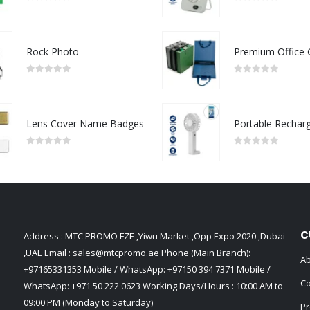
0
out of 5
0
out of 5
Rock Photo
0
out of 5
0
out of 5
Lens Cover Name Badges
0
out of 5
0
out of 5
C
Address : MTC PROMO FZE ,Yiwu Market ,Opp Expo 2020 ,Dubai
,UAE Email :
sales@mtcpromo.ae
Phone (Main Branch):
Ab
+97165331353
Mobile / WhatsApp:
+97150 394 7371
Mobile /
Co
WhatsApp:
+971 50 222 0623
Working Days/Hours : 10:00 AM to
09:00 PM (Monday to Saturday)
Pr