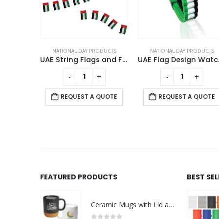
DAY PRODUCTS
NATIONAL DAY PRODUCTS
NATIONAL DAY PRODUCTS
Twin Flag Metal Badges Golden Imprint Your Country Flag
UAE String Flags and Flag Bunting 32Pcs
UAE 
This product has multiple variants. The options may be chosen on the product page
+
-
+
-
+
QUOTE
REQUEST A QUOTE
REQUEST A QUOTE
FEATURED PRODUCTS
BEST SE
Ceramic Mugs with Lid and Cork Base 385 ml - Ramadan Gifts