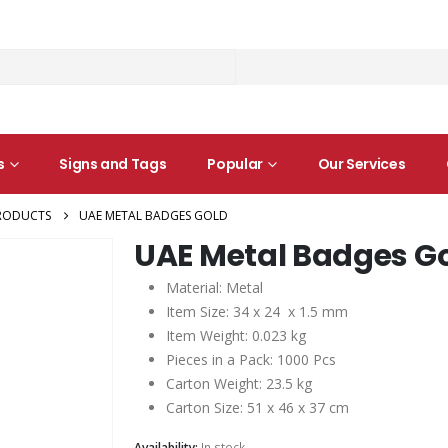
s
Signs and Tags
Popular
Our Services
RODUCTS
UAE METAL BADGES GOLD
UAE Metal Badges G
Material: Metal
Item Size: 34 x 24 x 1.5 mm
Item Weight: 0.023 kg
Pieces in a Pack: 1000 Pcs
Carton Weight: 23.5 kg
Carton Size: 51 x 46 x 37 cm
Availability:
In stock