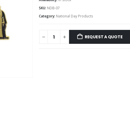
SKU:
NDB-07
Category:
National Day Products
REQUEST A QUOTE