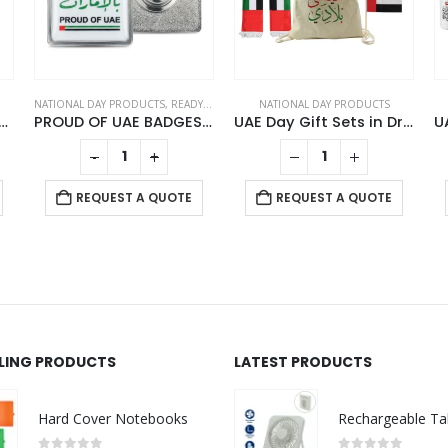
NATIONAL DAY PRODUCTS
,
READY STOCK BADGES
NATIONAL DAY PRODUCTS
Flag Design Watches
PROUD OF UAE BADGES in Stainless Steel with Magnet Attachment
UAE Day Gift Sets in Drawstring Bag GS-UAE-04
-
+
REQUEST A QUOTE
REQUEST A QUOTE
LLING PRODUCTS
LATEST PRODUCTS
Hard Cover Notebooks