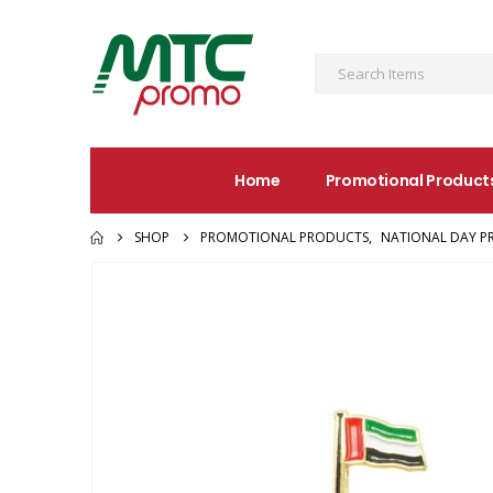
Home
Promotional Product
SHOP
PROMOTIONAL PRODUCTS
,
NATIONAL DAY P