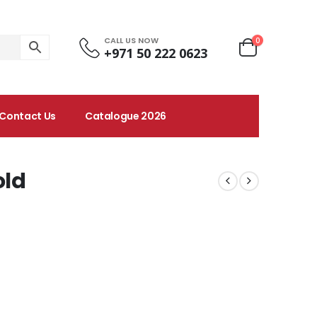
CALL US NOW
0
+971 50 222 0623
Contact Us
Catalogue 2026
old