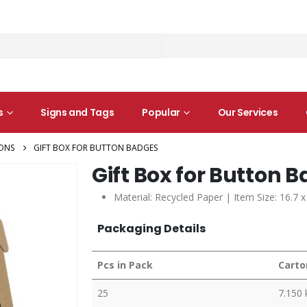
s
Signs and Tags
Popular
Our Services
ONS
GIFT BOX FOR BUTTON BADGES
Gift Box for Button 
Material: Recycled Paper | Item Size: 16.7 x
Packaging Details
Pcs in Pack
Carto
25
7.150 