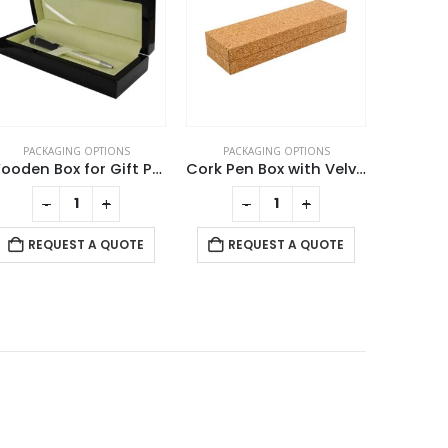
PACKAGING OPTIONS
PACKAGING OPTIONS
Cork Pen Box with Velvet Interior
Leather Cover For Card USB
This product has multiple variants. The options may be chosen on the product page
-
+
-
+
REQUEST A QUOTE
REQUEST A QUOTE