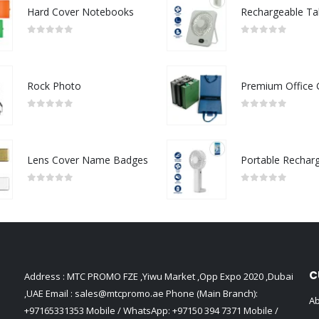
Hard Cover Notebooks
0
out of 5
0
out of 5
Rock Photo
0
out of 5
0
out of 5
Lens Cover Name Badges
0
out of 5
0
out of 5
C
Address : MTC PROMO FZE ,Yiwu Market ,Opp Expo 2020 ,Dubai
,UAE Email :
sales@mtcpromo.ae
Phone (Main Branch):
Ab
+97165331353
Mobile / WhatsApp:
+97150 394 7371
Mobile /