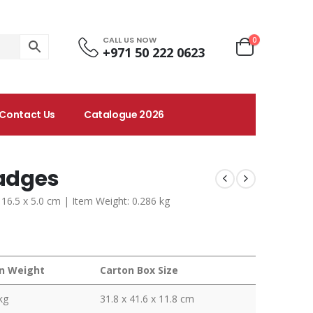
CALL US NOW
0
+971 50 222 0623
Contact Us
Catalogue 2026
Badges
 16.5 x 5.0 cm | Item Weight: 0.286 kg
n Weight
Carton Box Size
kg
31.8 x 41.6 x 11.8 cm