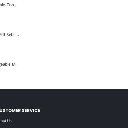
Rechargeable Table-Top Fan with Rotating Desk Stand, Compact & Portable, Type-C
Premium Office Gift Sets in Magnetic Clasp Closure & Ribbon Handle Box
Portable Rechargeable Mini Fan Type C
USTOMER SERVICE
out Us