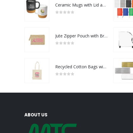
Ceramic Mugs with Lid and Cork Base 385 ml - Ramadan Gifts
0
out of 5
Jute Zipper Pouch with Breast Cancer Awareness Logo
0
out of 5
Recycled Cotton Bags with Breast Cancer Awareness Logo
0
out of 5
ABOUT US