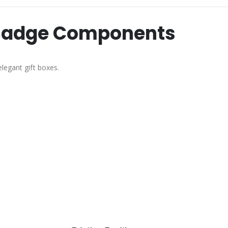
n Badge Components
legant gift boxes.