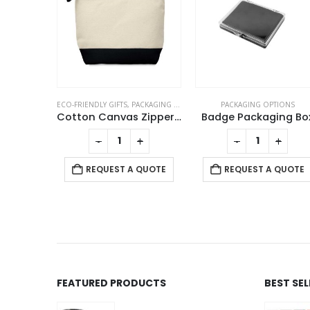
TS
,
PACKAGING OPTIONS
PACKAGING OPTIONS
PACKAGING OPTION
Cotton Canvas Zipper Pouch
Badge Packaging Box
+
-
+
-
+
REQUEST A QUO
T A QUOTE
REQUEST A QUOTE
FEATURED PRODUCTS
BEST SE