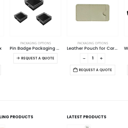
S
PACKAGING OPTIONS
PACKAGING OPTIONS
Pin Badge Packaging Box
Leather Pouch for Card USB
Wooden Box for Gift Pen
This product has multiple variants. The options may be chosen on the product page
-
+
-
+
TE
REQUEST A QUOTE
REQUEST A QUOTE
LLING PRODUCTS
LATEST PRODUCTS