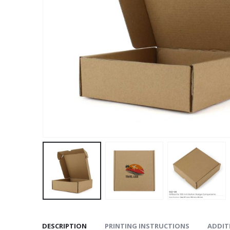
DESCRIPTION
PRINTING INSTRUCTIONS
ADDIT