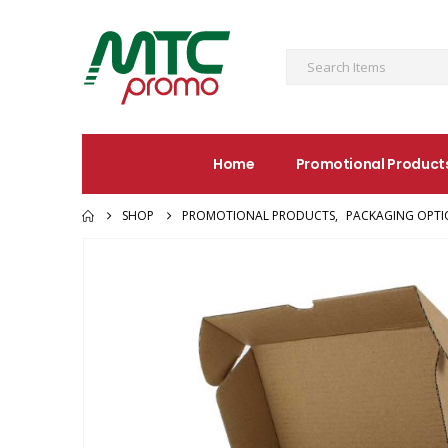
Home
Promotional Product
SHOP
PROMOTIONAL PRODUCTS
,
PACKAGING OPTI