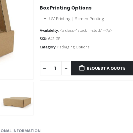
Box Printing Options
UV Printing | Screen Printing
Availability:
<p class="stock in-stock"></p>
SKU:
642-GB
Category:
Packaging Options
REQUEST A QUOTE
IONAL INFORMATION