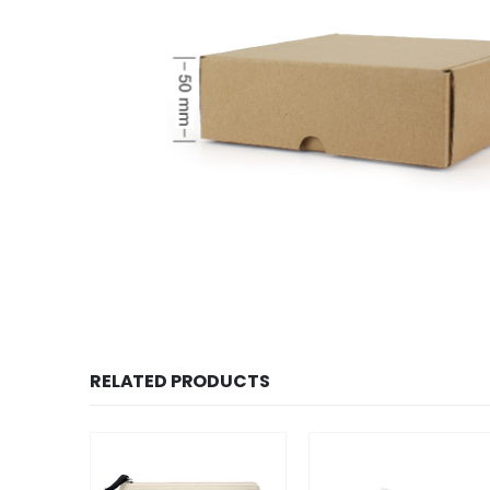
RELATED PRODUCTS