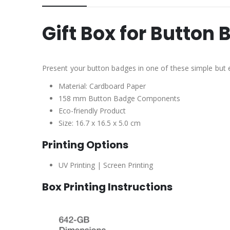
Gift Box for Butto
Present your button badges in one of these simple but e
Material: Cardboard Paper
158 mm Button Badge Components
Eco-friendly Product
Size: 16.7 x 16.5 x 5.0 cm
Printing Options
UV Printing | Screen Printing
Box Printing Instructions