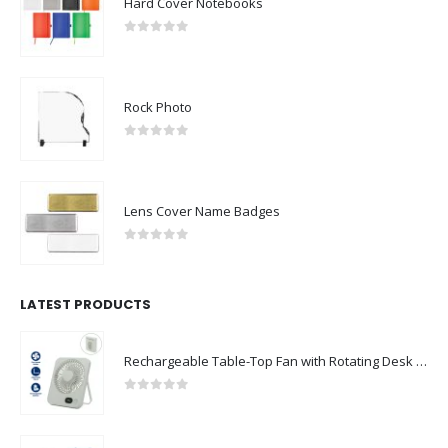
Hard Cover Notebooks
0
out of 5
Rock Photo
0
out of 5
Lens Cover Name Badges
0
out of 5
LATEST PRODUCTS
Rechargeable Table-Top Fan with Rotating Desk Stand, Compact & Portable, Type-C
0
out of 5