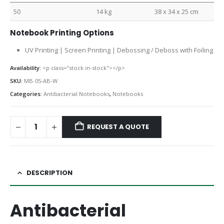
50
14 kg
38 x 34 x 25 cm
Notebook Printing Options
UV Printing | Screen Printing | Debossing / Deboss with Foiling
Availability:
<p class="stock in-stock"></p>
SKU:
MB-05-AB-W
Categories:
Antibacterial Notebooks
,
Notebooks
REQUEST A QUOTE
DESCRIPTION
Antibacterial