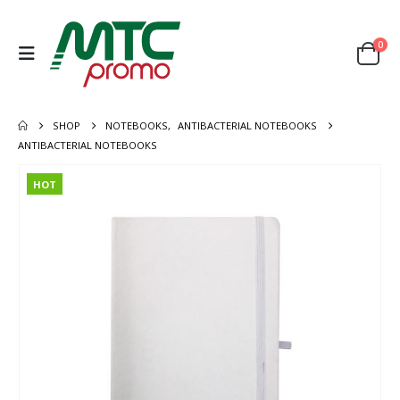
0
SHOP
NOTEBOOKS
,
ANTIBACTERIAL NOTEBOOKS
ANTIBACTERIAL NOTEBOOKS
HOT