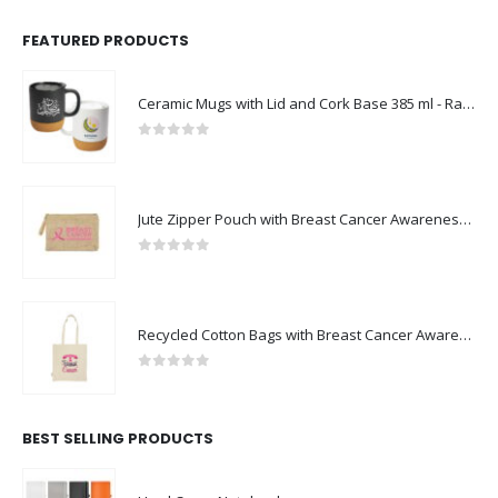
FEATURED PRODUCTS
Ceramic Mugs with Lid and Cork Base 385 ml - Ramadan Gifts
0
out of 5
Jute Zipper Pouch with Breast Cancer Awareness Logo
0
out of 5
Recycled Cotton Bags with Breast Cancer Awareness Logo
0
out of 5
BEST SELLING PRODUCTS