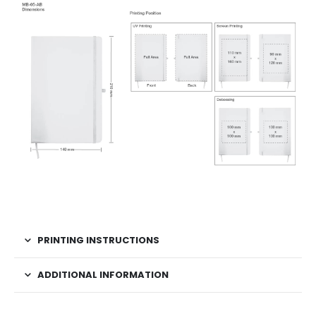
PRINTING INSTRUCTIONS
ADDITIONAL INFORMATION