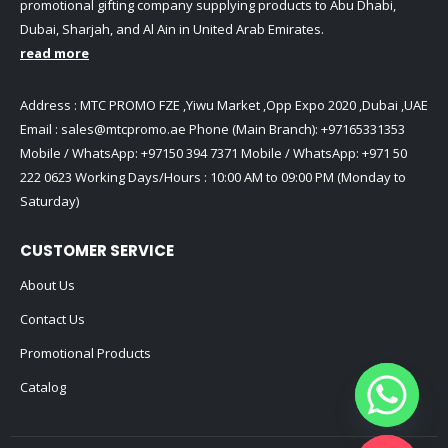
promotional gifting company supplying products to Abu Dhabi,
Dubai, Sharjah, and Al Ain in United Arab Emirates.
read more
Address : MTC PROMO FZE ,Yiwu Market ,Opp Expo 2020 ,Dubai ,UAE
Email :
sales@mtcpromo.ae
Phone (Main Branch):
+97165331353
Mobile / WhatsApp:
+97150 394 7371
Mobile / WhatsApp:
+971 50
222 0623
Working Days/Hours : 10:00 AM to 09:00 PM (Monday to
Saturday)
CUSTOMER SERVICE
About Us
Contact Us
Promotional Products
Catalog