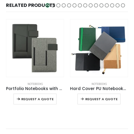
RELATED PRODUCTS
This product has multiple variants. The options may be chosen on the product page
This product has multiple variants. The options may be chosen on the product page
NOTEBOOKS
NOTEBOOKS
Portfolio Notebooks with Multi-purpose Holder
Hard Cover PU Notebooks in A5 Size with Metal Plate Bookmark
This product has multiple variants. The options may be chosen on the product page
This product has multiple variants. The options may be chosen on the product page
-
+
-
REQUEST A QUOTE
REQUEST A QUOTE