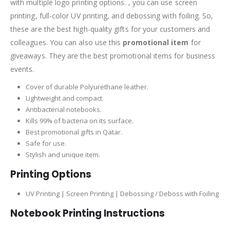
with multiple logo printing options. , you can use screen
printing, full-color UV printing, and debossing with foiling. So,
these are the best high-quality gifts for your customers and
colleagues. You can also use this
promotional item
for
giveaways. They are the best promotional items for business
events.
Cover of durable Polyurethane leather.
Lightweight and compact.
Antibacterial notebooks.
Kills 99% of bacteria on its surface.
Best promotional gifts in Qatar.
Safe for use.
Stylish and unique item.
Printing Options
UV Printing | Screen Printing | Debossing / Deboss with Foiling
Notebook Printing Instructions