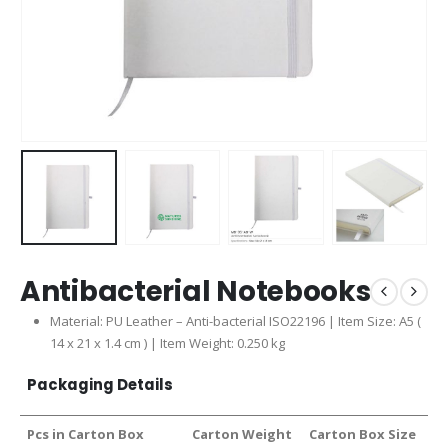
Antibacterial Notebooks
Material: PU Leather – Anti-bacterial ISO22196 | Item Size: A5 (
14 x 21 x 1.4 cm ) | Item Weight: 0.250 kg
Packaging Details
Pcs in Carton Box
Carton Weight
Carton Box Size