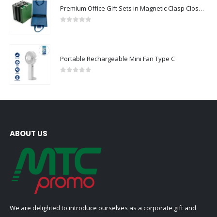
Premium Office Gift Sets in Magnetic Clasp Closure & Ribbon Handle Box
0
out of 5
Portable Rechargeable Mini Fan Type C
0
out of 5
ABOUT US
We are delighted to introduce ourselves as a corporate gift and