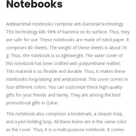
Notebooks
Antibacterial notebooks comprise anti-bacterial technology.
This technology kills 99% of bacteria on its surface. Thus, they
are safe for use. These notebooks are made of ruled paper. It
comprises 80 sheets. The weight of these sheets is about 70
g. Thus, the notebook is so lightweight. The outer cover of
this notebook has been crafted with polyurethane leather.
This material is so flexible and durable. Thus, it makes these
notebooks long-lasting and antibacterial. This cover comes in
four different colors. You can customize these high-quality
gifts for your friends and family. They are among the best
promotional gifts in Qatar.
This notebook also comprises a bookmark, a closure loop,
and a pen-holding loop. All these items are in the same color
as the cover. Thus, it is a multi-purpose notebook. It comes