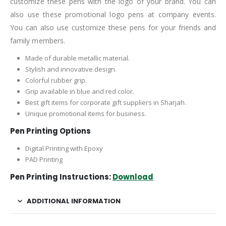
customize these pens with the logo of your brand. You can
also use these promotional logo pens at company events.
You can also use customize these pens for your friends and
family members.
Made of durable metallic material.
Stylish and innovative design.
Colorful rubber grip.
Grip available in blue and red color.
Best gift items for corporate gift suppliers in Sharjah.
Unique promotional items for business.
Pen Printing Options
Digital Printing with Epoxy
PAD Printing
Pen Printing Instructions:
Download
ADDITIONAL INFORMATION