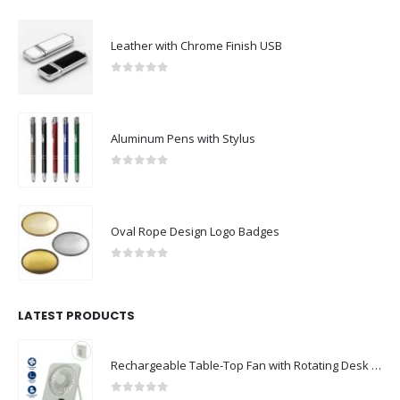
Leather with Chrome Finish USB
0
out of 5
Aluminum Pens with Stylus
0
out of 5
Oval Rope Design Logo Badges
0
out of 5
LATEST PRODUCTS
Rechargeable Table-Top Fan with Rotating Desk Stand, Compact & Portable, Type-C