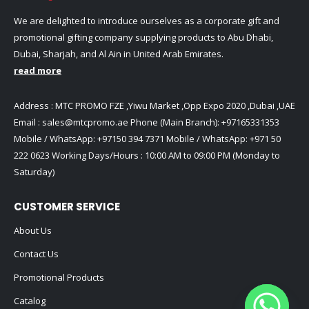
We are delighted to introduce ourselves as a corporate gift and
promotional gifting company supplying products to Abu Dhabi,
Dubai, Sharjah, and Al Ain in United Arab Emirates.
read more
Address : MTC PROMO FZE ,Yiwu Market ,Opp Expo 2020 ,Dubai ,UAE
Email :
sales@mtcpromo.ae
Phone (Main Branch):
+97165331353
Mobile / WhatsApp:
+97150 394 7371
Mobile / WhatsApp:
+971 50
222 0623
Working Days/Hours : 10:00 AM to 09:00 PM (Monday to
Saturday)
CUSTOMER SERVICE
About Us
Contact Us
Promotional Products
Catalog