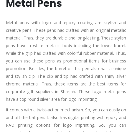
Metal Pens
Metal pens with logo and epoxy coating are stylish and
creative pens. These pens had crafted with an original metallic
material. Thus, they are durable and long-lasting. These stylish
pens have a white metallic body including the lower barrel.
While the grip had crafted with colorful rubber material. Thus,
you can use these pens as promotional items for business
promotion. Besides, the barrel of this pen also has a unique
and stylish clip. The clip and tip had crafted with shiny silver
chrome material. Thus, these items are the best items for
corporate gift suppliers in Sharjah. These logo metal pens
have a top round silver area for logo imprinting.
It comes with a twist-action mechanism. So, you can easily on
and off the ball pen. It also has digital printing with epoxy and
PAD printing options for logo imprinting. So, you can