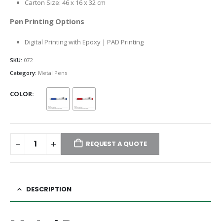
Carton Size: 46 x 16 x 32 cm
Pen Printing Options
Digital Printing with Epoxy | PAD Printing
SKU:
072
Category:
Metal Pens
COLOR
REQUEST A QUOTE
DESCRIPTION