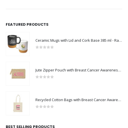
FEATURED PRODUCTS
Ceramic Mugs with Lid and Cork Base 385 ml - Ramadan Gifts
0
out of 5
Jute Zipper Pouch with Breast Cancer Awareness Logo
0
out of 5
Recycled Cotton Bags with Breast Cancer Awareness Logo
0
out of 5
BEST SELLING PRODUCTS