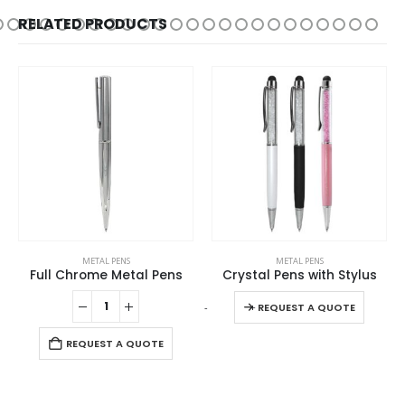
RELATED PRODUCTS
This product has multiple variants. The options may be chosen on the product page
METAL PENS
METAL PENS
Full Chrome Metal Pens
Crystal Pens with Stylus
This product has multiple variants. The options may be chosen on the product page
-
+
-
REQUEST A QUOTE
REQUEST A QUOTE