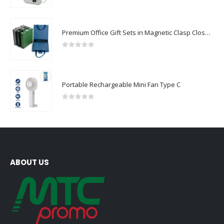
0
out of 5
Premium Office Gift Sets in Magnetic Clasp Closure & Ribbon Handle Box
0
out of 5
Portable Rechargeable Mini Fan Type C
0
out of 5
ABOUT US