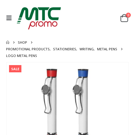
0
SHOP
PROMOTIONAL PRODUCTS
,
STATIONERIES
,
WRITING
,
METAL PENS
LOGO METAL PENS
SALE