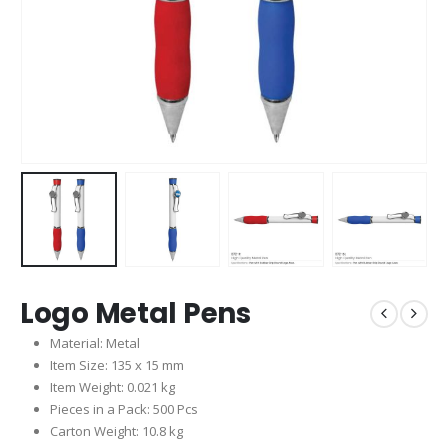
Logo Metal Pens
Material: Metal
Item Size: 135 x 15 mm
Item Weight: 0.021 kg
Pieces in a Pack: 500 Pcs
Carton Weight: 10.8 kg