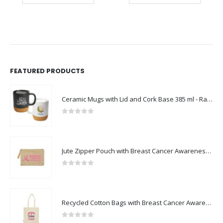
FEATURED PRODUCTS
Ceramic Mugs with Lid and Cork Base 385 ml - Ramadan Gifts
0
out of 5
Jute Zipper Pouch with Breast Cancer Awareness Logo
0
out of 5
Recycled Cotton Bags with Breast Cancer Awareness Logo
0
out of 5