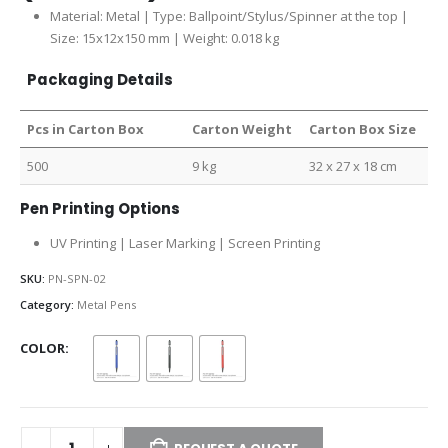
Material: Metal | Type: Ballpoint/Stylus/Spinner at the top |
Size: 15x12x150 mm | Weight: 0.018 kg
Packaging Details
Pcs in Carton Box
Carton Weight
Carton Box Size
500
9 kg
32 x 27 x 18 cm
Pen Printing Options
UV Printing | Laser Marking | Screen Printing
SKU:
PN-SPN-02
Category:
Metal Pens
COLOR