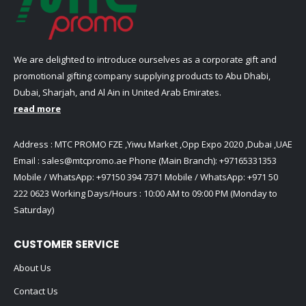
We are delighted to introduce ourselves as a corporate gift and
promotional gifting company supplying products to Abu Dhabi,
Dubai, Sharjah, and Al Ain in United Arab Emirates.
read more
Address : MTC PROMO FZE ,Yiwu Market ,Opp Expo 2020 ,Dubai ,UAE
Email :
sales@mtcpromo.ae
Phone (Main Branch):
+97165331353
Mobile / WhatsApp:
+97150 394 7371
Mobile / WhatsApp:
+971 50
222 0623
Working Days/Hours : 10:00 AM to 09:00 PM (Monday to
Saturday)
CUSTOMER SERVICE
About Us
Contact Us