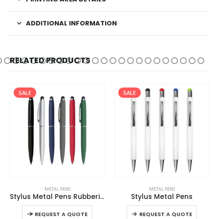
ADDITIONAL INFORMATION
RELATED PRODUCTS
SALE
SALE
This product has multiple variants. The options may be chosen on the product page
This product has multiple variants. The options may be chosen on the product page
METAL PENS
METAL PENS
Stylus Metal Pens Rubberized & Twist-action
Stylus Metal Pens
This product has multiple variants. The options may be chosen on the product page
This product has multiple variants. The options may be chosen on the product page
-
+
REQUEST A QUOTE
REQUEST A QUOTE