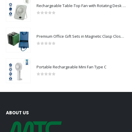
Rechargeable Table-Top Fan with Rotating Desk Stand, Compact & Portable, Type-C
0
out of 5
Premium Office Gift Sets in Magnetic Clasp Closure & Ribbon Handle Box
0
out of 5
Portable Rechargeable Mini Fan Type C
0
out of 5
ABOUT US