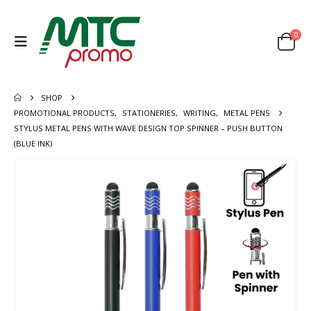
0
SHOP
PROMOTIONAL PRODUCTS
,
STATIONERIES
,
WRITING
,
METAL PENS
STYLUS METAL PENS WITH WAVE DESIGN TOP SPINNER – PUSH BUTTON
(BLUE INK)