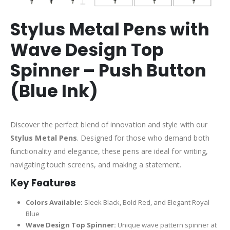
Stylus Metal Pens with
Wave Design Top
Spinner – Push Button
(Blue Ink)
Discover the perfect blend of innovation and style with our
Stylus Metal Pens
. Designed for those who demand both
functionality and elegance, these pens are ideal for writing,
navigating touch screens, and making a statement.
Key Features
Colors Available:
Sleek Black, Bold Red, and Elegant Royal
Blue
Wave Design Top Spinner:
Unique wave pattern spinner at