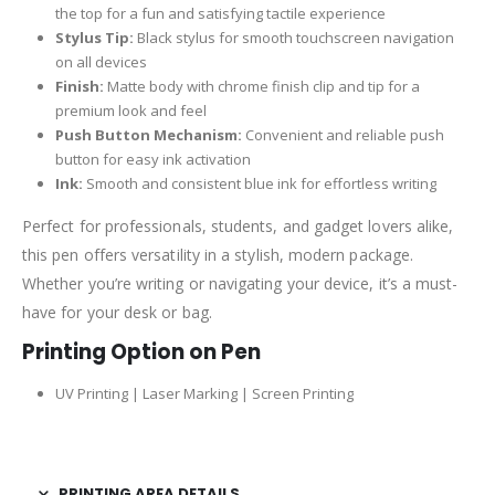
the top for a fun and satisfying tactile experience
Stylus Tip:
Black stylus for smooth touchscreen navigation
on all devices
Finish:
Matte body with chrome finish clip and tip for a
premium look and feel
Push Button Mechanism:
Convenient and reliable push
button for easy ink activation
Ink:
Smooth and consistent blue ink for effortless writing
Perfect for professionals, students, and gadget lovers alike,
this pen offers versatility in a stylish, modern package.
Whether you’re writing or navigating your device, it’s a must-
have for your desk or bag.
Printing Option on Pen
UV Printing | Laser Marking | Screen Printing
PRINTING AREA DETAILS