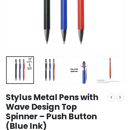
Stylus Metal Pens with
Wave Design Top
Spinner – Push Button
(Blue Ink)