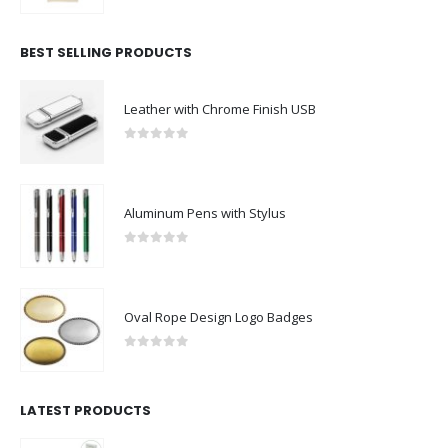
BEST SELLING PRODUCTS
Leather with Chrome Finish USB
0
out of 5
Aluminum Pens with Stylus
0
out of 5
Oval Rope Design Logo Badges
0
out of 5
LATEST PRODUCTS