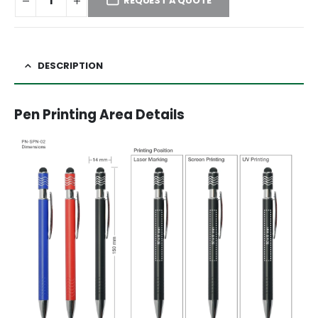
REQUEST A QUOTE
DESCRIPTION
Pen Printing Area Details