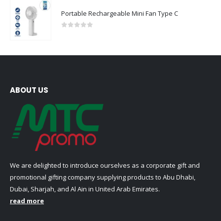
Portable Rechargeable Mini Fan Type C
0
out of 5
ABOUT US
We are delighted to introduce ourselves as a corporate gift and
promotional gifting company supplying products to Abu Dhabi,
Dubai, Sharjah, and Al Ain in United Arab Emirates.
read more