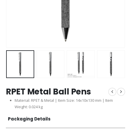
RPET Metal Ball Pens
Material: RPET & Metal | Item Size: 14x10x130 mm | Item
Weight: 0.024 kg
Packaging Details