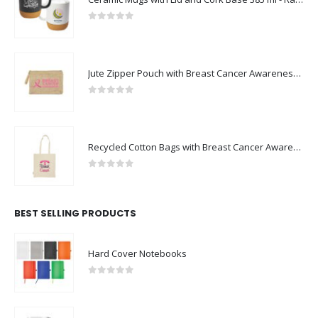
0
out of 5
Jute Zipper Pouch with Breast Cancer Awareness Logo
0
out of 5
Recycled Cotton Bags with Breast Cancer Awareness Logo
0
out of 5
BEST SELLING PRODUCTS
Hard Cover Notebooks
0
out of 5