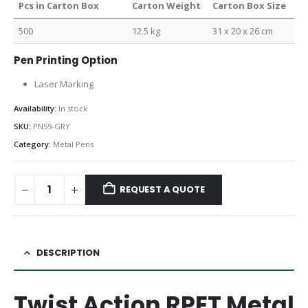
Pcs in Carton Box
Carton Weight
Carton Box Size
500
12.5 kg
31 x 20 x 26 cm
Pen Printing Option
Laser Marking
Availability:
In stock
SKU:
PN59-GRY
Category:
Metal Pens
REQUEST A QUOTE
DESCRIPTION
Twist Action RPET Metal