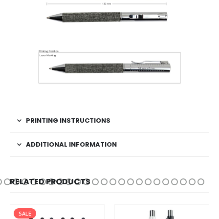
PRINTING INSTRUCTIONS
ADDITIONAL INFORMATION
RELATED PRODUCTS
SALE