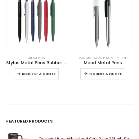
This product has multiple variants. The options may be chosen on the product page
This product has multiple variants. The options may be chosen on the product page
METAL PENS
MAXEMA ITALIAN PENS
,
METAL PENS
Stylus Metal Pens Rubberized & Twist-action
Mood Metal Pens
This product has multiple variants. The options may be chosen on the product page
This product has multiple variants. The options may be chosen on the product page
-
+
REQUEST A QUOTE
REQUEST A QUOTE
FEATURED PRODUCTS
Ceramic Mugs with Lid and Cork Base 385 ml - Ramadan Gifts