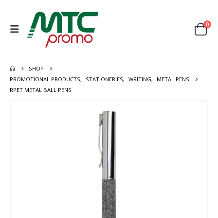
0
SHOP
PROMOTIONAL PRODUCTS
,
STATIONERIES
,
WRITING
,
METAL PENS
RPET METAL BALL PENS