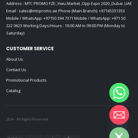
Address : MTC PROMO FZE ,Yiwu Market ,Opp Expo 2020 ,Dubai ,UAE
Email :
sales@mtcpromo.ae
Phone (Main Branch):
+97165331353
Mobile / WhatsApp:
+97150 394 7371
Mobile / WhatsApp:
+971 50
222 0623
Working Days/Hours : 10:00 AM to 09:00 PM (Monday to
Saturday)
CUSTOMER SERVICE
About Us
Contact Us
Promotional Products
Catalog
2024 - All Rights Reserved
Hide chaty