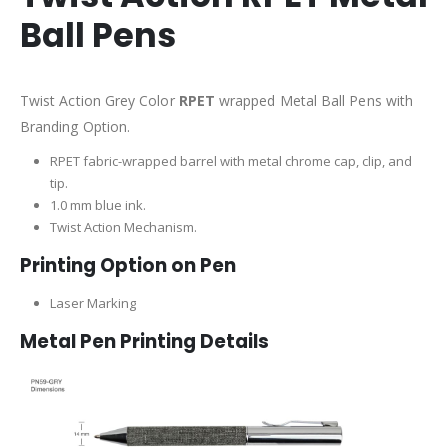
Ball Pens
Twist Action Grey Color
RPET
wrapped Metal Ball Pens with
Branding Option.
RPET fabric-wrapped barrel with metal chrome cap, clip, and
tip.
1.0 mm blue ink.
Twist Action Mechanism.
Printing Option on Pen
Laser Marking
Metal Pen Printing Details