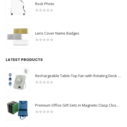
Rock Photo
0
out of 5
Lens Cover Name Badges
0
out of 5
LATEST PRODUCTS
Rechargeable Table-Top Fan with Rotating Desk Stand, Compact & Portable, Type-C
0
out of 5
Premium Office Gift Sets in Magnetic Clasp Closure & Ribbon Handle Box
0
out of 5