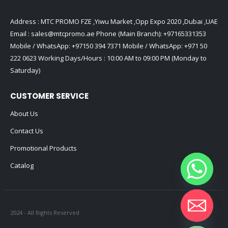
Address : MTC PROMO FZE ,Yiwu Market ,Opp Expo 2020 ,Dubai ,UAE
Email :
sales@mtcpromo.ae
Phone (Main Branch):
+97165331353
Mobile / WhatsApp:
+97150 394 7371
Mobile / WhatsApp:
+971 50
222 0623
Working Days/Hours : 10:00 AM to 09:00 PM (Monday to
Saturday)
CUSTOMER SERVICE
About Us
Contact Us
Promotional Products
Catalog
2024 - All Rights Reserved
Hide chaty