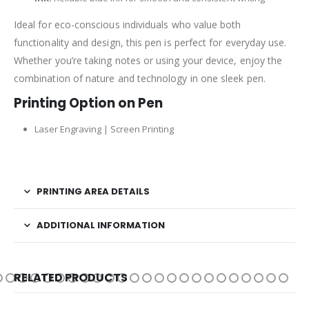
Ideal for eco-conscious individuals who value both
functionality and design, this pen is perfect for everyday use.
Whether you’re taking notes or using your device, enjoy the
combination of nature and technology in one sleek pen.
Printing Option on Pen
Laser Engraving | Screen Printing
PRINTING AREA DETAILS
ADDITIONAL INFORMATION
RELATED PRODUCTS