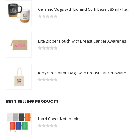
Ceramic Mugs with Lid and Cork Base 385 ml - Ramadan Gifts
0
out of 5
Jute Zipper Pouch with Breast Cancer Awareness Logo
0
out of 5
Recycled Cotton Bags with Breast Cancer Awareness Logo
0
out of 5
BEST SELLING PRODUCTS
Hard Cover Notebooks
0
out of 5