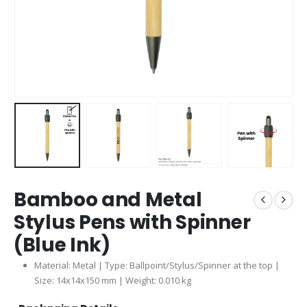
Bamboo and Metal
Stylus Pens with Spinner
(Blue Ink)
Material: Metal | Type: Ballpoint/Stylus/Spinner at the top |
Size: 14x14x150 mm | Weight: 0.010 kg