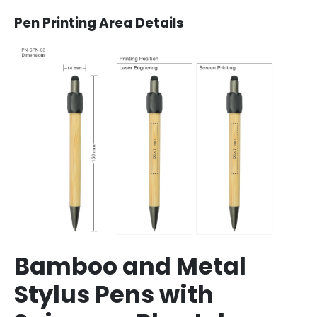
Pen Printing Area Details
Bamboo and Metal
Stylus Pens with