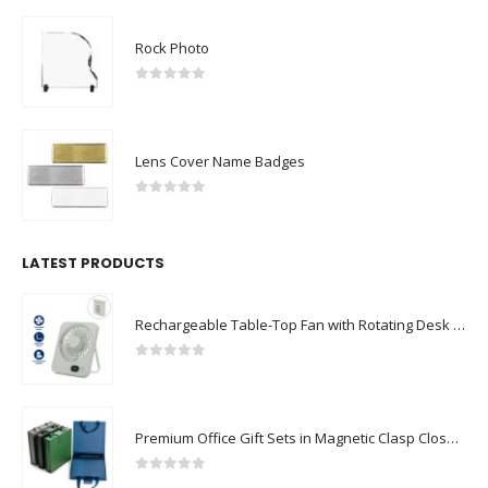
Rock Photo
0
out of 5
Lens Cover Name Badges
0
out of 5
LATEST PRODUCTS
Rechargeable Table-Top Fan with Rotating Desk Stand, Compact & Portable, Type-C
0
out of 5
Premium Office Gift Sets in Magnetic Clasp Closure & Ribbon Handle Box
0
out of 5