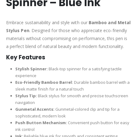
Spinner – Blue Ink
Embrace sustainability and style with our
Bamboo and Metal
Stylus Pen
. Designed for those who appreciate eco-friendly
materials without compromising on performance, this pen is
a perfect blend of natural beauty and modern functionality.
Key Features
Stylish Spinner:
Black-top spinner for a satisfying tactile
experience
Eco-Friendly Bamboo Barrel:
Durable bamboo barrel with a
sleek matte finish for a natural touch
Stylus Tip:
Black stylus for smooth and precise touchscreen
navigation
Gunmetal Accents:
Gunmetal-colored clip and tip for a
sophisticated, modern look
Push Button Mechanism:
Convenient push button for easy
ink control
Ink:
Reliable blue ink for smooth and consistent writing