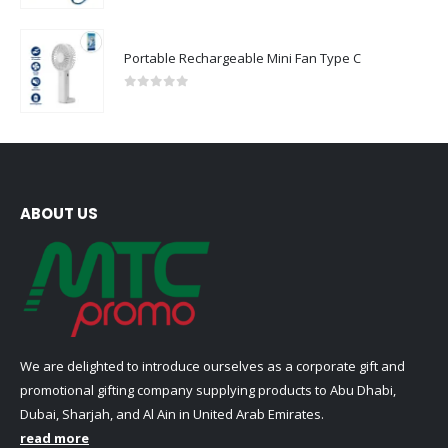
Portable Rechargeable Mini Fan Type C
0
out of 5
ABOUT US
We are delighted to introduce ourselves as a corporate gift and
promotional gifting company supplying products to Abu Dhabi,
Dubai, Sharjah, and Al Ain in United Arab Emirates.
read more