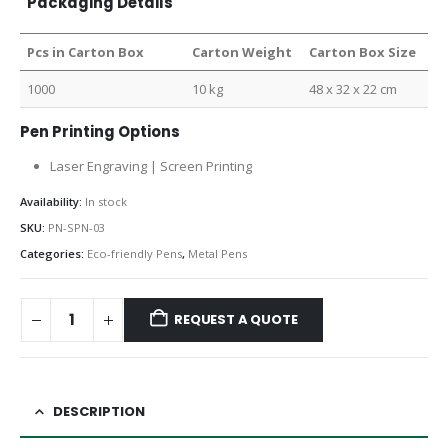
Packaging Details
Pcs in Carton Box
Carton Weight
Carton Box Size
1000
10 kg
48 x 32 x 22 cm
Pen Printing Options
Laser Engraving | Screen Printing
Availability:
In stock
SKU:
PN-SPN-03
Categories:
Eco-friendly Pens
,
Metal Pens
REQUEST A QUOTE
DESCRIPTION