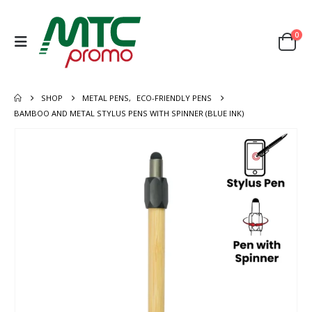
0
SHOP
METAL PENS
,
ECO-FRIENDLY PENS
BAMBOO AND METAL STYLUS PENS WITH SPINNER (BLUE INK)