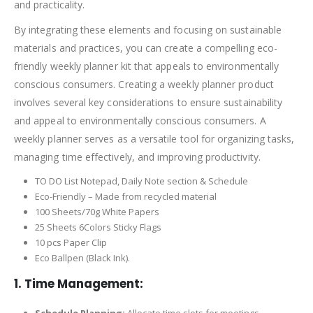
and practicality.
By integrating these elements and focusing on sustainable
materials and practices, you can create a compelling eco-
friendly weekly planner kit that appeals to environmentally
conscious consumers. Creating a weekly planner product
involves several key considerations to ensure sustainability
and appeal to environmentally conscious consumers. A
weekly planner serves as a versatile tool for organizing tasks,
managing time effectively, and improving productivity.
TO DO List Notepad, Daily Note section & Schedule
Eco-Friendly – Made from recycled material
100 Sheets/70g White Papers
25 Sheets 6Colors Sticky Flags
10 pcs Paper Clip
Eco Ballpen (Black Ink).
1. Time Management:
Schedule Planning:
Allocate time slots for meetings,