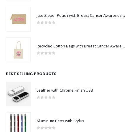
Jute Zipper Pouch with Breast Cancer Awareness Logo
0
out of 5
Recycled Cotton Bags with Breast Cancer Awareness Logo
0
out of 5
BEST SELLING PRODUCTS
Leather with Chrome Finish USB
0
out of 5
Aluminum Pens with Stylus