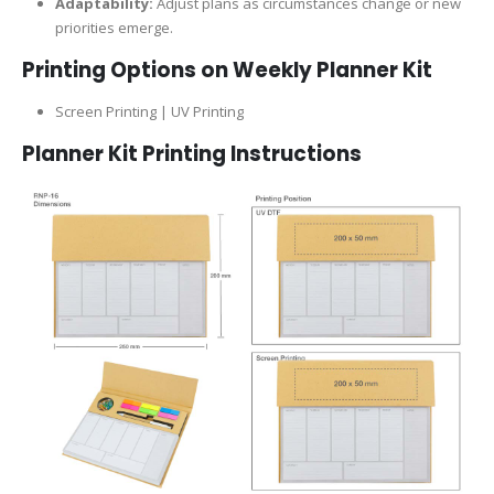
Adaptability:
Adjust plans as circumstances change or new
priorities emerge.
Printing Options on Weekly Planner Kit
Screen Printing | UV Printing
Planner Kit Printing Instructions