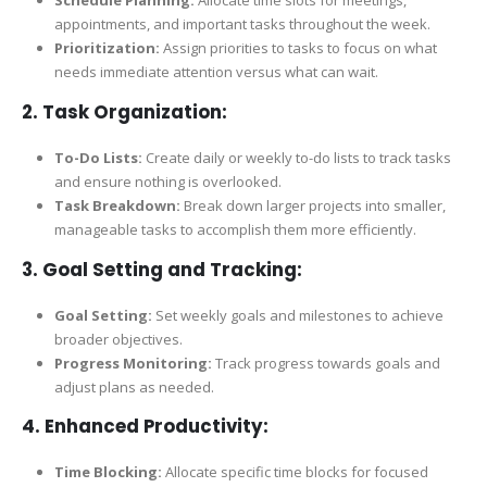
appointments, and important tasks throughout the week.
Prioritization:
Assign priorities to tasks to focus on what
needs immediate attention versus what can wait.
2.
Task Organization:
To-Do Lists:
Create daily or weekly to-do lists to track tasks
and ensure nothing is overlooked.
Task Breakdown:
Break down larger projects into smaller,
manageable tasks to accomplish them more efficiently.
3.
Goal Setting and Tracking:
Goal Setting:
Set weekly goals and milestones to achieve
broader objectives.
Progress Monitoring:
Track progress towards goals and
adjust plans as needed.
4.
Enhanced Productivity:
Time Blocking:
Allocate specific time blocks for focused