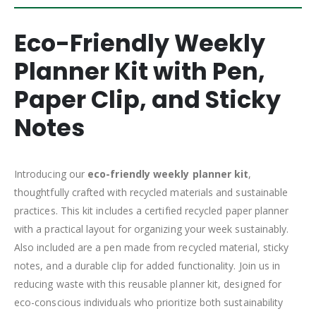
Eco-Friendly Weekly
Planner Kit with Pen,
Paper Clip, and Sticky
Notes
Introducing our
eco-friendly weekly planner
kit
,
thoughtfully crafted with recycled materials and sustainable
practices. This kit includes a certified recycled paper planner
with a practical layout for organizing your week sustainably.
Also included are a pen made from recycled material, sticky
notes, and a durable clip for added functionality. Join us in
reducing waste with this reusable planner kit, designed for
eco-conscious individuals who prioritize both sustainability