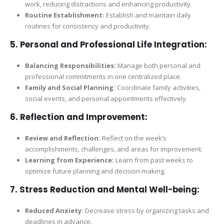
work, reducing distractions and enhancing productivity.
Routine Establishment:
Establish and maintain daily
routines for consistency and productivity.
5.
Personal and Professional Life Integration:
Balancing Responsibilities:
Manage both personal and
professional commitments in one centralized place.
Family and Social Planning:
Coordinate family activities,
social events, and personal appointments effectively.
6.
Reflection and Improvement:
Review and Reflection:
Reflect on the week’s
accomplishments, challenges, and areas for improvement.
Learning from Experience:
Learn from past weeks to
optimize future planning and decision-making.
7.
Stress Reduction and Mental Well-being:
Reduced Anxiety:
Decrease stress by organizing tasks and
deadlines in advance.