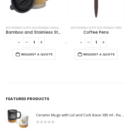
ECO-FRIENDLY GIFTS
,
OFFICE ACCESSORIES
,
ECO-FRIENDLY MUGS
,
MUGS
,
STAINLESS STEEL MUGS
ECO-FRIENDLY GIFTS
,
ECO-FRIENDLY PENS
Bamboo and Stainless Steel Coffee Travel Mug with Handle and Lid
Coffee Pens
-
+
-
+
-
REQUEST A QUOTE
REQUEST A QUOTE
FEATURED PRODUCTS
Ceramic Mugs with Lid and Cork Base 385 ml - Ramadan Gifts
0
out of 5