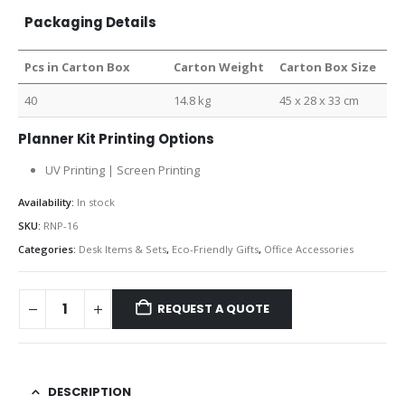
Packaging Details
Pcs in Carton Box
Carton Weight
Carton Box Size
40
14.8 kg
45 x 28 x 33 cm
Planner Kit Printing Options
UV Printing | Screen Printing
Availability:
In stock
SKU:
RNP-16
Categories:
Desk Items & Sets
,
Eco-Friendly Gifts
,
Office Accessories
REQUEST A QUOTE
DESCRIPTION