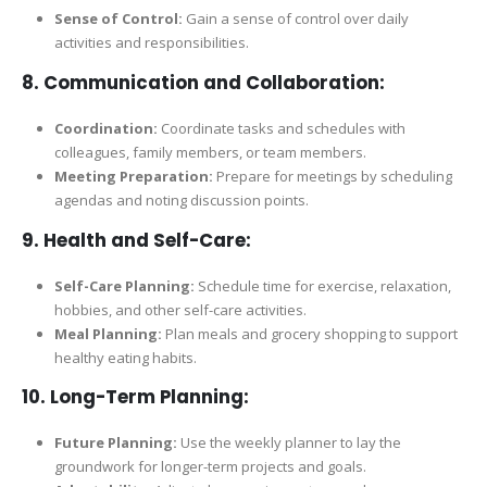
Sense of Control:
Gain a sense of control over daily
activities and responsibilities.
8.
Communication and Collaboration:
Coordination:
Coordinate tasks and schedules with
colleagues, family members, or team members.
Meeting Preparation:
Prepare for meetings by scheduling
agendas and noting discussion points.
9.
Health and Self-Care:
Self-Care Planning:
Schedule time for exercise, relaxation,
hobbies, and other self-care activities.
Meal Planning:
Plan meals and grocery shopping to support
healthy eating habits.
10.
Long-Term Planning:
Future Planning:
Use the weekly planner to lay the
groundwork for longer-term projects and goals.