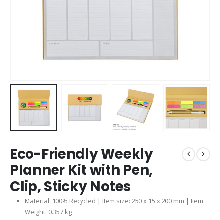
Eco-Friendly Weekly
Planner Kit with Pen,
Clip, Sticky Notes
Material: 100% Recycled | Item size: 250 x 15 x 200 mm | Item
Weight: 0.357 kg