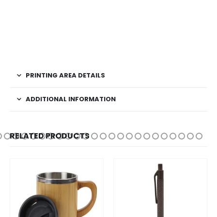
PRINTING AREA DETAILS
ADDITIONAL INFORMATION
RELATED PRODUCTS