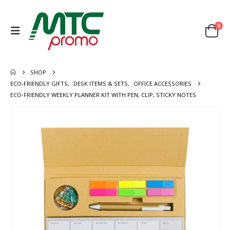
0
SHOP
ECO-FRIENDLY GIFTS
,
DESK ITEMS & SETS
,
OFFICE ACCESSORIES
ECO-FRIENDLY WEEKLY PLANNER KIT WITH PEN, CLIP, STICKY NOTES