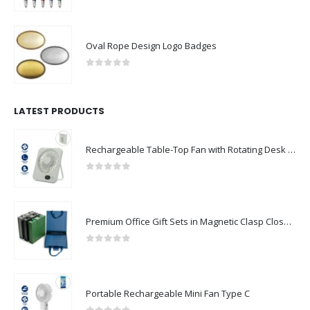
0
out of 5
Oval Rope Design Logo Badges
0
out of 5
LATEST PRODUCTS
Rechargeable Table-Top Fan with Rotating Desk Stand, Compact & Portable, Type-C
0
out of 5
Premium Office Gift Sets in Magnetic Clasp Closure & Ribbon Handle Box
0
out of 5
Portable Rechargeable Mini Fan Type C