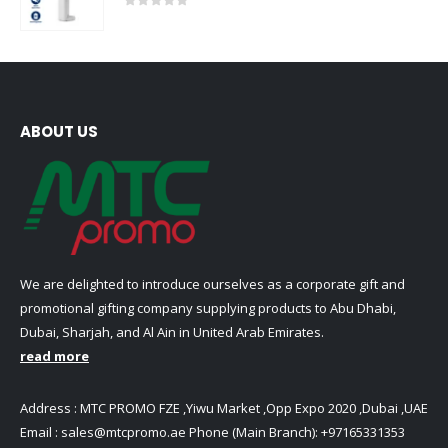
0
out of 5
ABOUT US
We are delighted to introduce ourselves as a corporate gift and
promotional gifting company supplying products to Abu Dhabi,
Dubai, Sharjah, and Al Ain in United Arab Emirates.
read more
Address : MTC PROMO FZE ,Yiwu Market ,Opp Expo 2020 ,Dubai ,UAE
Email :
sales@mtcpromo.ae
Phone (Main Branch):
+97165331353