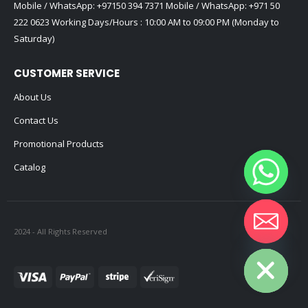
Mobile / WhatsApp:
+97150 394 7371
Mobile / WhatsApp:
+971 50
222 0623
Working Days/Hours : 10:00 AM to 09:00 PM (Monday to
Saturday)
CUSTOMER SERVICE
About Us
Contact Us
Promotional Products
Catalog
2024 - All Rights Reserved
Hide chaty