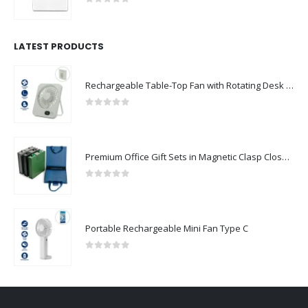
0
out of 5
LATEST PRODUCTS
Rechargeable Table-Top Fan with Rotating Desk Stand, Compact & Portable, Type-C
0
out of 5
Premium Office Gift Sets in Magnetic Clasp Closure & Ribbon Handle Box
0
out of 5
Portable Rechargeable Mini Fan Type C
0
out of 5