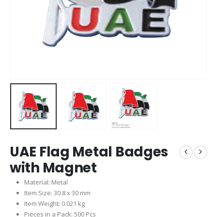
UAE Flag Metal Badges
with Magnet
Material: Metal
Item Size: 30.8 x 30 mm
Item Weight: 0.021 kg
Pieces in a Pack: 500 Pcs