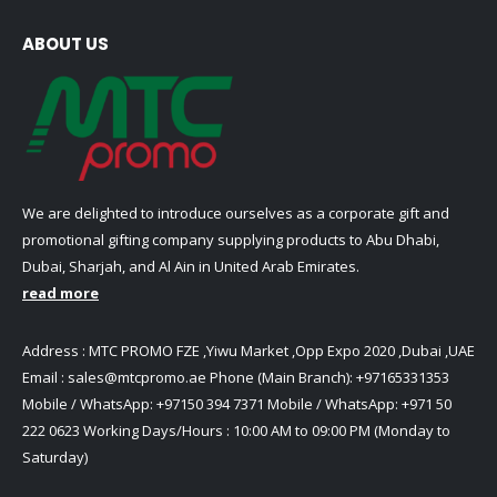
ABOUT US
We are delighted to introduce ourselves as a corporate gift and
promotional gifting company supplying products to Abu Dhabi,
Dubai, Sharjah, and Al Ain in United Arab Emirates.
read more
Address : MTC PROMO FZE ,Yiwu Market ,Opp Expo 2020 ,Dubai ,UAE
Email :
sales@mtcpromo.ae
Phone (Main Branch):
+97165331353
Mobile / WhatsApp:
+97150 394 7371
Mobile / WhatsApp:
+971 50
222 0623
Working Days/Hours : 10:00 AM to 09:00 PM (Monday to
Saturday)