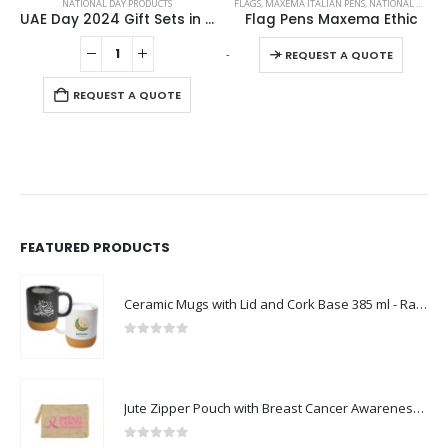
NATIONAL DAY PRODUCTS
FLAGS
,
MAXEMA ITALIAN PENS
,
NATIONAL DAY PRODUCTS
UAE Day 2024 Gift Sets in Cardboard Box GS-UAE-02
Flag Pens Maxema Ethic
This product has multiple variants. The options may be chosen on the product page
-
+
REQUEST A QUOTE
REQUEST A QUOTE
FEATURED PRODUCTS
Ceramic Mugs with Lid and Cork Base 385 ml - Ramadan Gifts
0
out of 5
Jute Zipper Pouch with Breast Cancer Awareness Logo
0
out of 5