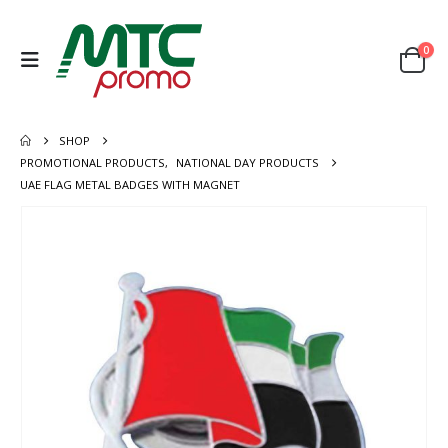
0
SHOP
PROMOTIONAL PRODUCTS
,
NATIONAL DAY PRODUCTS
UAE FLAG METAL BADGES WITH MAGNET