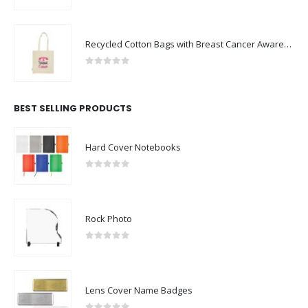
Recycled Cotton Bags with Breast Cancer Awareness Logo
0
out of 5
BEST SELLING PRODUCTS
Hard Cover Notebooks
0
out of 5
Rock Photo
0
out of 5
Lens Cover Name Badges