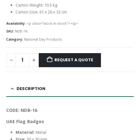
Carton Weight: 10.5 kg
Carton Size: 61 x 26 x 32 cm
Availability:
<p class="stock in-stock"></p>
SKU:
NDB-16
Category:
National Day Products
REQUEST A QUOTE
DESCRIPTION
CODE: NDB-16
UAE Flag Badges
Material:
Metal
Size:
30 x 30 mm