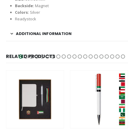
Backside:
Magnet
Colors:
Silver
Readystock
ADDITIONAL INFORMATION
RELATED PRODUCTS
This product has multiple variants. The options may be chosen on the product page