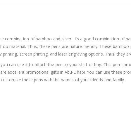
e combination of bamboo and silver. It’s a good combination of nat
amboo material. Thus, these pens are nature-friendly. These bamboo
printing, screen printing, and laser engraving options. Thus, they a
s, you can use it to attach the pen to your shirt or bag. This pen 
are excellent promotional gifts in Abu-Dhabi. You can use these p
o customize these pens with the names of your friends and family.