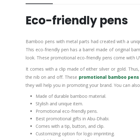
Eco-friendly pens
Bamboo pens with metal parts had created with a uniqu
This eco-friendly pen has a barrel made of original b
look. These promotional eco-friendly pens come with UV 
It comes with a clip made of either silver or gold. Thu
the nib on and off. These
promotional bamboo pens
they will help you in promoting your brand. You can als
Made of durable bamboo material.
Stylish and unique item.
Promotional eco-friendly pens.
Best promotional gifts in Abu-Dhabi.
Comes with a tip, button, and clip.
Customizing option for logo imprinting.