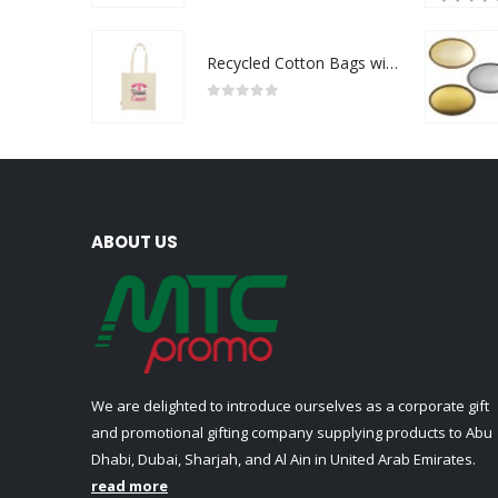
Recycled Cotton Bags with Breast Cancer Awareness Logo
0
out of 5
ABOUT US
We are delighted to introduce ourselves as a corporate gift
and promotional gifting company supplying products to Abu
Dhabi, Dubai, Sharjah, and Al Ain in United Arab Emirates.
read more