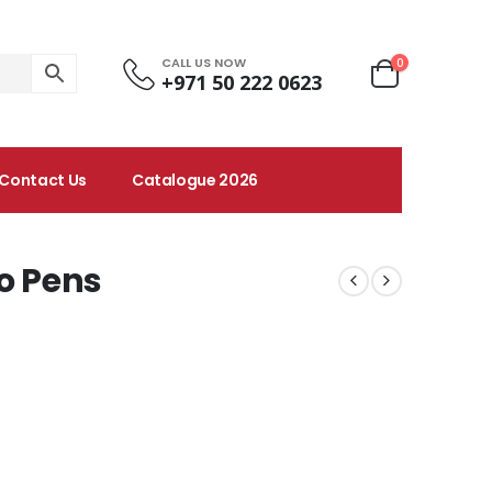
CALL US NOW
0
+971 50 222 0623
Contact Us
Catalogue 2026
o Pens