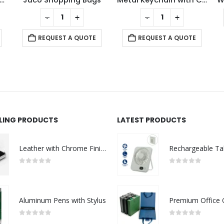
reless Charger BT Speakers
Juco Shopping Bags
Metal Keychain with Cork Strap
-
+
-
+
REQUEST A QUOTE
REQUEST A QUOTE
LLING PRODUCTS
LATEST PRODUCTS
Leather with Chrome Finish USB
0
out of 5
0
out of 5
Aluminum Pens with Stylus
0
out of 5
0
out of 5