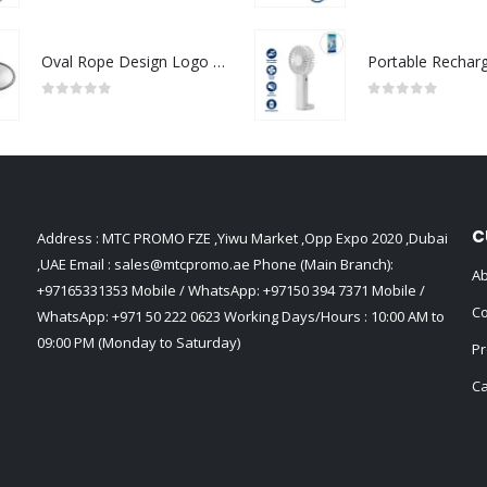
Oval Rope Design Logo Badges
0
out of 5
0
out of 5
C
Address : MTC PROMO FZE ,Yiwu Market ,Opp Expo 2020 ,Dubai
,UAE Email :
sales@mtcpromo.ae
Phone (Main Branch):
Ab
+97165331353
Mobile / WhatsApp:
+97150 394 7371
Mobile /
Co
WhatsApp:
+971 50 222 0623
Working Days/Hours : 10:00 AM to
09:00 PM (Monday to Saturday)
Pr
Ca