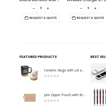
ens
Round Bamboo Wall Clock, 28 cm Dia, Type Analog
Wi
+
-
+
-
+
 QUOTE
REQUEST A QUOTE
REQUEST A QUOTE
FEATURED PRODUCTS
BEST SE
Ceramic Mugs with Lid and Cork Base 385 ml - Ramadan Gifts
0
out of 5
Jute Zipper Pouch with Breast Cancer Awareness Logo
0
out of 5