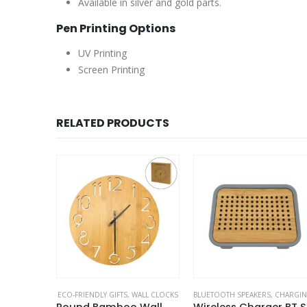
Available in silver and gold parts.
Pen Printing Options
UV Printing
Screen Printing
RELATED PRODUCTS
O-FRIENDLY PENS
ECO-FRIENDLY GIFTS
,
WALL CLOCKS
BLUETOOTH SPEAKERS
,
CHARGING PAD