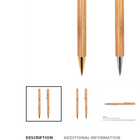
DESCRIPTION
ADDITIONAL INFORMATION