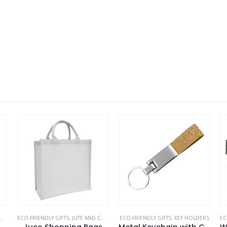
,
ECO-FRIENDLY GIFTS
ECO-FRIENDLY GIFTS
,
,
JUTE AND COTTON BAGS
ECO-FRIENDLY SPEAKERS
ECO-FRIENDLY GIFTS
,
KEY HOLDERS
EC