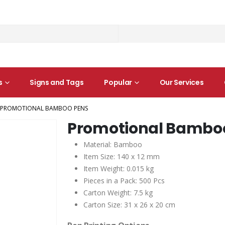
s
Signs and Tags
Popular
Our Services
PROMOTIONAL BAMBOO PENS
Promotional Bambo
Material: Bamboo
Item Size: 140 x 12 mm
Item Weight: 0.015 kg
Pieces in a Pack: 500 Pcs
Carton Weight: 7.5 kg
Carton Size: 31 x 26 x 20 cm