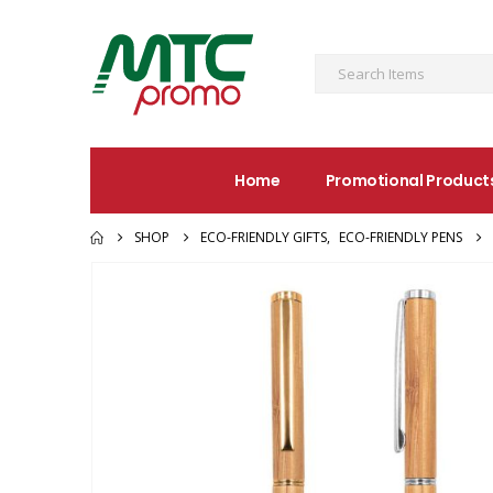
Home
Promotional Product
SHOP
ECO-FRIENDLY GIFTS
,
ECO-FRIENDLY PENS