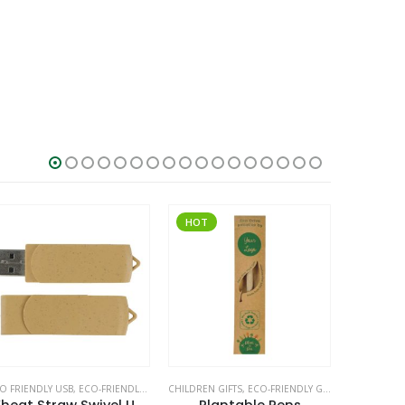
HOT
O FRIENDLY USB
,
ECO-FRIENDLY GIFTS
CHILDREN GIFTS
,
SWIVEL USB
,
ECO-FRIENDLY GIFTS
,
ECO-FRIENDL
ECO-FRIEND