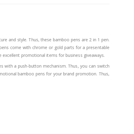
ure and style. Thus, these bamboo pens are 2 in 1 pen.
 pens come with chrome or gold parts for a presentable
re excellent promotional items for business giveaways.
comes with a push-button mechanism. Thus, you can switch
romotional bamboo pens for your brand promotion. Thus,