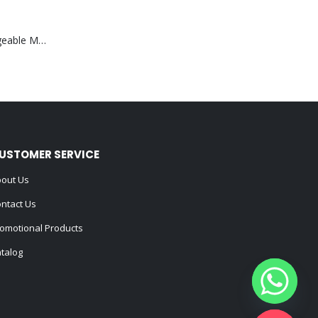
Portable Rechargeable Mini Fan Type C
USTOMER SERVICE
out Us
ntact Us
omotional Products
talog