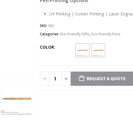
Pen Printing Options
UV Printing | Screen Printing | Laser Engra
SKU:
082
Categories:
Eco-Friendly Gifts
,
Eco-friendly Pens
COLOR
REQUEST A QUOTE