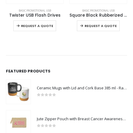
This product has multiple variants. The options may be chosen on the product page
This product has multiple variants. The options may be chosen on the product page
BASIC PROMOTIONAL USB
BASIC PROMOTIONAL USB
Square Black Rubberized USB Flash Drives
Slide Button USB Flash
ct page
This product has multiple variants. The options may be chosen on the product page
This product has multiple variants. The options may be chosen on the product page
REQUEST A QUOTE
REQUEST A QUOTE
FEATURED PRODUCTS
Ceramic Mugs with Lid and Cork Base 385 ml - Ramadan Gifts
0
out of 5
Jute Zipper Pouch with Breast Cancer Awareness Logo
0
out of 5