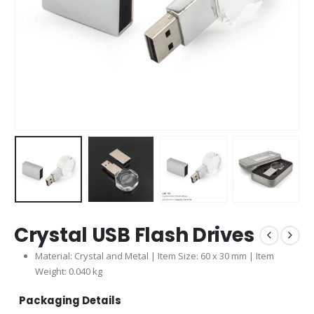
Crystal USB Flash Drives
Material: Crystal and Metal | Item Size: 60 x 30 mm | Item
Weight: 0.040 kg
Packaging Details