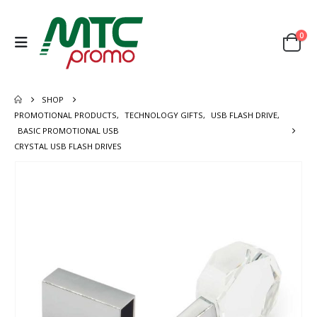
0
SHOP
PROMOTIONAL PRODUCTS
,
TECHNOLOGY GIFTS
,
USB FLASH DRIVE
,
BASIC PROMOTIONAL USB
CRYSTAL USB FLASH DRIVES