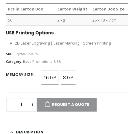
Pcs in Carton Box
Carton Weight
Carton Box Size
50
2 kg
26 x 18 x 7 cm
USB Printing Options
2D Laser Engraving | Laser Marking | Screen Printing
SKU:
Crystal-USB-59
Category:
Basic Promotional USB
MEMORY SIZE
16 GB
8 GB
REQUEST A QUOTE
DESCRIPTION