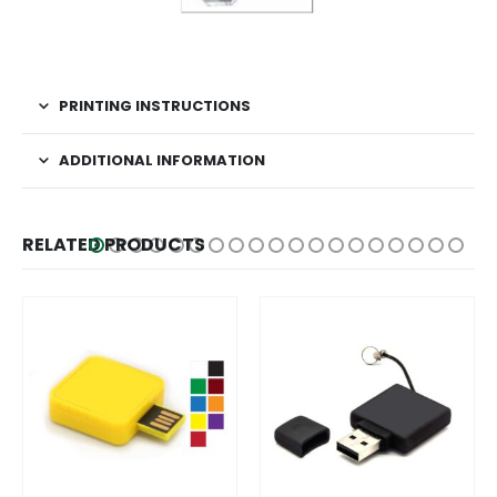
PRINTING INSTRUCTIONS
ADDITIONAL INFORMATION
RELATED PRODUCTS