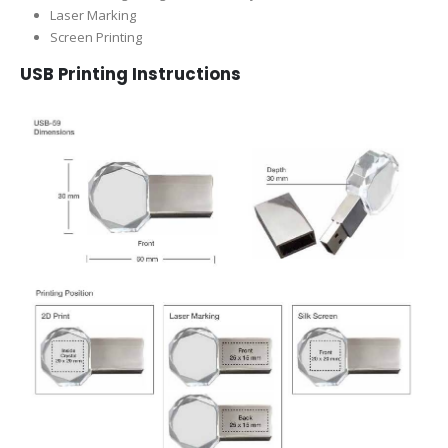
Laser Marking
Screen Printing
USB Printing Instructions