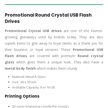
Promotional Round Crystal USB Flash
Drives
Promotional Crystal USB drives
are one of the fastest-
growing giveaways used by brands today. They are also
superb items to give away to loyal clients as a thank you for
their business or loyal services. These
Promotional USB
Flash drives
are covered with premium
Round crystal
glass
which gives them a unique look. They also have a
metal body finish
which makes them sturdy.
Material: Metal & Glass
Size : 60 x 30 mm
Available Capacity: 8 or 16 GB
Printing Options
2D Laser Engraving ( inside the crystal )