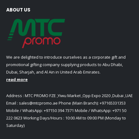
ABOUT US
We are delighted to introduce ourselves as a corporate gift and
promotional gifting company supplying products to Abu Dhabi,
Dubai, Sharjah, and Al Ain in United Arab Emirates.
read more
Address : MTC PROMO FZE ,Yiwu Market ,Opp Expo 2020 ,Dubai ,UAE
Email :
sales@mtcpromo.ae
Phone (Main Branch):
+97165331353
Mobile / WhatsApp:
+97150 394 7371
Mobile / WhatsApp:
+971 50
222 0623
Working Days/Hours : 10:00 AM to 09:00 PM (Monday to
Saturday)