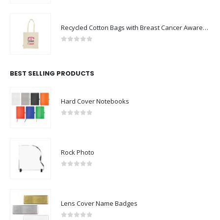
Recycled Cotton Bags with Breast Cancer Awareness Logo
0
out of 5
BEST SELLING PRODUCTS
Hard Cover Notebooks
0
out of 5
Rock Photo
0
out of 5
Lens Cover Name Badges