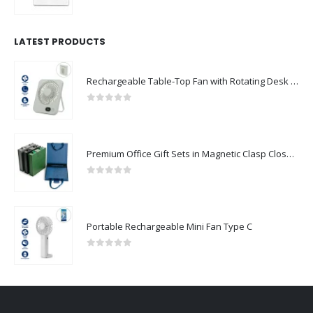
0
out of 5
LATEST PRODUCTS
Rechargeable Table-Top Fan with Rotating Desk Stand, Compact & Portable, Type-C
0
out of 5
Premium Office Gift Sets in Magnetic Clasp Closure & Ribbon Handle Box
0
out of 5
Portable Rechargeable Mini Fan Type C
0
out of 5