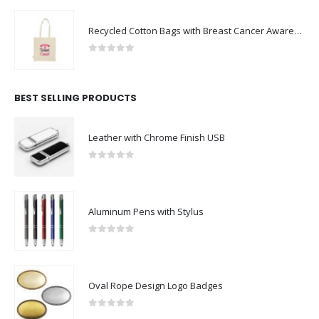
Recycled Cotton Bags with Breast Cancer Awareness Logo
0
out of 5
BEST SELLING PRODUCTS
Leather with Chrome Finish USB
0
out of 5
Aluminum Pens with Stylus
0
out of 5
Oval Rope Design Logo Badges
0
out of 5