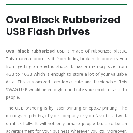
Oval Black Rubberized
USB Flash Drives
Oval black rubberized USB
is made of rubberized plastic.
This material protects it from being broken. It protects you
from getting an electric shock. It has a memory size from
4GB to 16GB which is enough to store a lot of your valuable
data. This customized item looks cute and fashionable. This
SWAG USB would be enough to indicate your modern taste to
people.
The USB branding is by laser printing or epoxy printing. The
monogram printing of your company or your favorite artwork
on it skillfully. It will not only amaze people but also be an
advertisement for your business wherever you go. Moreover,