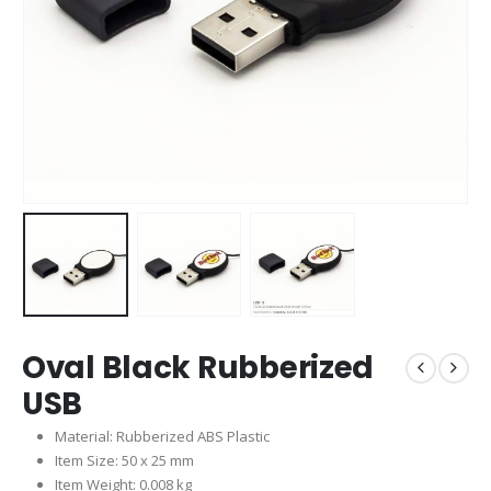
Oval Black Rubberized
USB
Material: Rubberized ABS Plastic
Item Size: 50 x 25 mm
Item Weight: 0.008 kg