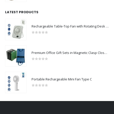
LATEST PRODUCTS
Rechargeable Table-Top Fan with Rotating Desk Stand, Compact & Portable, Type-C
0
out of 5
Premium Office Gift Sets in Magnetic Clasp Closure & Ribbon Handle Box
0
out of 5
Portable Rechargeable Mini Fan Type C
0
out of 5