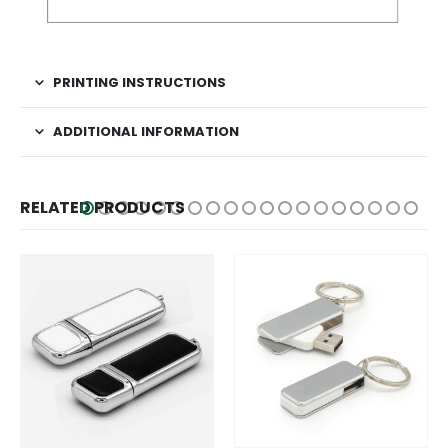
PRINTING INSTRUCTIONS
ADDITIONAL INFORMATION
RELATED PRODUCTS
This product has multiple variants. The options may be chosen on the product page
This product has multiple variants. The options may be chosen on the product page