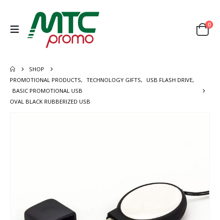
0
SHOP
PROMOTIONAL PRODUCTS
,
TECHNOLOGY GIFTS
,
USB FLASH DRIVE
,
BASIC PROMOTIONAL USB
OVAL BLACK RUBBERIZED USB