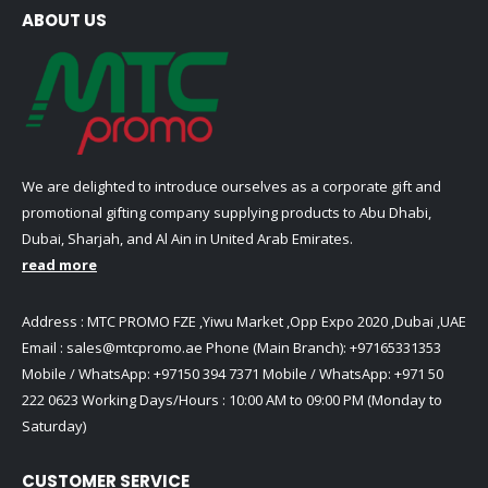
ABOUT US
We are delighted to introduce ourselves as a corporate gift and
promotional gifting company supplying products to Abu Dhabi,
Dubai, Sharjah, and Al Ain in United Arab Emirates.
read more
Address : MTC PROMO FZE ,Yiwu Market ,Opp Expo 2020 ,Dubai ,UAE
Email :
sales@mtcpromo.ae
Phone (Main Branch):
+97165331353
Mobile / WhatsApp:
+97150 394 7371
Mobile / WhatsApp:
+971 50
222 0623
Working Days/Hours : 10:00 AM to 09:00 PM (Monday to
Saturday)
CUSTOMER SERVICE