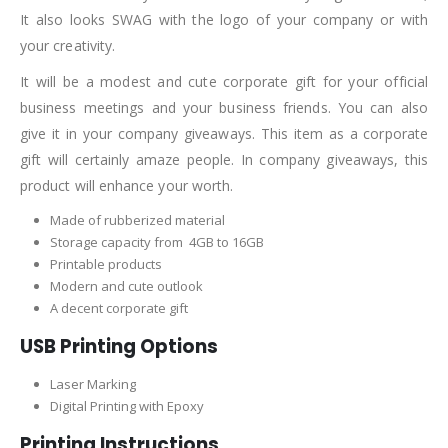
It also looks SWAG with the logo of your company or with
your creativity.
It will be a modest and cute corporate gift for your official
business meetings and your business friends. You can also
give it in your company giveaways. This item as a corporate
gift will certainly amaze people. In company giveaways, this
product will enhance your worth.
Made of rubberized material
Storage capacity from 4GB to 16GB
Printable products
Modern and cute outlook
A decent corporate gift
USB Printing Options
Laser Marking
Digital Printing with Epoxy
Printing Instructions