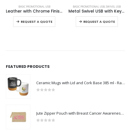
BASIC PROMOTIONAL USB
BASIC PROMOTIONAL USB
,
SWIVEL USB
Leather with Chrome Finish USB
Metal Swivel USB with Key Holder
This product has multiple variants. The options may be chosen on the product page
This product has multiple variants. The options may be chosen on the product page
REQUEST A QUOTE
REQUEST A QUOTE
FEATURED PRODUCTS
Ceramic Mugs with Lid and Cork Base 385 ml - Ramadan Gifts
0
out of 5
Jute Zipper Pouch with Breast Cancer Awareness Logo
0
out of 5