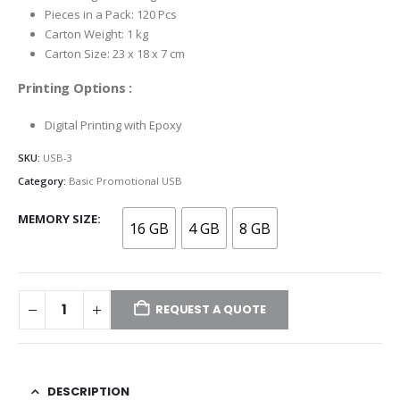
Pieces in a Pack: 120 Pcs
Carton Weight: 1 kg
Carton Size: 23 x 18 x 7 cm
Printing Options :
Digital Printing with Epoxy
SKU:
USB-3
Category:
Basic Promotional USB
MEMORY SIZE
16 GB
4 GB
8 GB
REQUEST A QUOTE
DESCRIPTION