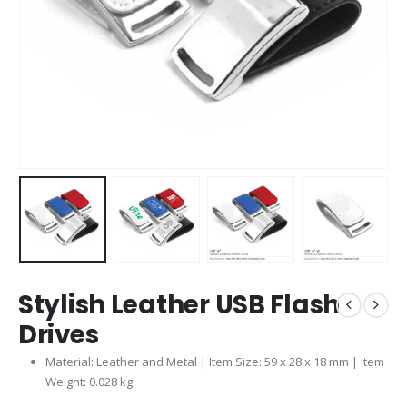
Stylish Leather USB Flash
Drives
Material: Leather and Metal | Item Size: 59 x 28 x 18 mm | Item
Weight: 0.028 kg