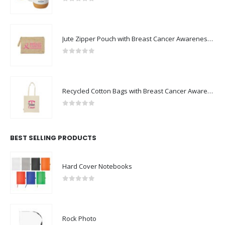
0
out of 5
Jute Zipper Pouch with Breast Cancer Awareness Logo
0
out of 5
Recycled Cotton Bags with Breast Cancer Awareness Logo
0
out of 5
BEST SELLING PRODUCTS
Hard Cover Notebooks
0
out of 5
Rock Photo