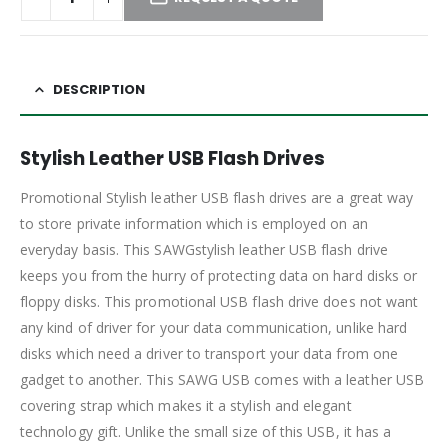
DESCRIPTION
Stylish Leather USB Flash Drives
Promotional Stylish leather USB flash drives are a great way
to store private information which is employed on an
everyday basis. This SAWGstylish leather USB flash drive
keeps you from the hurry of protecting data on hard disks or
floppy disks. This promotional USB flash drive does not want
any kind of driver for your data communication, unlike hard
disks which need a driver to transport your data from one
gadget to another. This SAWG USB comes with a leather USB
covering strap which makes it a stylish and elegant
technology gift. Unlike the small size of this USB, it has a