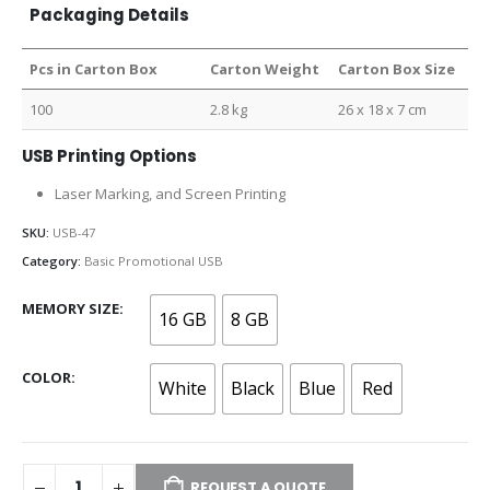
Packaging Details
Pcs in Carton Box
Carton Weight
Carton Box Size
100
2.8 kg
26 x 18 x 7 cm
USB Printing Options
Laser Marking, and Screen Printing
SKU:
USB-47
Category:
Basic Promotional USB
MEMORY SIZE
16 GB
8 GB
COLOR
White
Black
Blue
Red
REQUEST A QUOTE