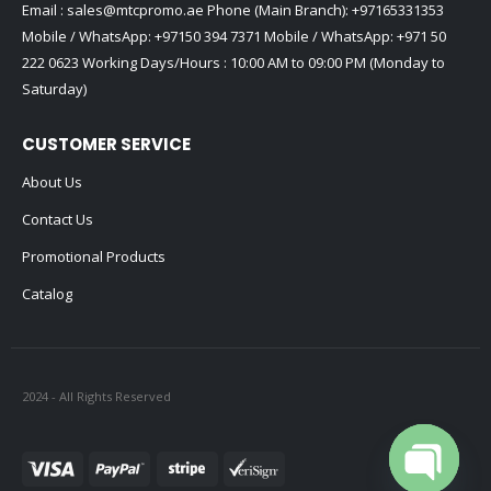
Email :
sales@mtcpromo.ae
Phone (Main Branch):
+97165331353
Mobile / WhatsApp:
+97150 394 7371
Mobile / WhatsApp:
+971 50
222 0623
Working Days/Hours : 10:00 AM to 09:00 PM (Monday to
Saturday)
CUSTOMER SERVICE
About Us
Contact Us
Promotional Products
Catalog
2024 - All Rights Reserved