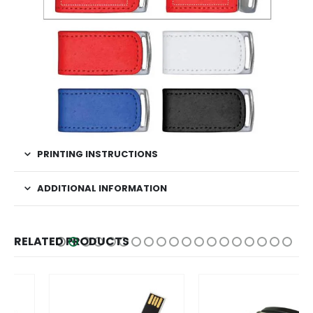
PRINTING INSTRUCTIONS
ADDITIONAL INFORMATION
RELATED PRODUCTS