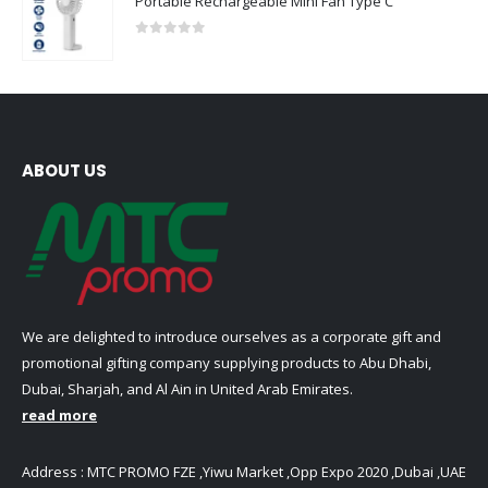
Portable Rechargeable Mini Fan Type C
0
out of 5
ABOUT US
We are delighted to introduce ourselves as a corporate gift and
promotional gifting company supplying products to Abu Dhabi,
Dubai, Sharjah, and Al Ain in United Arab Emirates.
read more
Address : MTC PROMO FZE ,Yiwu Market ,Opp Expo 2020 ,Dubai ,UAE