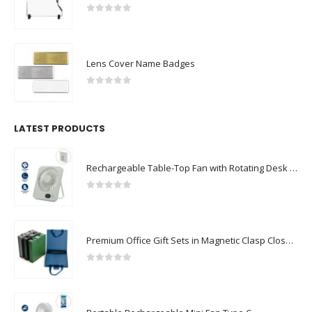
0
out of 5
Lens Cover Name Badges
0
out of 5
LATEST PRODUCTS
Rechargeable Table-Top Fan with Rotating Desk Stand, Compact & Portable, Type-C
0
out of 5
Premium Office Gift Sets in Magnetic Clasp Closure & Ribbon Handle Box
0
out of 5