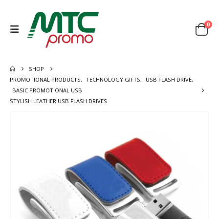
0
SHOP
PROMOTIONAL PRODUCTS
,
TECHNOLOGY GIFTS
,
USB FLASH DRIVE
,
BASIC PROMOTIONAL USB
STYLISH LEATHER USB FLASH DRIVES