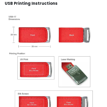
USB Printing Instructions