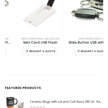
This product has multiple variants. The options may be chosen on the product page
This product has multiple variants. The options may be chosen on the product page
BASIC PROMOTIONAL USB
,
CARD USB
BASIC PROMOTIONAL USB
Mini Card USB Flash
Slide Button USB with Key Holder
This product has multiple variants. The options may be chosen on the product page
This product has multiple variants. The options may be chosen on the product page
REQUEST A QUOTE
REQUEST A QUOTE
FEATURED PRODUCTS
Ceramic Mugs with Lid and Cork Base 385 ml - Ramadan Gifts