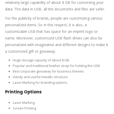
relatively large capability of about 8 GB for conserving your
data. The data in USB, all the documents and files are safer.
For the publicity of brands, people are customizing various
personalized items. So in this respect, it is also, a
customizable USB that has space for an imprint logo or
name. Moreover, customized USB flash drives can also be
personalized with imaginative and different designs to make it
a customized gift or giveaway.
Huge storage capacity of about 8 GB.
Popular and traditional leather strap for holding the USB.
Best corporate giveaway for business themes
Handy and useful metallic structure.
Laser Marking for branding options.
Printing Options
Laser Marking
Screen Printing