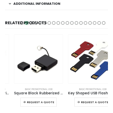
ADDITIONAL INFORMATION
RELATED PRODUCTS
This product has multiple variants. The options may be chosen on the product page
This product has multiple variants. The options may be chosen on the product page
BASIC PROMOTIONAL USB
BASIC PROMOTIONAL USB
Square Black Rubberized USB Flash Drives
Key Shaped USB Flash Drives
This product has multiple variants. The options may be chosen on the product page
This product has multiple variants. The options may be chosen on the product page
REQUEST A QUOTE
REQUEST A QUOTE