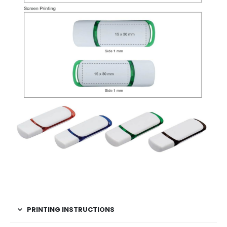
PRINTING INSTRUCTIONS