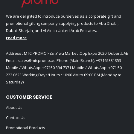
We are delighted to introduce ourselves as a corporate gift and
promotional gifting company supplying products to Abu Dhabi,
Dubai, Sharjah, and Al Ain in United Arab Emirates.
read more
Address : MTC PROMO FZE ,Yiwu Market ,Opp Expo 2020 ,Dubai ,UAE
Email :
sales@mtcpromo.ae
Phone (Main Branch):
+97165331353
Mobile / WhatsApp:
+97150 394 7371
Mobile / WhatsApp:
+971 50
222 0623
Working Days/Hours : 10:00 AM to 09:00 PM (Monday to
Saturday)
CUSTOMER SERVICE
About Us
Contact Us
Promotional Products