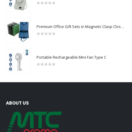
0
out of 5
Premium Office Gift Sets in Magnetic Clasp Closure & Ribbon Handle Box
0
out of 5
Portable Rechargeable Mini Fan Type C
0
out of 5
ABOUT US