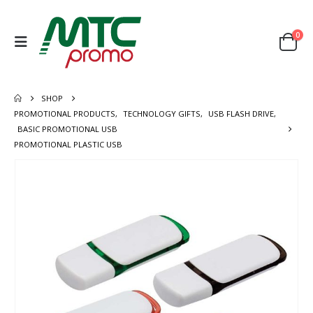
0
SHOP
PROMOTIONAL PRODUCTS
,
TECHNOLOGY GIFTS
,
USB FLASH DRIVE
,
BASIC PROMOTIONAL USB
PROMOTIONAL PLASTIC USB