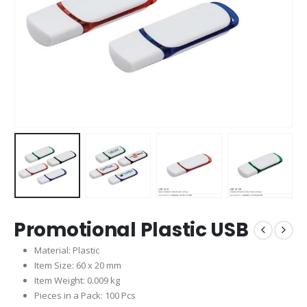
Promotional Plastic USB
Material: Plastic
Item Size: 60 x 20 mm
Item Weight: 0.009 kg
Pieces in a Pack: 100 Pcs