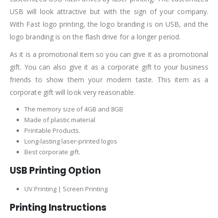
USB will look attractive but with the sign of your company.
With Fast logo printing, the logo branding is on USB, and the
logo branding is on the flash drive for a longer period.
As it is a promotional item so you can give it as a promotional
gift. You can also give it as a corporate gift to your business
friends to show them your modern taste. This item as a
corporate gift will look very reasonable.
The memory size of 4GB and 8GB
Made of plastic material
Printable Products.
Long-lasting laser-printed logos
Best corporate gift.
USB Printing Option
UV Printing | Screen Printing
Printing Instructions