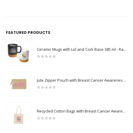
FEATURED PRODUCTS
Ceramic Mugs with Lid and Cork Base 385 ml - Ramadan Gifts
0
out of 5
Jute Zipper Pouch with Breast Cancer Awareness Logo
0
out of 5
Recycled Cotton Bags with Breast Cancer Awareness Logo
0
out of 5