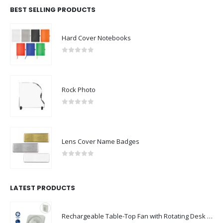
BEST SELLING PRODUCTS
Hard Cover Notebooks
0
out of 5
Rock Photo
0
out of 5
Lens Cover Name Badges
0
out of 5
LATEST PRODUCTS
Rechargeable Table-Top Fan with Rotating Desk Stand, Compact & Portable, Type-C