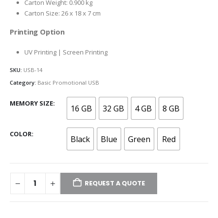
Carton Weight: 0.900 kg
Carton Size: 26 x 18 x 7 cm
Printing Option
UV Printing | Screen Printing
SKU:
USB-14
Category:
Basic Promotional USB
MEMORY SIZE
16 GB
32 GB
4 GB
8 GB
COLOR
Black
Blue
Green
Red
REQUEST A QUOTE