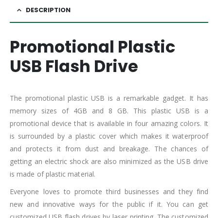
DESCRIPTION
Promotional Plastic
USB Flash Drive
The promotional plastic USB is a remarkable gadget. It has
memory sizes of 4GB and 8 GB. This plastic USB is a
promotional device that is available in four amazing colors. It
is surrounded by a plastic cover which makes it waterproof
and protects it from dust and breakage. The chances of
getting an electric shock are also minimized as the USB drive
is made of plastic material.
Everyone loves to promote third businesses and they find
new and innovative ways for the public if it. You can get
customized USB flash drives by laser printing. The customized