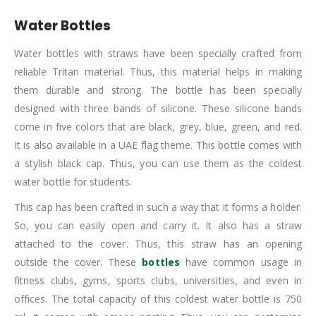
Water Bottles
Water bottles with straws have been specially crafted from
reliable Tritan material. Thus, this material helps in making
them durable and strong. The bottle has been specially
designed with three bands of silicone. These silicone bands
come in five colors that are black, grey, blue, green, and red.
It is also available in a UAE flag theme. This bottle comes with
a stylish black cap. Thus, you can use them as the coldest
water bottle for students.
This cap has been crafted in such a way that it forms a holder.
So, you can easily open and carry it. It also has a straw
attached to the cover. Thus, this straw has an opening
outside the cover. These
bottles
have common usage in
fitness clubs, gyms, sports clubs, universities, and even in
offices. The total capacity of this coldest water bottle is 750