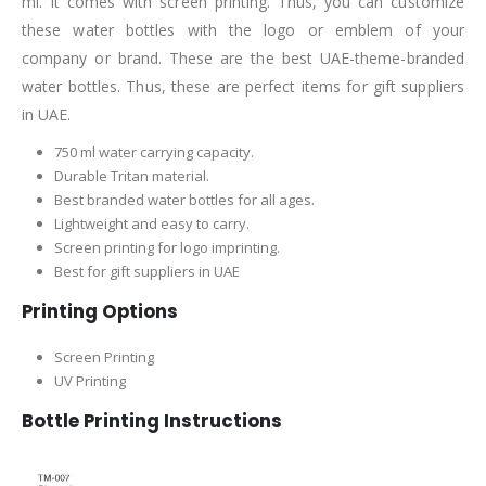
ml. It comes with screen printing. Thus, you can customize
these water bottles with the logo or emblem of your
company or brand. These are the best UAE-theme-branded
water bottles. Thus, these are perfect items for gift suppliers
in UAE.
750 ml water carrying capacity.
Durable Tritan material.
Best branded water bottles for all ages.
Lightweight and easy to carry.
Screen printing for logo imprinting.
Best for gift suppliers in UAE
Printing Options
Screen Printing
UV Printing
Bottle Printing Instructions