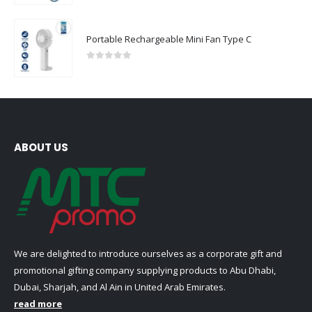
Portable Rechargeable Mini Fan Type C
0
out of 5
ABOUT US
We are delighted to introduce ourselves as a corporate gift and
promotional gifting company supplying products to Abu Dhabi,
Dubai, Sharjah, and Al Ain in United Arab Emirates.
read more