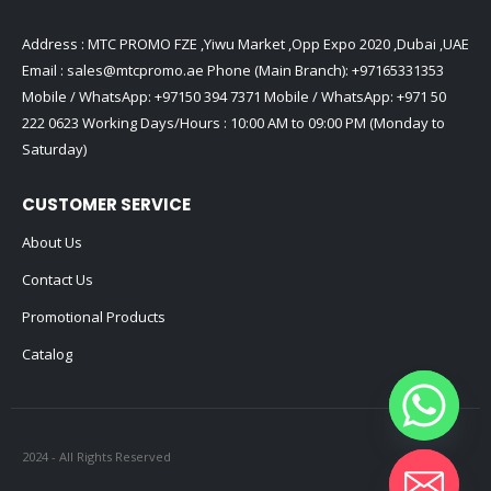
Address : MTC PROMO FZE ,Yiwu Market ,Opp Expo 2020 ,Dubai ,UAE
Email :
sales@mtcpromo.ae
Phone (Main Branch):
+97165331353
Mobile / WhatsApp:
+97150 394 7371
Mobile / WhatsApp:
+971 50
222 0623
Working Days/Hours : 10:00 AM to 09:00 PM (Monday to
Saturday)
CUSTOMER SERVICE
About Us
Contact Us
Promotional Products
Catalog
2024 - All Rights Reserved