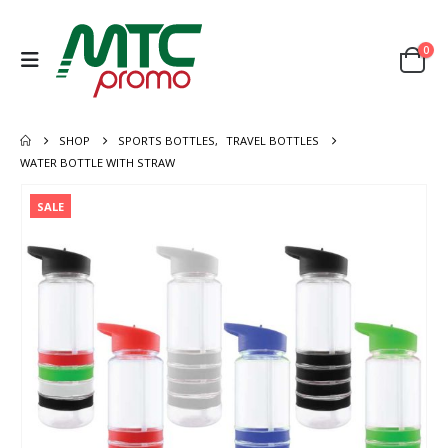
0
SHOP
SPORTS BOTTLES
,
TRAVEL BOTTLES
WATER BOTTLE WITH STRAW
SALE