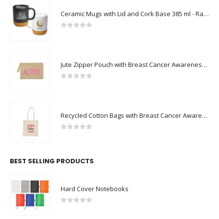
Ceramic Mugs with Lid and Cork Base 385 ml - Ramadan Gifts
0
out of 5
Jute Zipper Pouch with Breast Cancer Awareness Logo
0
out of 5
Recycled Cotton Bags with Breast Cancer Awareness Logo
0
out of 5
BEST SELLING PRODUCTS
Hard Cover Notebooks
0
out of 5