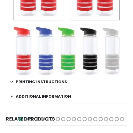
PRINTING INSTRUCTIONS
ADDITIONAL INFORMATION
RELATED PRODUCTS