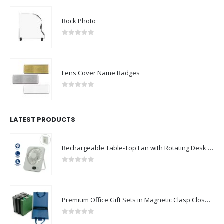
Rock Photo
0
out of 5
Lens Cover Name Badges
0
out of 5
LATEST PRODUCTS
Rechargeable Table-Top Fan with Rotating Desk Stand, Compact & Portable, Type-C
0
out of 5
Premium Office Gift Sets in Magnetic Clasp Closure & Ribbon Handle Box
0
out of 5