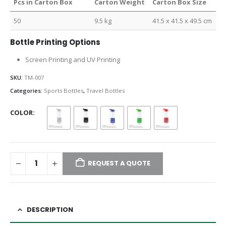
Pcs in Carton Box
Carton Weight
Carton Box Size
50
9.5 kg
41.5 x 41.5 x 49.5 cm
Bottle Printing Options
Screen Printing and UV Printing
SKU:
TM-007
Categories:
Sports Bottles
,
Travel Bottles
COLOR
REQUEST A QUOTE
DESCRIPTION