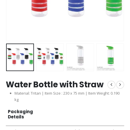
Water Bottle with Straw
Material: Tritan | Item Size : 230 x 75 mm | Item Weight: 0.190
kg
Packaging
Details