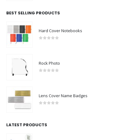
BEST SELLING PRODUCTS
Hard Cover Notebooks
0
out of 5
Rock Photo
0
out of 5
Lens Cover Name Badges
0
out of 5
LATEST PRODUCTS