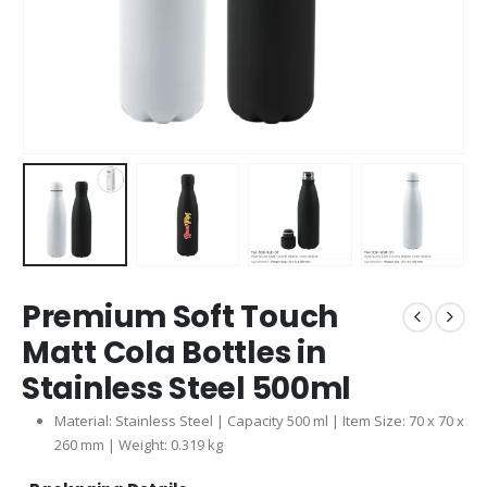
Premium Soft Touch
Matt Cola Bottles in
Stainless Steel 500ml
Material: Stainless Steel | Capacity 500 ml | Item Size: 70 x 70 x
260 mm | Weight: 0.319 kg