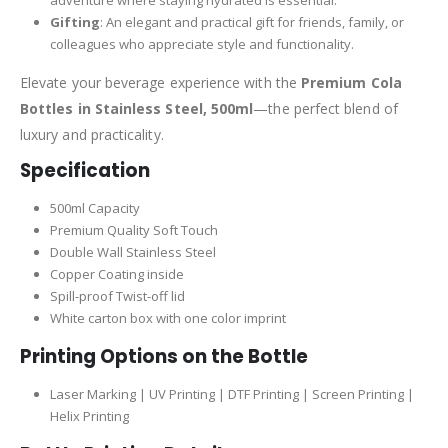
Gifting
: An elegant and practical gift for friends, family, or
colleagues who appreciate style and functionality.
Elevate your beverage experience with the
Premium Cola
Bottles in Stainless Steel, 500ml
—the perfect blend of
luxury and practicality.
Specification
500ml Capacity
Premium Quality Soft Touch
Double Wall Stainless Steel
Copper Coating inside
Spill-proof Twist-off lid
White carton box with one color imprint
Printing Options on the Bottle
Laser Marking | UV Printing | DTF Printing | Screen Printing |
Helix Printing