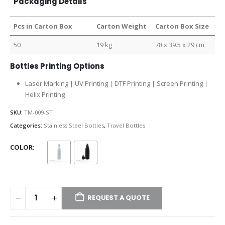
Packaging Details
Pcs in Carton Box
Carton Weight
Carton Box Size
50
19 kg
78 x 39.5 x 29 cm
Bottles Printing Options
Laser Marking | UV Printing | DTF Printing | Screen Printing |
Helix Printing
SKU:
TM-009-ST
Categories:
Stainless Steel Bottles
,
Travel Bottles
COLOR
REQUEST A QUOTE