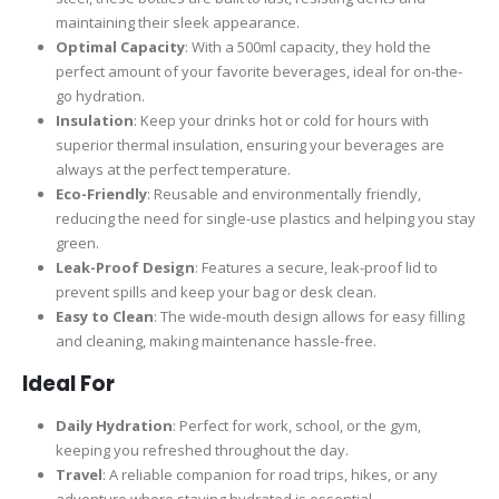
maintaining their sleek appearance.
Optimal Capacity
: With a 500ml capacity, they hold the
perfect amount of your favorite beverages, ideal for on-the-
go hydration.
Insulation
: Keep your drinks hot or cold for hours with
superior thermal insulation, ensuring your beverages are
always at the perfect temperature.
Eco-Friendly
: Reusable and environmentally friendly,
reducing the need for single-use plastics and helping you stay
green.
Leak-Proof Design
: Features a secure, leak-proof lid to
prevent spills and keep your bag or desk clean.
Easy to Clean
: The wide-mouth design allows for easy filling
and cleaning, making maintenance hassle-free.
Ideal For
Daily Hydration
: Perfect for work, school, or the gym,
keeping you refreshed throughout the day.
Travel
: A reliable companion for road trips, hikes, or any
adventure where staying hydrated is essential.