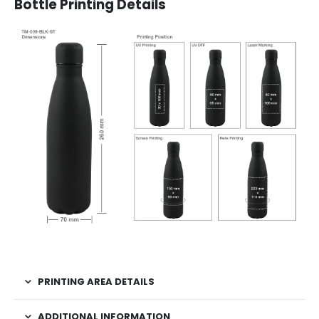
Bottle Printing Details
PRINTING AREA DETAILS
ADDITIONAL INFORMATION