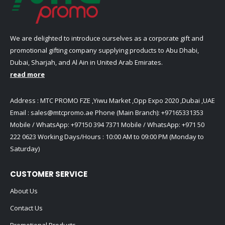
We are delighted to introduce ourselves as a corporate gift and
promotional gifting company supplying products to Abu Dhabi,
Dubai, Sharjah, and Al Ain in United Arab Emirates.
read more
Address : MTC PROMO FZE ,Yiwu Market ,Opp Expo 2020 ,Dubai ,UAE
Email :
sales@mtcpromo.ae
Phone (Main Branch):
+97165331353
Mobile / WhatsApp:
+97150 394 7371
Mobile / WhatsApp:
+971 50
222 0623
Working Days/Hours : 10:00 AM to 09:00 PM (Monday to
Saturday)
CUSTOMER SERVICE
About Us
Contact Us