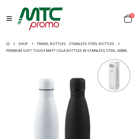
0
SHOP
TRAVEL BOTTLES
,
STAINLESS STEEL BOTTLES
PREMIUM SOFT TOUCH MATT COLA BOTTLES IN STAINLESS STEEL 500ML