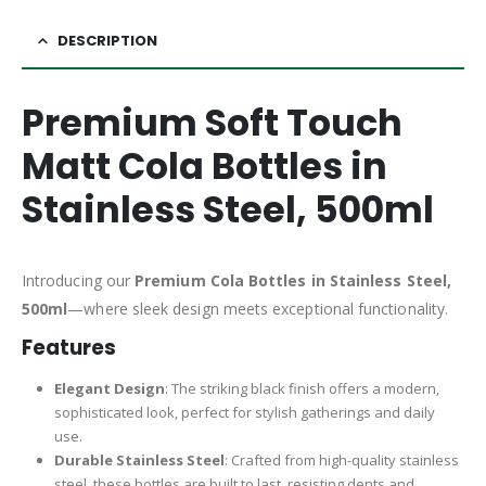
DESCRIPTION
Premium Soft Touch
Matt Cola Bottles in
Stainless Steel, 500ml
Introducing our
Premium Cola Bottles in Stainless Steel,
500ml
—where sleek design meets exceptional functionality.
Features
Elegant Design
: The striking black finish offers a modern,
sophisticated look, perfect for stylish gatherings and daily
use.
Durable Stainless Steel
: Crafted from high-quality stainless
steel, these bottles are built to last, resisting dents and