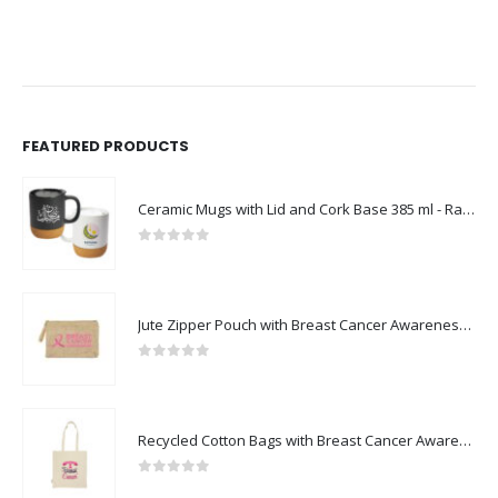
FEATURED PRODUCTS
Ceramic Mugs with Lid and Cork Base 385 ml - Ramadan Gifts
0
out of 5
Jute Zipper Pouch with Breast Cancer Awareness Logo
0
out of 5
Recycled Cotton Bags with Breast Cancer Awareness Logo
0
out of 5