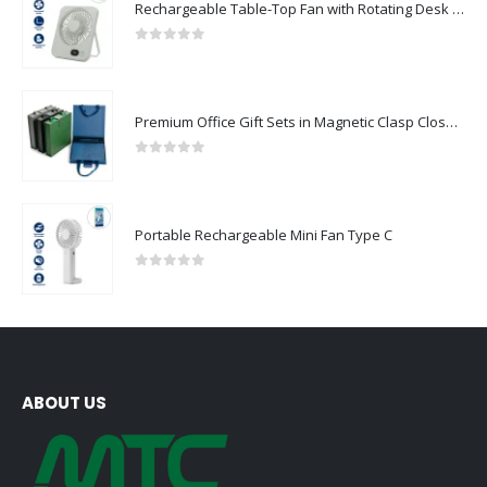
Rechargeable Table-Top Fan with Rotating Desk Stand, Compact & Portable, Type-C
0
out of 5
Premium Office Gift Sets in Magnetic Clasp Closure & Ribbon Handle Box
0
out of 5
Portable Rechargeable Mini Fan Type C
0
out of 5
ABOUT US