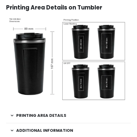
Printing Area Details on Tumbler
PRINTING AREA DETAILS
ADDITIONAL INFORMATION