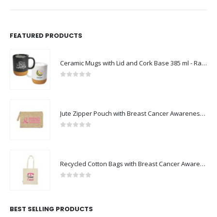
FEATURED PRODUCTS
Ceramic Mugs with Lid and Cork Base 385 ml - Ramadan Gifts
0
out of 5
Jute Zipper Pouch with Breast Cancer Awareness Logo
0
out of 5
Recycled Cotton Bags with Breast Cancer Awareness Logo
0
out of 5
BEST SELLING PRODUCTS