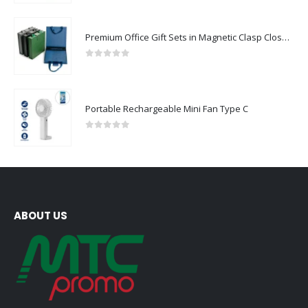
Premium Office Gift Sets in Magnetic Clasp Closure & Ribbon Handle Box
0
out of 5
Portable Rechargeable Mini Fan Type C
0
out of 5
ABOUT US