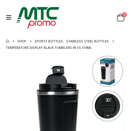
0
SHOP
SPORTS BOTTLES
,
STAINLESS STEEL BOTTLES
TEMPERATURE DISPLAY BLACK TUMBLERS IN SS 510ML