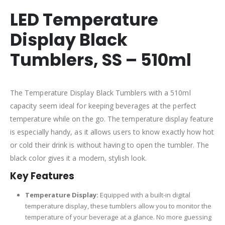
LED Temperature
Display Black
Tumblers, SS – 510ml
The Temperature Display Black Tumblers with a 510ml
capacity seem ideal for keeping beverages at the perfect
temperature while on the go. The temperature display feature
is especially handy, as it allows users to know exactly how hot
or cold their drink is without having to open the tumbler. The
black color gives it a modern, stylish look.
Key Features
Temperature Display:
Equipped with a built-in digital
temperature display, these tumblers allow you to monitor the
temperature of your beverage at a glance. No more guessing