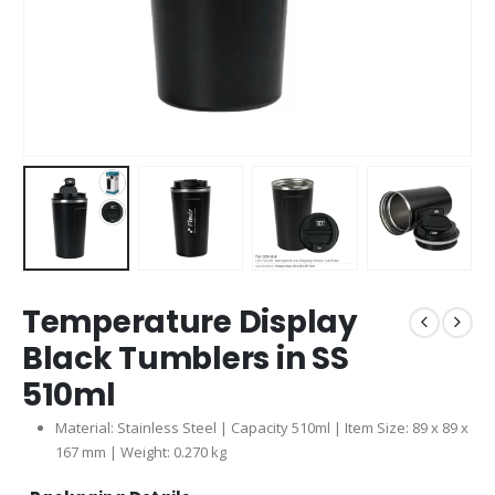
Temperature Display
Black Tumblers in SS
510ml
Material: Stainless Steel | Capacity 510ml | Item Size: 89 x 89 x
167 mm | Weight: 0.270 kg