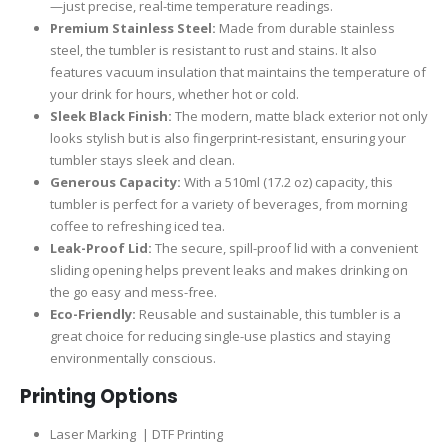
—just precise, real-time temperature readings.
Premium Stainless Steel:
Made from durable stainless
steel, the tumbler is resistant to rust and stains. It also
features vacuum insulation that maintains the temperature of
your drink for hours, whether hot or cold.
Sleek Black Finish:
The modern, matte black exterior not only
looks stylish but is also fingerprint-resistant, ensuring your
tumbler stays sleek and clean.
Generous Capacity:
With a 510ml (17.2 oz) capacity, this
tumbler is perfect for a variety of beverages, from morning
coffee to refreshing iced tea.
Leak-Proof Lid:
The secure, spill-proof lid with a convenient
sliding opening helps prevent leaks and makes drinking on
the go easy and mess-free.
Eco-Friendly:
Reusable and sustainable, this tumbler is a
great choice for reducing single-use plastics and staying
environmentally conscious.
Printing Options
Laser Marking | DTF Printing