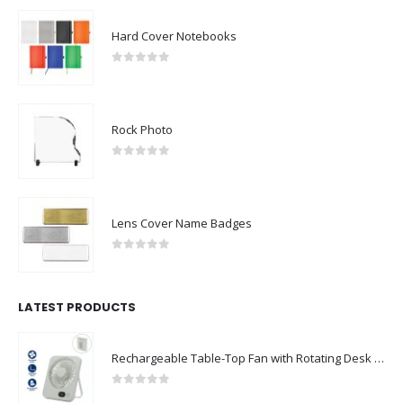
Hard Cover Notebooks
0
out of 5
Rock Photo
0
out of 5
Lens Cover Name Badges
0
out of 5
LATEST PRODUCTS
Rechargeable Table-Top Fan with Rotating Desk Stand, Compact & Portable, Type-C
0
out of 5