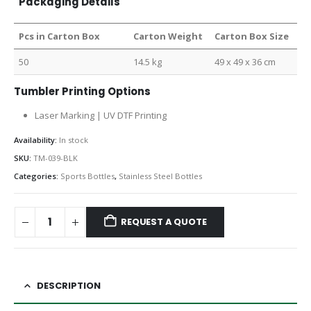
Packaging Details
Pcs in Carton Box
Carton Weight
Carton Box Size
50
14.5 kg
49 x 49 x 36 cm
Tumbler Printing Options
Laser Marking | UV DTF Printing
Availability:
In stock
SKU:
TM-039-BLK
Categories:
Sports Bottles
,
Stainless Steel Bottles
REQUEST A QUOTE
DESCRIPTION