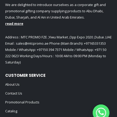
We are delighted to introduce ourselves as a corporate gift and
promotional gifting company supplying products to Abu Dhabi,
Dubai, Sharjah, and Al Ain in United Arab Emirates.
read more
Address : MTC PROMO FZE ,Yiwu Market ,Opp Expo 2020 ,Dubai ,UAE
Email :
sales@mtcpromo.ae
Phone (Main Branch):
+97165331353
Mobile / WhatsApp:
+97150 394 7371
Mobile / WhatsApp:
+971 50
222 0623
Working Days/Hours : 10:00 AM to 09:00 PM (Monday to
Saturday)
CUSTOMER SERVICE
About Us
Contact Us
Promotional Products
Catalog