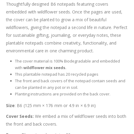
Thoughtfully designed B6 notepads featuring covers
embedded with wildflower seeds. Once the pages are used,
the cover can be planted to grow a mix of beautiful
wildflowers, giving the notepad a second life in nature. Perfect
for sustainable gifting, journaling, or everyday notes, these
plantable notepads combine creativity, functionality, and
environmental care in one charming product.
The cover material is 100% Biodegradable and embedded
with
wildflower mix seeds.
This plantable notepad has 20 recycled pages
The front and back covers of the notepad contain seeds and
can be planted in any pot or in soil.
Planting instructions are provided on the back cover.
Size
: B6 (125 mm × 176 mm or 4.9 in × 6.9 in)
Cover Seeds:
We embed a mix of wildflower seeds into both
the front and back covers.