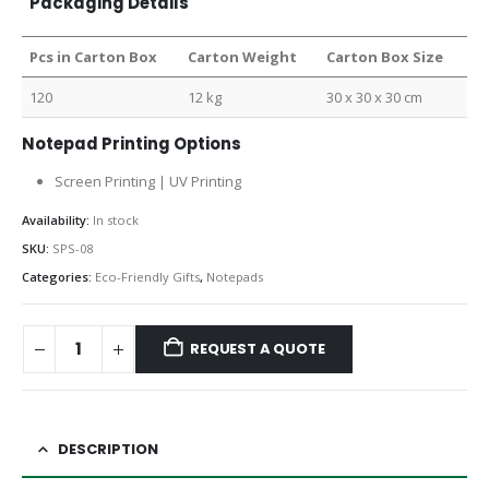
Packaging Details
Pcs in Carton Box
Carton Weight
Carton Box Size
120
12 kg
30 x 30 x 30 cm
Notepad Printing Options
Screen Printing | UV Printing
Availability:
In stock
SKU:
SPS-08
Categories:
Eco-Friendly Gifts
,
Notepads
REQUEST A QUOTE
DESCRIPTION