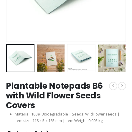
Plantable Notepads B6
with Wild Flower Seeds
Covers
Material: 100% Biodegradable | Seeds: WildFlower seeds |
Item size: 118 x 5 x 165 mm | Item Weight: 0.095 kg