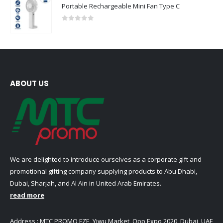
Portable Rechargeable Mini Fan Type C
0
out of 5
ABOUT US
We are delighted to introduce ourselves as a corporate gift and
promotional gifting company supplying products to Abu Dhabi,
Dubai, Sharjah, and Al Ain in United Arab Emirates.
read more
Address : MTC PROMO FZE ,Yiwu Market ,Opp Expo 2020 ,Dubai ,UAE