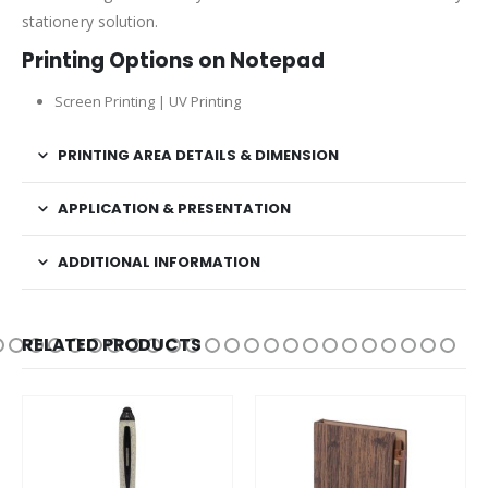
stationery solution.
Printing Options on Notepad
Screen Printing | UV Printing
PRINTING AREA DETAILS & DIMENSION
APPLICATION & PRESENTATION
ADDITIONAL INFORMATION
RELATED PRODUCTS