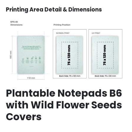
Printing Area Detail & Dimensions
Plantable Notepads B6
with Wild Flower Seeds
Covers