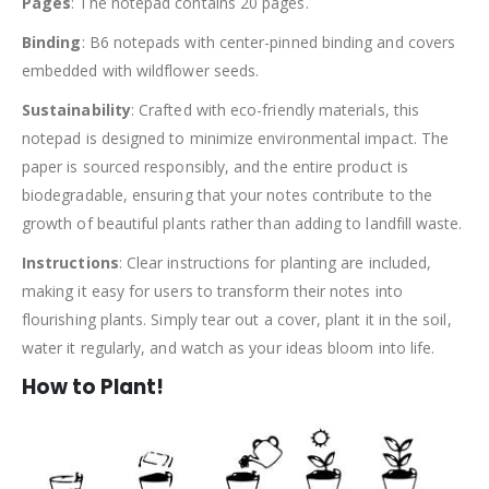
Pages
: The notepad contains 20 pages.
Binding
: B6 notepads with center-pinned binding and covers
embedded with wildflower seeds.
Sustainability
: Crafted with eco-friendly materials, this
notepad is designed to minimize environmental impact. The
paper is sourced responsibly, and the entire product is
biodegradable, ensuring that your notes contribute to the
growth of beautiful plants rather than adding to landfill waste.
Instructions
: Clear instructions for planting are included,
making it easy for users to transform their notes into
flourishing plants. Simply tear out a cover, plant it in the soil,
water it regularly, and watch as your ideas bloom into life.
How to Plant!