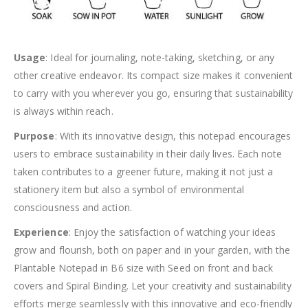
Usage
: Ideal for journaling, note-taking, sketching, or any
other creative endeavor. Its compact size makes it convenient
to carry with you wherever you go, ensuring that sustainability
is always within reach.
Purpose
: With its innovative design, this notepad encourages
users to embrace sustainability in their daily lives. Each note
taken contributes to a greener future, making it not just a
stationery item but also a symbol of environmental
consciousness and action.
Experience
: Enjoy the satisfaction of watching your ideas
grow and flourish, both on paper and in your garden, with the
Plantable Notepad in B6 size with Seed on front and back
covers and Spiral Binding. Let your creativity and sustainability
efforts merge seamlessly with this innovative and eco-friendly