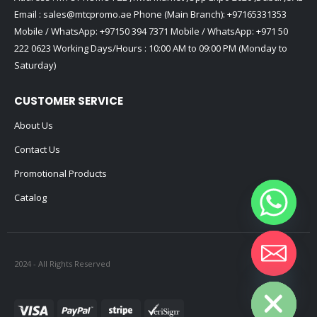
Email :
sales@mtcpromo.ae
Phone (Main Branch):
+97165331353
Mobile / WhatsApp:
+97150 394 7371
Mobile / WhatsApp:
+971 50
222 0623
Working Days/Hours : 10:00 AM to 09:00 PM (Monday to
Saturday)
CUSTOMER SERVICE
About Us
Contact Us
Promotional Products
Catalog
2024 - All Rights Reserved
Hide chaty