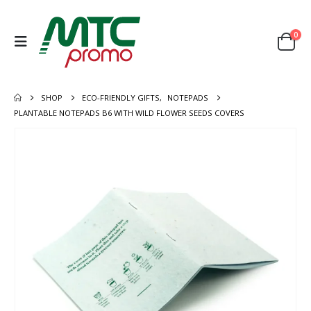
0
SHOP
ECO-FRIENDLY GIFTS
,
NOTEPADS
PLANTABLE NOTEPADS B6 WITH WILD FLOWER SEEDS COVERS