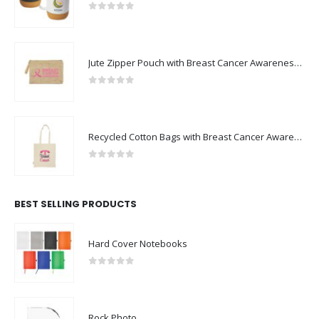
0
out of 5
Jute Zipper Pouch with Breast Cancer Awareness Logo
0
out of 5
Recycled Cotton Bags with Breast Cancer Awareness Logo
0
out of 5
BEST SELLING PRODUCTS
Hard Cover Notebooks
0
out of 5
Rock Photo