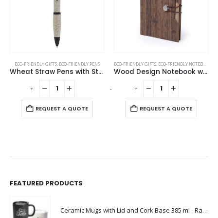
ECO-FRIENDLY GIFTS
,
ECO-FRIENDLY PENS
ECO-FRIENDLY GIFTS
,
ECO-FRIENDLY NOTEBOOKS
,
Wheat Straw Pens with Stylus
Wood Design Notebook with Sticky Note and Pen
-
+
-
+
REQUEST A QUOTE
REQUEST A QUOTE
FEATURED PRODUCTS
Ceramic Mugs with Lid and Cork Base 385 ml - Ramadan Gifts