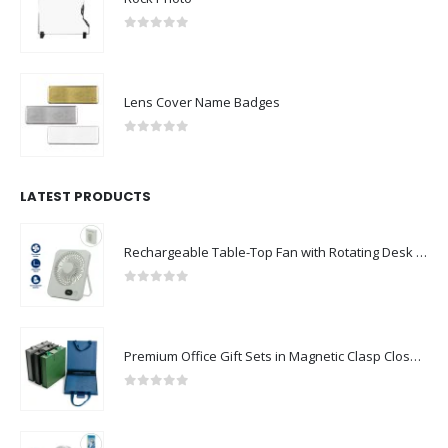
0
out of 5
Lens Cover Name Badges
0
out of 5
LATEST PRODUCTS
Rechargeable Table-Top Fan with Rotating Desk Stand, Compact & Portable, Type-C
0
out of 5
Premium Office Gift Sets in Magnetic Clasp Closure & Ribbon Handle Box
0
out of 5